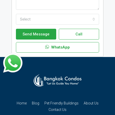
Select
Send Message
Call
WhatsApp
Home
Blog
Pet Friendly Buildings
About Us
Contact Us