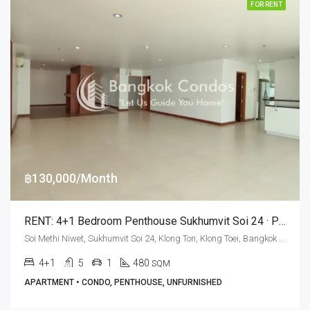
FOR RENT
฿130,000/Month
RENT: 4+1 Bedroom Penthouse Sukhumvit Soi 24 · Private Terrace
Soi Methi Niwet, Sukhumvit Soi 24, Klong Ton, Klong Toei, Bangkok 10110, Phrom Phong
4+1
5
1
480
SQM
APARTMENT • CONDO, PENTHOUSE, UNFURNISHED