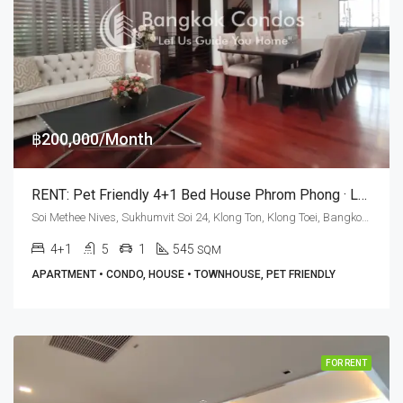
฿200,000/Month
RENT: Pet Friendly 4+1 Bed House Phrom Phong · Le Vara Residence
Soi Methee Nives, Sukhumvit Soi 24, Klong Ton, Klong Toei, Bangkok 10110, Phrom Phong
4+1
5
1
545
SQM
APARTMENT • CONDO, HOUSE • TOWNHOUSE, PET FRIENDLY
FOR RENT