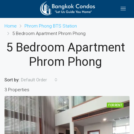
Home
Phrom Phong BTS Station
5 Bedroom Apartment Phrom Phong
5 Bedroom Apartment
Phrom Phong
Sort by:
Default Order
3 Properties
FOR RENT