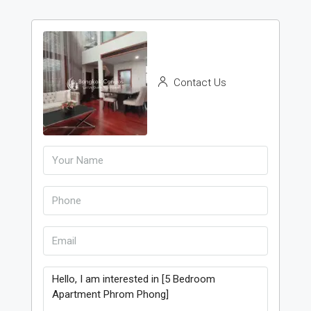
Contact Us