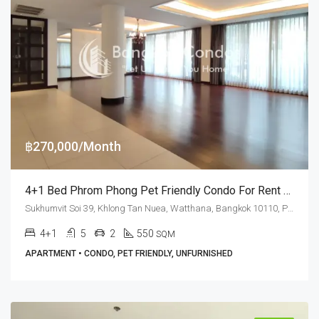
฿270,000/Month
4+1 Bed Phrom Phong Pet Friendly Condo For Rent Sukhumvit Soi 39
Sukhumvit Soi 39, Khlong Tan Nuea, Watthana, Bangkok 10110, Phrom Phong
4+1
5
2
550
SQM
APARTMENT • CONDO, PET FRIENDLY, UNFURNISHED