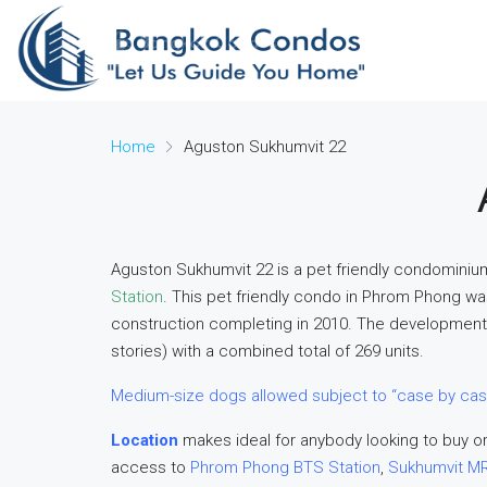
Home
Aguston Sukhumvit 22
Aguston Sukhumvit 22 is a pet friendly condominiu
Station
. This pet friendly condo in Phrom Phong w
construction completing in 2010. The development 
stories) with a combined total of 269 units.
Medium-size dogs allowed subject to “case by cas
Location
makes ideal for anybody looking to buy or
access to
Phrom Phong BTS Station
,
Sukhumvit MR