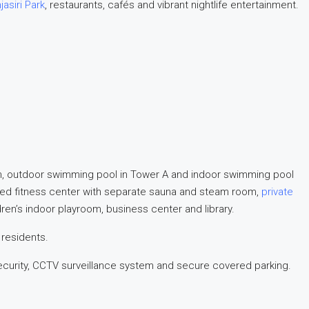
jasiri Park
, restaurants, cafés and vibrant nightlife entertainment.
n, outdoor swimming pool in Tower A and indoor swimming pool
ipped fitness center with separate sauna and steam room,
private
ldren’s indoor playroom, business center and library.
 residents.
ecurity, CCTV surveillance system and secure covered parking.