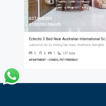
฿27,000,000
฿100,000/Month
Eclectic 3 Bed Near Australian Inter
3
3
1
137
SQM
APARTMENT • CONDO, PET FRIENDLY