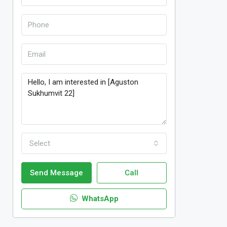
Select
Send Message
Call
WhatsApp