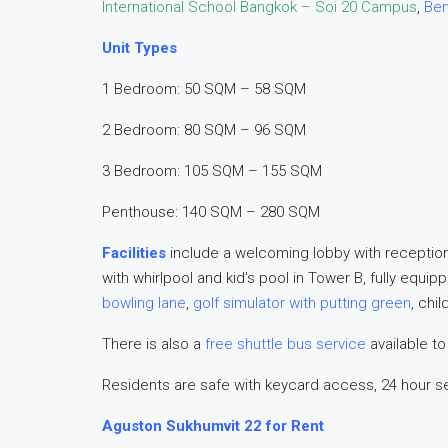
International School Bangkok – Soi 20 Campus
,
Ben
Unit Types
1 Bedroom: 50 SQM – 58 SQM
2 Bedroom: 80 SQM – 96 SQM
3 Bedroom: 105 SQM – 155 SQM
Penthouse: 140 SQM – 280 SQM
Facilities
include a welcoming lobby with receptio
with whirlpool and kid’s pool in Tower B, fully equ
bowling lane
,
golf simulator with putting green
, chi
There is also a
free shuttle bus service
available to
Residents are safe with keycard access, 24 hour s
Aguston Sukhumvit 22 for Rent