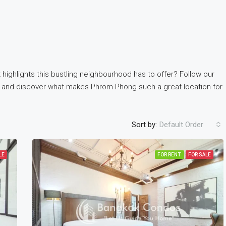
 highlights this bustling neighbourhood has to offer? Follow our
and discover what makes Phrom Phong such a great location for
Sort by:
Default Order
LE
FOR RENT
FOR SALE