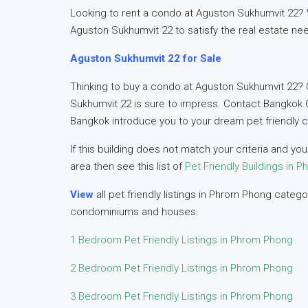
Looking to rent a condo at Aguston Sukhumvit 22? We
Aguston Sukhumvit 22 to satisfy the real estate ne
Aguston Sukhumvit 22 for Sale
Thinking to buy a condo at Aguston Sukhumvit 22? 
Sukhumvit 22 is sure to impress. Contact Bangkok 
Bangkok introduce you to your dream pet friendly 
If this building does not match your criteria and y
area then see this list of
Pet Friendly Buildings in 
View
all pet friendly listings in Phrom Phong cate
condominiums and houses:
1 Bedroom Pet Friendly Listings in Phrom Phong
2 Bedroom Pet Friendly Listings in Phrom Phong
3 Bedroom Pet Friendly Listings in Phrom Phong