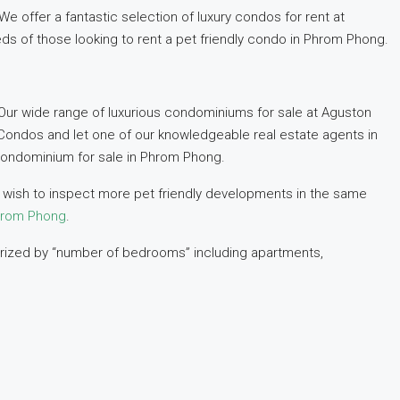
 offer a fantastic selection of luxury condos for rent at
eds of those looking to rent a pet friendly condo in Phrom Phong.
Our wide range of luxurious condominiums for sale at Aguston
Condos and let one of our knowledgeable real estate agents in
condominium for sale in Phrom Phong.
ou wish to inspect more pet friendly developments in the same
Phrom Phong
.
gorized by “number of bedrooms” including apartments,