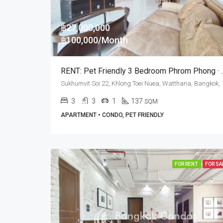
฿27,000,000
฿100,000/Month
RENT: Pet Friendly 3 Bed
3
3
1
137
SQM
APARTMENT • CONDO, PET FRIENDLY
FOR RENT
FOR SA