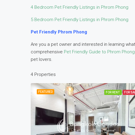
4 Bedroom Pet Friendly Listings in Phrom Phong
5 Bedroom Pet Friendly Listings in Phrom Phong
Pet Friendly Phrom Phong
Are you a pet owner and interested in learning what
comprehensive
Pet Friendly Guide to Phrom Phong
pet lovers.
4 Properties
FEATURED
FOR RENT
FOR SA