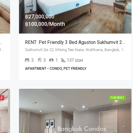
฿27,000,000
฿100,000/Month
room Phrom Phong · New York Loft Style
RENT: Pet Friendly 3 Bed Aguston Sukhumvit 22 · Phrom Phong BTS Station
Sukhumvit Soi 22, Khlong Toei Nuea, Watthana, Bangkok, 10110, Asoke, Phrom Phong
Sukhumvit Soi 22, Khlong Toei Nuea, Watthana, Bangkok, 10110, Asoke, Phrom Phong
3
3
1
137
SQM
APARTMENT • CONDO, PET FRIENDLY
LE
FOR RENT