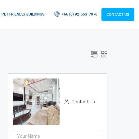
PET FRIENDLY BUILDINGS
+66 (0) 92-553-7070
CONTACT US
Contact Us