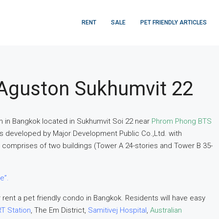
RENT
SALE
PET FRIENDLY ARTICLES
Aguston Sukhumvit 22
m in Bangkok located in Sukhumvit Soi 22 near
Phrom Phong BTS
as developed by Major Development Public Co.,Ltd. with
comprises of two buildings (Tower A 24-stories and Tower B 35-
e”.
 rent a pet friendly condo in Bangkok. Residents will have easy
T Station
, The Em District,
Samitivej Hospital
,
Australian