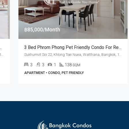
฿85,000/Month
national School Bangkok At Aguston Sukhumvit 22 (RENT)
3 Bed Phrom Phong Pet Friendly Condo For Rent Aguston Sukhumvit 22
Sukhumvit Soi 22, Khlong Toei Nuea, Watthana, Bangkok, 10110, Asoke, Phrom Phong
Sukhumvit Soi 22, Khlong Toei Nuea, Watthana, Bangkok, 10110, Asoke, Phrom Phong
3
3
1
138
SQM
APARTMENT • CONDO, PET FRIENDLY