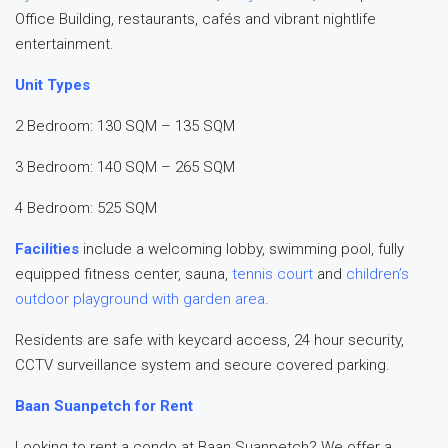
Office Building, restaurants, cafés and vibrant nightlife
entertainment.
Unit Types
2 Bedroom: 130 SQM – 135 SQM
3 Bedroom: 140 SQM – 265 SQM
4 Bedroom: 525 SQM
Facilities
include a welcoming lobby, swimming pool, fully
equipped fitness center, sauna,
tennis court
and
children’s
outdoor playground with garden area
.
Residents are safe with keycard access, 24 hour security,
CCTV surveillance system and secure covered parking.
Baan Suanpetch for Rent
Looking to rent a condo at Baan Suanpetch? We offer a