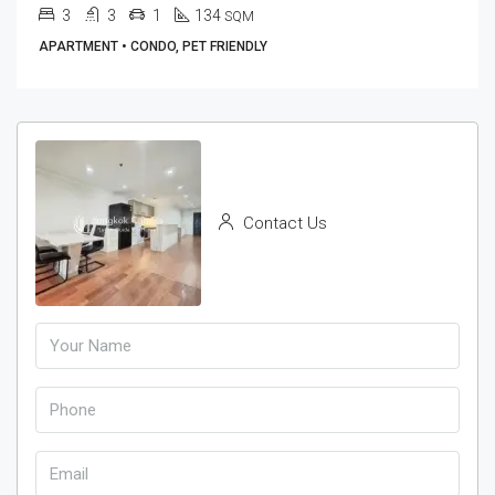
3
3
1
134
SQM
APARTMENT • CONDO, PET FRIENDLY
Contact Us