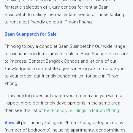
fantastic selection of luxury condos for rent at Baan
Suanpetch to satisfy the real estate needs of those looking
to rent a cat friendly condo in Phrom Phong.
Baan Suanpetch for Sale
Thinking to buy a condo at Baan Suanpetch? Our wide range
of luxurious condominiums for sale at Baan Suanpetch is sure
to impress. Contact Bangkok Condos and let one of our
knowledgeable real estate agents in Bangkok introduce you
to your dream cat friendly condominium for sale in Phrom
Phong.
If this building does not match your criteria and you wish to
inspect more pet friendly developments in the same area
then see this list of
Pet Friendly Buildings in Phrom Phong
.
View
all pet friendly listings in Phrom Phong categorized by
“number of bedrooms” including apartments, condominiums