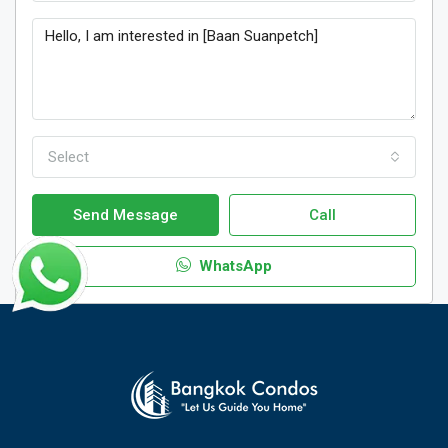
Select
Send Message
Call
WhatsApp