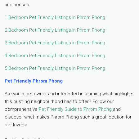
and houses:
1 Bedroom Pet Friendly Listings in Phrom Phong
2 Bedroom Pet Friendly Listings in Phrom Phong
3 Bedroom Pet Friendly Listings in Phrom Phong
4 Bedroom Pet Friendly Listings in Phrom Phong
5 Bedroom Pet Friendly Listings in Phrom Phong
Pet Friendly Phrom Phong
Are you a pet owner and interested in learning what highlights
this bustling neighbourhood has to offer? Follow our
comprehensive
Pet Friendly Guide to Phrom Phong
and
discover what makes Phrom Phong such a great location for
pet lovers.