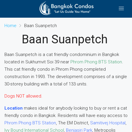
Home
Baan Suanpetch
Baan Suanpetch
Baan Suanpetch is a cat friendly condominium in Bangkok
located in Sukhumvit Soi 39 near
Phrom Phong BTS Station
.
This cat friendly condo in Phrom Phong completed
construction in 1993. The development comprises of a single
30-storey building with a total of 133 units.
Dogs NOT allowed.
Location
makes ideal for anybody looking to buy or rent a cat
friendly condo in Bangkok. Residents will have easy access to
Phrom Phong BTS Station
, The EM District,
Samitivej Hospital
,
Ivy Bound International School
,
Benjasiri Park
, Metropolis