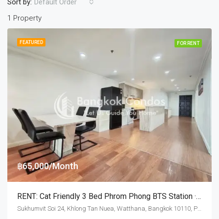
Sort by:
Default Order
1 Property
FEATURED
FOR RENT
฿65,000/Month
RENT: Cat Friendly 3 Bed Phrom Phong BTS Station · Baan Suanpetch
Sukhumvit Soi 24, Khlong Tan Nuea, Watthana, Bangkok 10110, Phrom Phong