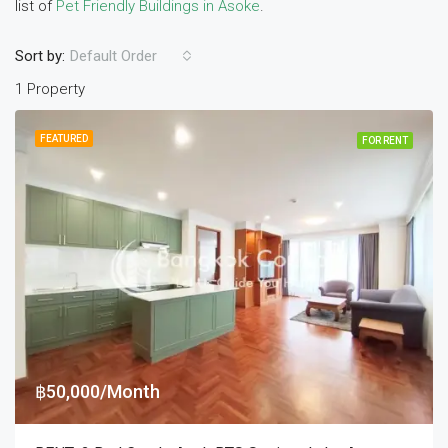
list of
Pet Friendly Buildings in Asoke
.
Sort by:
Default Order
1 Property
FEATURED
FOR RENT
฿50,000/Month