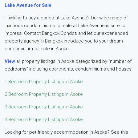
Lake Avenue for Sale
Thinking to buy a condo at Lake Avenue? Our wide range of
luxurious condominiums for sale at Lake Avenue is sure to
impress. Contact Bangkok Condos and let our experienced
property agency in Bangkok introduce you to your dream
condominium for sale in Asoke.
View
all property listings in Asoke categorized by “number of
bedrooms” including apartments, condominiums and houses:
1 Bedroom Property Listings in Asoke
2 Bedroom Property Listings in Asoke
3 Bedroom Property Listings in Asoke
4 Bedroom Property Listings in Asoke
Looking for pet friendly accommodation in Asoke? See this