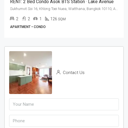
RENT: 2 Bed Condo Asok BTS Station · Lake Avenue
Sukhumvit Soi 16, Khlong Toei Nuea, Watthana, Bangkok 10110, Asoke
2
2
1
126
SQM
APARTMENT • CONDO
Contact Us