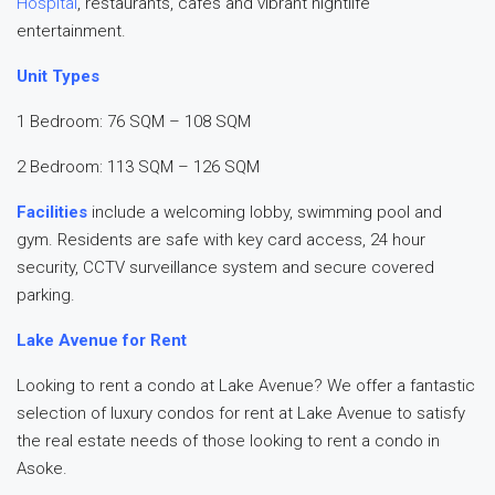
Hospital
, restaurants, cafés and vibrant nightlife
entertainment.
Unit Types
1 Bedroom: 76 SQM – 108 SQM
2 Bedroom: 113 SQM – 126 SQM
Facilities
include a welcoming lobby, swimming pool and
gym. Residents are safe with key card access, 24 hour
security, CCTV surveillance system and secure covered
parking.
Lake Avenue for Rent
Looking to rent a condo at Lake Avenue? We offer a fantastic
selection of luxury condos for rent at Lake Avenue to satisfy
the real estate needs of those looking to rent a condo in
Asoke.