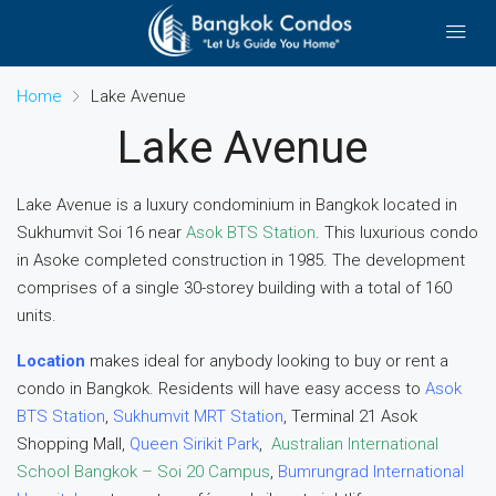
Home
Lake Avenue
Lake Avenue
Lake Avenue is a luxury condominium in Bangkok located in
Sukhumvit Soi 16 near
Asok BTS Station
. This luxurious condo
in Asoke completed construction in 1985. The development
comprises of a single 30-storey building with a total of 160
units.
Location
makes ideal for anybody looking to buy or rent a
condo in Bangkok. Residents will have easy access to
Asok
BTS Station
,
Sukhumvit MRT Station
, Terminal 21 Asok
Shopping Mall,
Queen Sirikit Park
,
Australian International
School Bangkok – Soi 20 Campus
,
Bumrungrad International