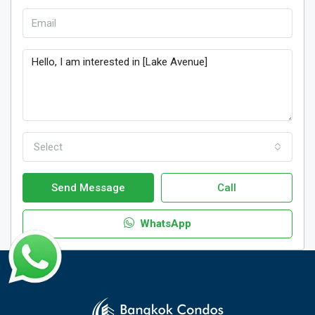
Select
Send Message
Call
WhatsApp