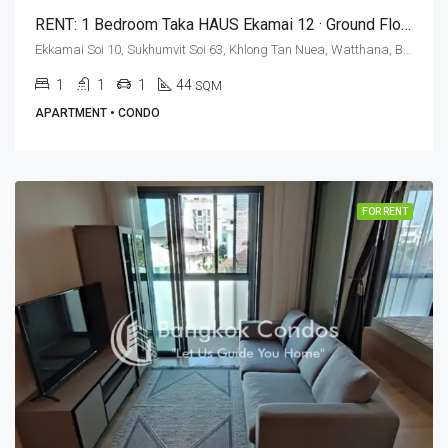
RENT: 1 Bedroom Taka HAUS Ekamai 12 · Ground Floor
Ekkamai Soi 10, Sukhumvit Soi 63, Khlong Tan Nuea, Watthana, Bangkok 10110, Ekamai
1
1
1
44
SQM
APARTMENT • CONDO
FOR RENT