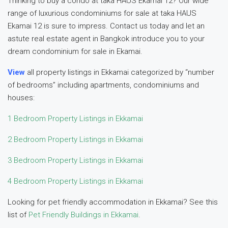
Thinking to buy a condo at taka HAUS Ekamai 12? Our wide
range of luxurious condominiums for sale at taka HAUS
Ekamai 12 is sure to impress. Contact us today and let an
astute real estate agent in Bangkok introduce you to your
dream condominium for sale in Ekamai.
View
all property listings in Ekkamai categorized by “number
of bedrooms” including apartments, condominiums and
houses:
1 Bedroom Property Listings in Ekkamai
2 Bedroom Property Listings in Ekkamai
3 Bedroom Property Listings in Ekkamai
4 Bedroom Property Listings in Ekkamai
Looking for pet friendly accommodation in Ekkamai? See this
list of
Pet Friendly Buildings in Ekkamai
.