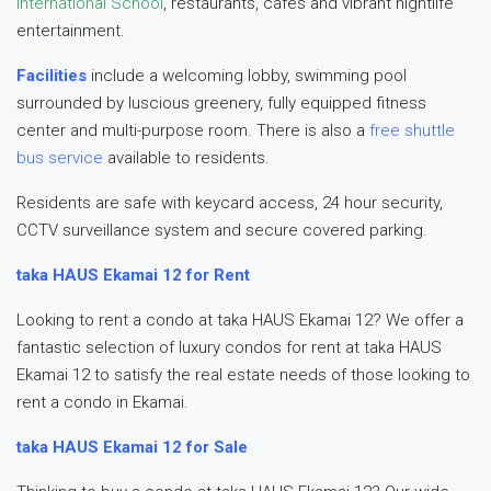
International School
, restaurants, cafés and vibrant nightlife
entertainment.
Facilities
include a welcoming lobby, swimming pool
surrounded by luscious greenery, fully equipped fitness
center and multi-purpose room. There is also a
free shuttle
bus service
available to residents.
Residents are safe with keycard access, 24 hour security,
CCTV surveillance system and secure covered parking.
taka HAUS Ekamai 12 for Rent
Looking to rent a condo at taka HAUS Ekamai 12? We offer a
fantastic selection of luxury condos for rent at taka HAUS
Ekamai 12 to satisfy the real estate needs of those looking to
rent a condo in Ekamai.
taka HAUS Ekamai 12 for Sale