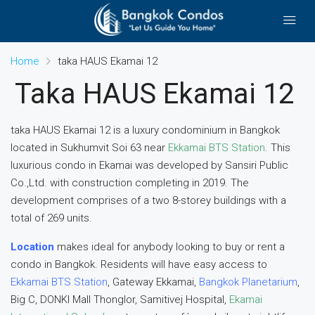
Home
taka HAUS Ekamai 12
Taka HAUS Ekamai 12
taka HAUS Ekamai 12 is a luxury condominium in Bangkok
located in Sukhumvit Soi 63 near
Ekkamai BTS Station
. This
luxurious condo in Ekamai was developed by Sansiri Public
Co.,Ltd. with construction completing in 2019. The
development comprises of a two 8-storey buildings with a
total of 269 units.
Location
makes ideal for anybody looking to buy or rent a
condo in Bangkok. Residents will have easy access to
Ekkamai BTS Station
, Gateway Ekkamai,
Bangkok Planetarium
,
Big C, DONKI Mall Thonglor, Samitivej Hospital,
Ekamai