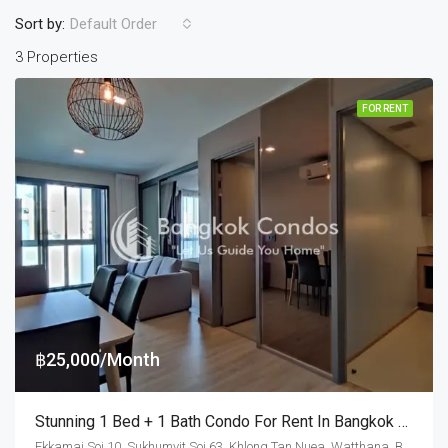
Sort by:
Default Order
3 Properties
FOR RENT
฿25,000/Month
Stunning 1 Bed + 1 Bath Condo For Rent In Bangkok – Taka HAUS Ekamai 12
Ekkamai Soi 10, Sukhumvit Soi 63, Khlong Tan Nuea, Watthana, Bangkok 10110, Ekamai