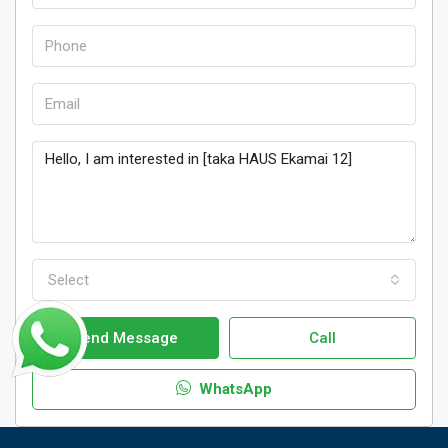
Select
Send Message
Call
WhatsApp