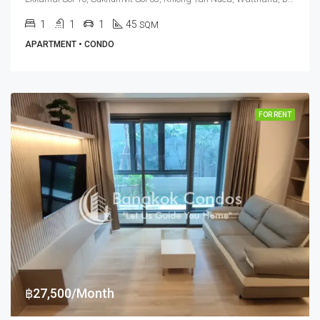
1
1
1
45
SQM
APARTMENT • CONDO
FOR RENT
฿27,500/Month