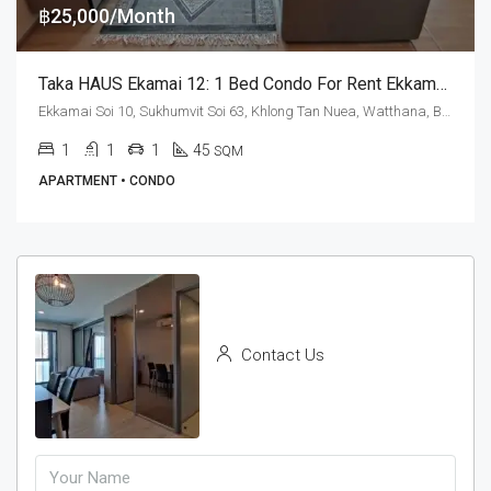
฿25,000/Month
Taka HAUS Ekamai 12: 1 Bed Condo For Rent Ekkamai BTS Station
Ekkamai Soi 10, Sukhumvit Soi 63, Khlong Tan Nuea, Watthana, Bangkok 10110, Ekamai
1
1
1
45
SQM
APARTMENT • CONDO
Contact Us