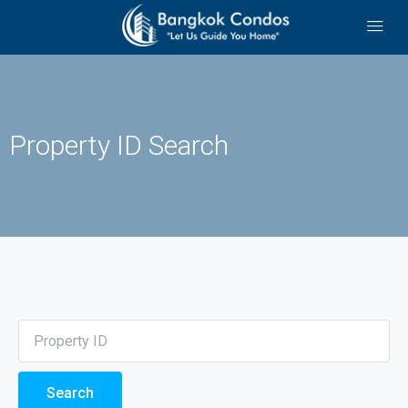
Property ID Search
Search