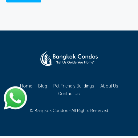
Home
Blog
Pet Friendly Buildings
About Us
Contact Us
© Bangkok Condos - All Rights Reserved