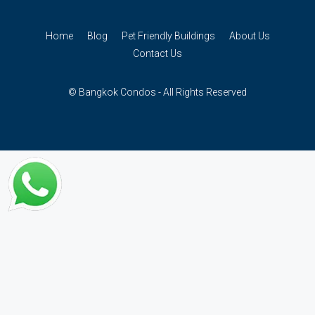
Home
Blog
Pet Friendly Buildings
About Us
Contact Us
© Bangkok Condos - All Rights Reserved