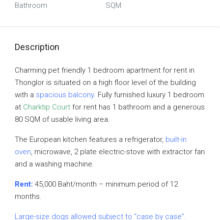
Bathroom
SQM
Description
Charming pet friendly 1 bedroom apartment for rent in
Thonglor is situated on a high floor level of the building
with a
spacious balcony
. Fully furnished luxury 1 bedroom
at
Charktip Court
for rent has 1 bathroom and a generous
80 SQM of usable living area.
The European kitchen features a refrigerator,
built-in
oven
, microwave, 2 plate electric-stove with extractor fan
and a washing machine.
Rent:
45,000 Baht/month – minimum period of 12
months.
Large-size dogs allowed subject to “case by case”.