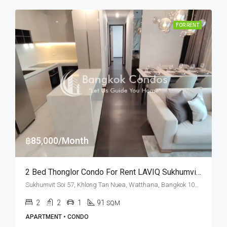
FOR RENT
฿85,000/Month
2 Bed Thonglor Condo For Rent LAVIQ Sukhumvit 57
Sukhumvit Soi 57, Khlong Tan Nuea, Watthana, Bangkok 10110, Thonglor
2
2
1
91
SQM
APARTMENT • CONDO