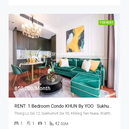
FOR RENT
฿50,000/Month
RENT: 1 Bedroom Condo KHUN By YOO · Sukhumvit Soi 55
Thong Lo Soi 12, Sukhumvit Soi 55, Khlong Tan Nuea, Watthana, Bangkok 10110, Thonglor
1
1
1
42
SQM