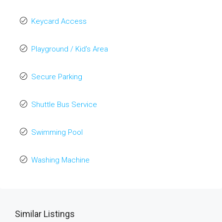
Keycard Access
Playground / Kid’s Area
Secure Parking
Shuttle Bus Service
Swimming Pool
Washing Machine
Similar Listings