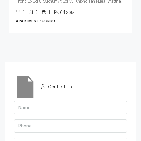
Thong Lo Soi 8, Sukhumvit Soi 55, Khlong Tan Nuea, Watthana, Bangkok 10110, Thonglor
1
2
1
64
SQM
APARTMENT • CONDO
Contact Us