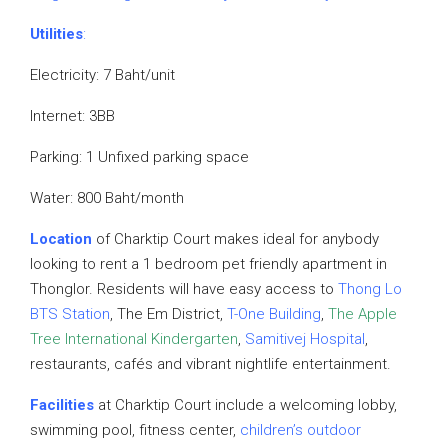
Utilities
:
Electricity: 7 Baht/unit
Internet: 3BB
Parking: 1 Unfixed parking space
Water: 800 Baht/month
Location
of Charktip Court makes ideal for anybody
looking to rent a 1 bedroom pet friendly apartment in
Thonglor. Residents will have easy access to
Thong Lo
BTS Station
, The Em District,
T-One Building
,
The Apple
Tree International Kindergarten
,
Samitivej
Hospital
,
restaurants, cafés and vibrant nightlife entertainment.
Facilities
at Charktip Court include a welcoming lobby,
swimming pool, fitness center,
children’s outdoor