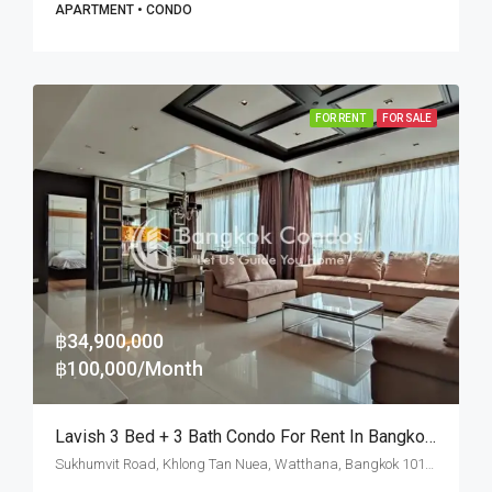
APARTMENT • CONDO
FOR RENT
FOR SALE
฿34,900,000
฿100,000/Month
Lavish 3 Bed + 3 Bath Condo For Rent In Bangkok – Pet Friendly
Sukhumvit Road, Khlong Tan Nuea, Watthana, Bangkok 10110, Ekamai, Thonglor