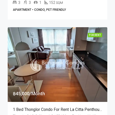
3
3
1
152
SQM
APARTMENT • CONDO, PET FRIENDLY
FOR RENT
฿45,000/Month
1 Bed Thonglor Condo For Rent La Citta Penthouse