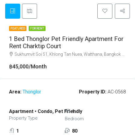
FEATURED
FOR RENT
1 Bed Thonglor Pet Friendly Apartment For
Rent Charktip Court
Sukhumvit Soi 51, Khlong Tan Nuea, Watthana, Bangkok 10110
฿45,000/Month
Area:
Thonglor
Property ID:
AC-0568
Apartment • Condo, Pet Friendly
1
Property Type
Bedroom
1
80