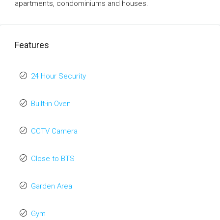
apartments, condominiums and houses.
Features
24 Hour Security
Built-in Oven
CCTV Camera
Close to BTS
Garden Area
Gym