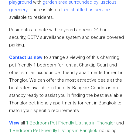
playground
with
garden area surrounded by luscious
greenery
. There is also a
free shuttle bus service
available to residents.
Residents are safe with keycard access, 24 hour
security, CCTV surveillance system and secure covered
parking.
Contact us now
to arrange a viewing of this charming
pet friendly 1 bedroom for rent at Charktip Court and
other similar luxurious pet friendly apartments for rent in
Thonglor. We can offer the most attractive deals at the
best rates available in the city. Bangkok Condos is on
standby ready to assist you in finding the best available
Thonglor pet friendly apartments for rent in Bangkok to
match your specific requirements.
View
all
1 Bedroom Pet Friendly Listings in Thonglor
and
1 Bedroom Pet Friendly Listings in Bangkok
including