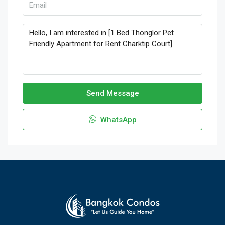
Send Message
WhatsApp