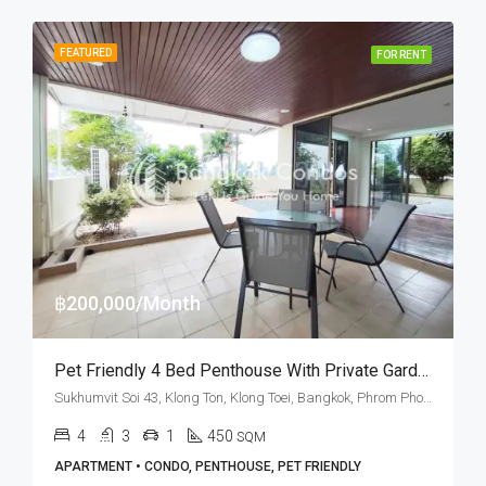
FEATURED
FOR RENT
฿200,000/Month
Pet Friendly 4 Bed Penthouse With Private Garden In Sukhumvit Soi 43 (RENT)
Sukhumvit Soi 43, Klong Ton, Klong Toei, Bangkok, Phrom Phong, Thonglor
4
3
1
450
SQM
APARTMENT • CONDO, PENTHOUSE, PET FRIENDLY