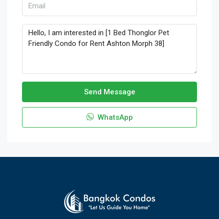
Send Message
WhatsApp