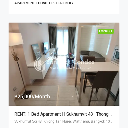
APARTMENT • CONDO, PET FRIENDLY
FOR RENT
฿25,000/Month
RENT: 1 Bed Apartment H Sukhumvit 43 · Thong Lo BTS Station
Sukhumvit Soi 43, Khlong Tan Nuea, Watthana, Bangkok 10110, Phrom Phong, Thonglor