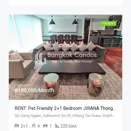
FOR RENT
฿100,000/Month
RENT: Pet Friendly 2+1 Bedroom JIRANA Thonglor · High Floor
Soi Sang Ngoen, Sukhumvit Soi 55, Khlong Tan Nuea, Watthana, Bangkok 10110, Thonglor
2+1
4
1
220
SQM