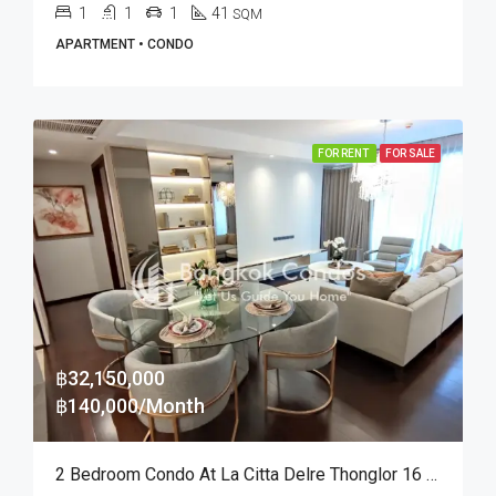
1
1
1
41
SQM
APARTMENT • CONDO
FOR RENT
FOR SALE
฿32,150,000
฿140,000/Month
2 Bedroom Condo At La Citta Delre Thonglor 16 (Rent And Sale)