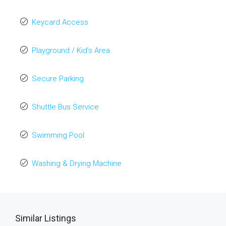
Keycard Access
Playground / Kid’s Area
Secure Parking
Shuttle Bus Service
Swimming Pool
Washing & Drying Machine
Similar Listings