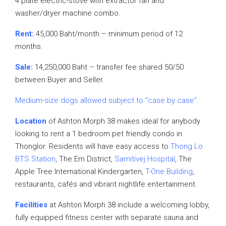
4 plate electric-stove with extractor fan and
washer/dryer machine combo.
Rent:
45,000 Baht/month – minimum period of 12
months.
Sale:
14,250,000 Baht – transfer fee shared 50/50
between Buyer and Seller.
Medium-size dogs allowed subject to “case by case”.
Location
of Ashton Morph 38 makes ideal for anybody
looking to rent a 1 bedroom pet friendly condo in
Thonglor. Residents will have easy access to
Thong Lo
BTS Station
, The Em District,
Samitivej Hospital
, The
Apple Tree International Kindergarten,
T-One Building
,
restaurants, cafés and vibrant nightlife entertainment.
Facilities
at Ashton Morph 38 include a welcoming lobby,
fully equipped fitness center with separate sauna and