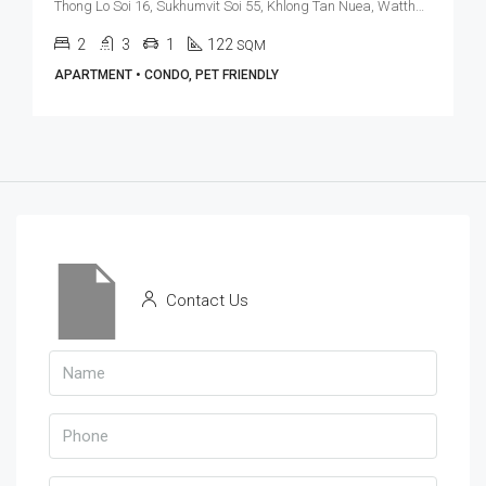
Thong Lo Soi 16, Sukhumvit Soi 55, Khlong Tan Nuea, Watthana, Bangkok 10110, Thonglor
2
3
1
122
SQM
APARTMENT • CONDO, PET FRIENDLY
Contact Us