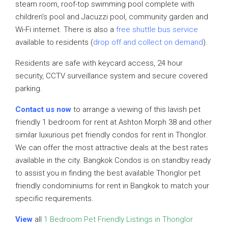
steam room, roof-top swimming pool complete with
children’s pool and Jacuzzi pool, community garden and
Wi-Fi internet. There is also a
free shuttle bus service
available to residents (
drop off and collect on demand
).
Residents are safe with keycard access, 24 hour
security, CCTV surveillance system and secure covered
parking.
Contact us now
to arrange a viewing of this lavish pet
friendly 1 bedroom for rent at Ashton Morph 38 and other
similar luxurious pet friendly condos for rent in Thonglor.
We can offer the most attractive deals at the best rates
available in the city. Bangkok Condos is on standby ready
to assist you in finding the best available Thonglor pet
friendly condominiums for rent in Bangkok to match your
specific requirements.
View
all
1 Bedroom Pet Friendly Listings in Thonglor