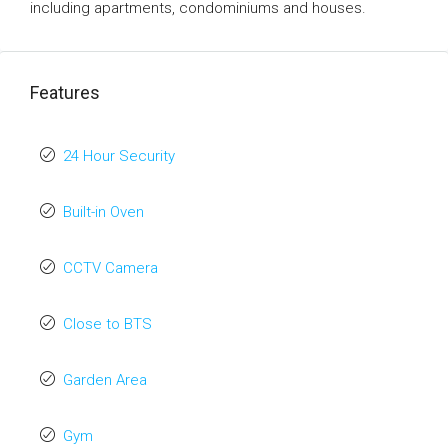
including apartments, condominiums and houses.
Features
24 Hour Security
Built-in Oven
CCTV Camera
Close to BTS
Garden Area
Gym