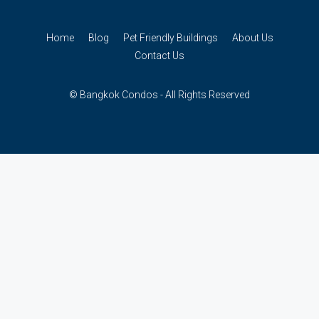
Home
Blog
Pet Friendly Buildings
About Us
Contact Us
© Bangkok Condos - All Rights Reserved