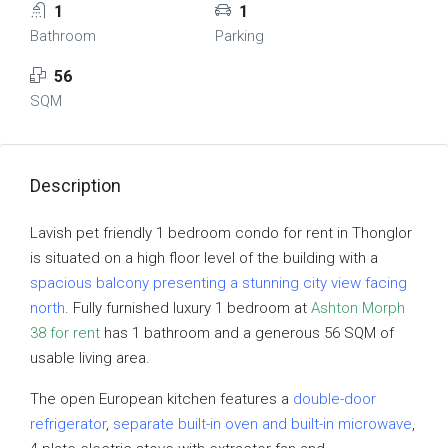
1
1
Bathroom
Parking
56
SQM
Description
Lavish pet friendly 1 bedroom condo for rent in Thonglor
is situated on a high floor level of the building with a
spacious balcony presenting a stunning city view facing
north
. Fully furnished luxury 1 bedroom at
Ashton Morph
38 for rent
has 1 bathroom and a generous 56 SQM of
usable living area.
The open European kitchen features a
double-door
refrigerator
,
separate built-in oven and built-in microwave
,