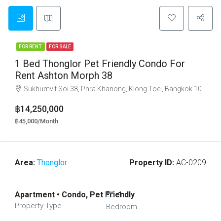
FOR RENT
FOR SALE
1 Bed Thonglor Pet Friendly Condo For
Rent Ashton Morph 38
Sukhumvit Soi 38, Phra Khanong, Klong Toei, Bangkok 10110
฿14,250,000
฿45,000/Month
Area:
Thonglor
Property ID:
AC-0209
Apartment • Condo, Pet Friendly
1
Property Type
Bedroom