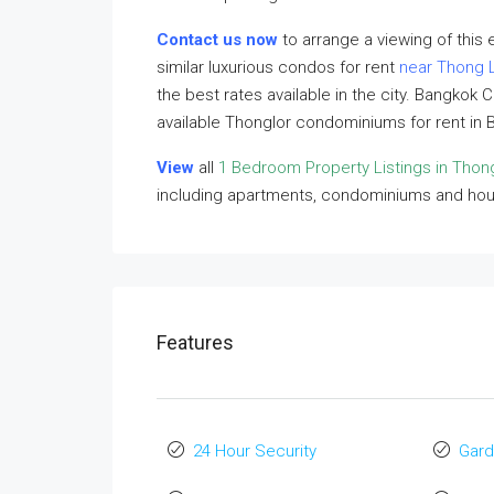
Contact us now
to arrange a viewing of this
similar luxurious condos for rent
near Thong 
the best rates available in the city. Bangkok 
available Thonglor condominiums for rent in 
View
all
1 Bedroom Property Listings in Thon
including apartments, condominiums and ho
Features
24 Hour Security
Gard