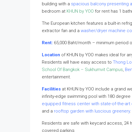
building with a
spacious balcony presenting a
bedroom at
KHUN by YOO
for rent has 1 bath
The European kitchen features a built-in refrig
extractor fan and a
washer/dryer machine c
Rent:
65,000 Baht/month – minimum period o
Location
of KHUN by YOO makes ideal for any
Residents will have easy access to
Thong Lo
School Of Bangkok – Sukhumvit Campus
,
Ben
entertainment.
Facilities
at KHUN by YOO include a grand 
infinity-edge swimming pool with 180 degree c
equipped fitness center with state-of-the-ar
and a
rooftop garden with luscious greenery
.
Residents are safe with keycard access, 24 
covered parking.