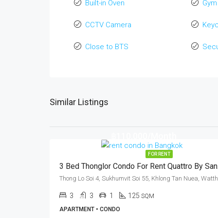
Built-in Oven
Gym
CCTV Camera
Key
Close to BTS
Secu
Similar Listings
฿110,000/Month
FOR RENT
3 Be
3
3
1
125
SQM
APARTMENT • CONDO