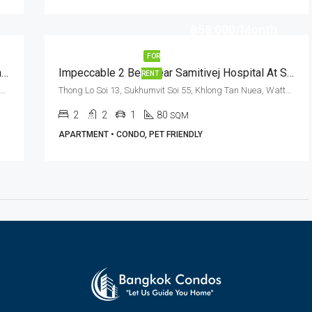
฿58,000/Month
FOR
2 Bed Thonglor Pet Friendly Condo For Rent Thong Lo Soi 8
Impeccable 2 Bed Near Samitivej Hospital At Serenity Thonglor 13 (RENT)
RENT
Thong Lo Soi 8, Sukhumvit Soi 55, Khlong Tan Nuea, Watthana, Bangkok 10110, Thonglor
Thong Lo Soi 13, Sukhumvit Soi 55, Khlong Tan Nuea, Watthana, Bangkok 10110, Thonglor
2
2
1
80
SQM
APARTMENT • CONDO, PET FRIENDLY