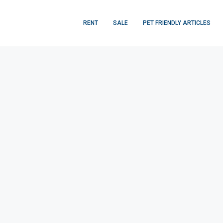
RENT
SALE
PET FRIENDLY ARTICLES