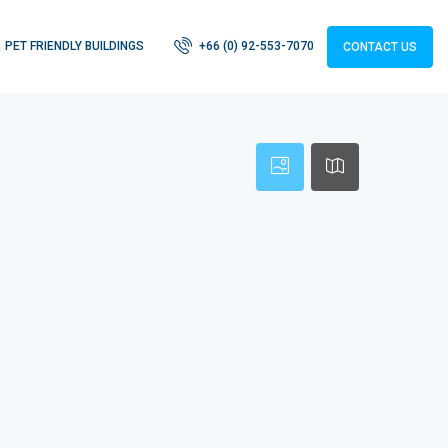
PET FRIENDLY BUILDINGS
+66 (0) 92-553-7070
CONTACT US