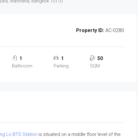
Nuea, Watthana, Bangkok 10110
Property ID:
AC-0280
1
1
50
Bathroom
Parking
SQM
ng Lo BTS Station
is situated on a middle floor level of the