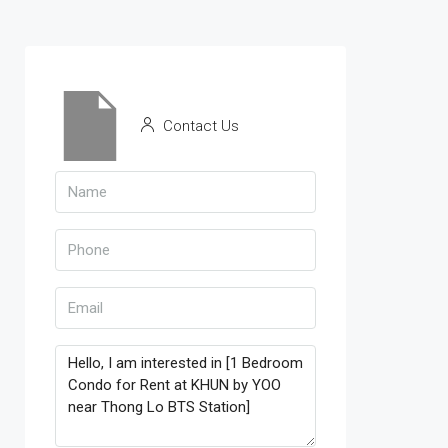
Contact Us