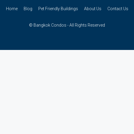
Home
Blog
Pet Friendly Buildings
About Us
Contact Us
© Bangkok Condos - All Rights Reserved