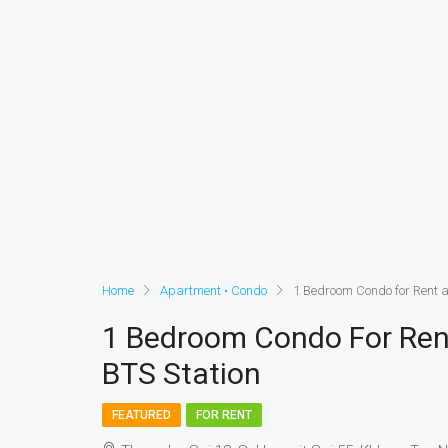
Home
Apartment • Condo
1 Bedroom Condo for Rent 
1 Bedroom Condo For Ren
BTS Station
FEATURED
FOR RENT