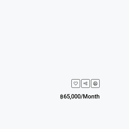
฿65,000/Month