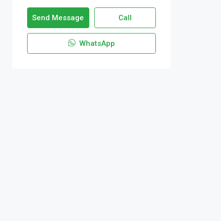
Send Message
Call
WhatsApp