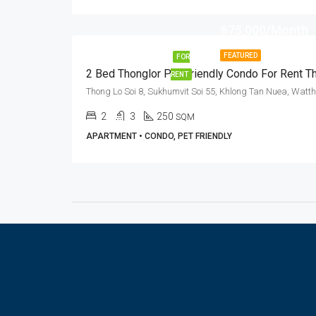
฿75,000/Month
FEATURED
FOR
RENT
2
3
250
SQM
APARTMENT • CONDO, PET FRIENDLY