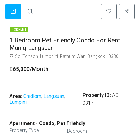
FOR RENT
1 Bedroom Pet Friendly Condo For Rent
Muniq Langsuan
Soi Tonson, Lumphini, Pathum Wan, Bangkok 10330
฿65,000/Month
Property ID:
AC-
Area:
Chidlom
,
Langsuan
,
Lumpini
0317
Apartment • Condo, Pet Friendly
1
Property Type
Bedroom