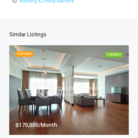
Washing & Drying Machine
Similar Listings
FEATURED
FOR RENT
฿170,000/Month