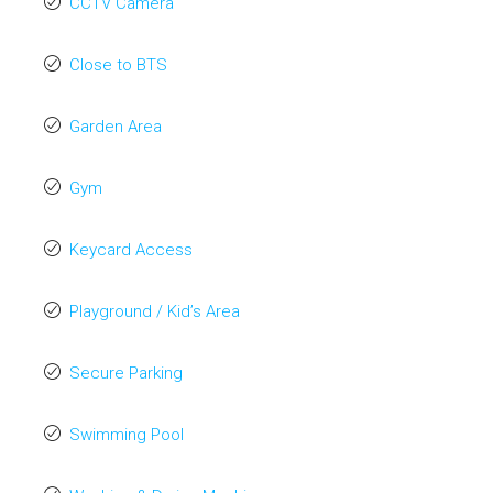
CCTV Camera
Close to BTS
Garden Area
Gym
Keycard Access
Playground / Kid’s Area
Secure Parking
Swimming Pool