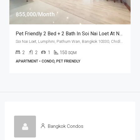
฿55,000/Month
Pet Friendly 2 Bed + 2 Bath In Soi Nai Loet At Nagara Mansion (RENT)
Soi Nai Loet, Lumphini, Pathum Wan, Bangkok 10330, Chidlom, Phloen Chit
2
2
1
150
SQM
APARTMENT • CONDO, PET FRIENDLY
Bangkok Condos