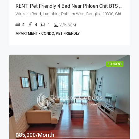
RENT: Pet Friendly 4 Bed Near Phloen Chit BTS Station • Royal Residence Park
Wireless Road, Lumphini, Pathum Wan, Bangkok 10330, Chidlom, Phloen Chit
4
4
1
275
SQM
APARTMENT • CONDO, PET FRIENDLY
FOR RENT
฿85,000/Month