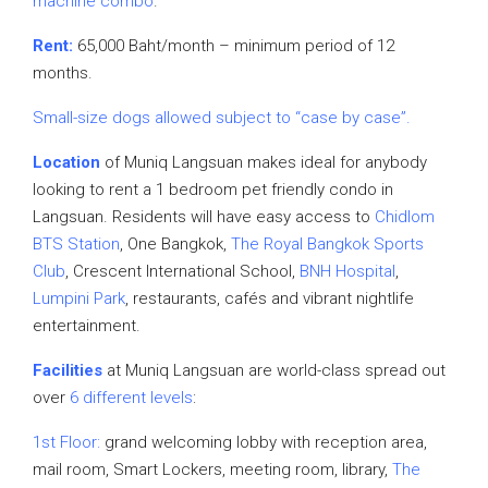
machine combo
.
Rent:
65,000 Baht/month – minimum period of 12
months.
Small-size dogs allowed subject to “case by case”.
Location
of Muniq Langsuan makes ideal for anybody
looking to rent a 1 bedroom pet friendly condo in
Langsuan. Residents will have easy access to
Chidlom
BTS Station
, One Bangkok,
The Royal Bangkok Sports
Club
, Crescent International School,
BNH Hospital
,
Lumpini Park
, restaurants, cafés and vibrant nightlife
entertainment.
Facilities
at Muniq Langsuan are world-class spread out
over
6 different levels
:
1st Floor:
grand welcoming lobby with reception area,
mail room, Smart Lockers, meeting room, library,
The