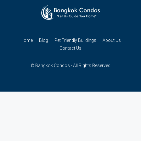
Home
Blog
Pet Friendly Buildings
About Us
Contact Us
© Bangkok Condos - All Rights Reserved