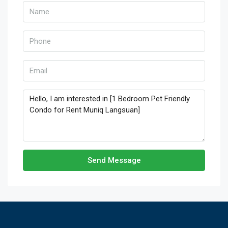
Send Message