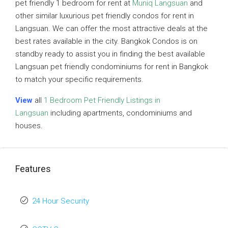
pet friendly 1 bedroom for rent at
Muniq Langsuan
and
other similar luxurious pet friendly condos for rent in
Langsuan. We can offer the most attractive deals at the
best rates available in the city. Bangkok Condos is on
standby ready to assist you in finding the best available
Langsuan pet friendly condominiums for rent in Bangkok
to match your specific requirements.
View
all
1 Bedroom Pet Friendly Listings in
Langsuan
including apartments, condominiums and
houses.
Features
24 Hour Security