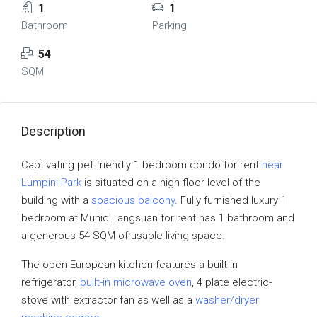
1
1
Bathroom
Parking
54
SQM
Description
Captivating pet friendly 1 bedroom condo for rent
near
Lumpini Park
is situated on a high floor level of the
building with a
spacious balcony
. Fully furnished luxury 1
bedroom at Muniq Langsuan for rent has 1 bathroom and
a generous 54 SQM of usable living space.
The open European kitchen features a built-in
refrigerator,
built-in microwave oven
, 4 plate electric-
stove with extractor fan as well as a
washer/dryer