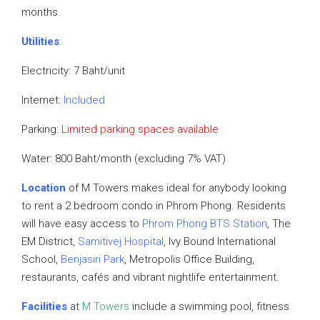
months.
Utilities
:
Electricity: 7 Baht/unit
Internet:
Included
Parking:
Limited parking spaces available
Water: 800 Baht/month (excluding 7% VAT)
Location
of M Towers makes ideal for anybody looking
to rent a 2 bedroom condo in Phrom Phong. Residents
will have easy access to
Phrom Phong BTS Station
, The
EM District,
Samitivej Hospital
, Ivy Bound International
School,
Benjasiri Park
, Metropolis Office Building,
restaurants, cafés and vibrant nightlife entertainment.
Facilities
at
M Towers
include a swimming pool, fitness