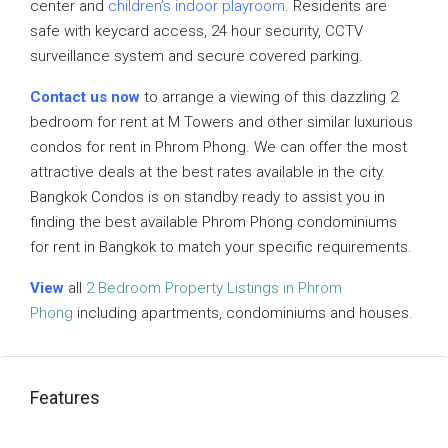
center and
children’s indoor playroom
. Residents are
safe with keycard access, 24 hour security, CCTV
surveillance system and secure covered parking.
Contact us now
to arrange a viewing of this dazzling 2
bedroom for rent at M Towers and other similar luxurious
condos for rent in Phrom Phong. We can offer the most
attractive deals at the best rates available in the city.
Bangkok Condos is on standby ready to assist you in
finding the best available Phrom Phong condominiums
for rent in Bangkok to match your specific requirements.
View
all
2 Bedroom Property Listings in Phrom
Phong
including apartments, condominiums and houses.
Features