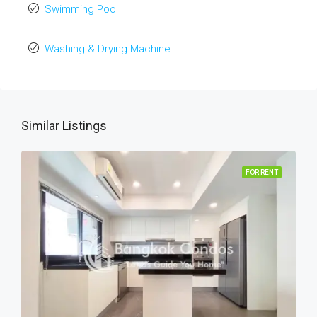
Swimming Pool
Washing & Drying Machine
Similar Listings
FOR RENT