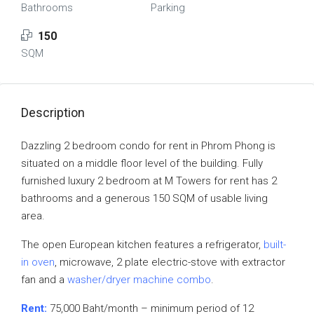
Bathrooms
Parking
150
SQM
Description
Dazzling 2 bedroom condo for rent in Phrom Phong is
situated on a middle floor level of the building. Fully
furnished luxury 2 bedroom at M Towers for rent has 2
bathrooms and a generous 150 SQM of usable living
area.
The open European kitchen features a refrigerator,
built-
in oven
, microwave, 2 plate electric-stove with extractor
fan and a
washer/dryer machine combo
.
Rent:
75,000 Baht/month – minimum period of 12