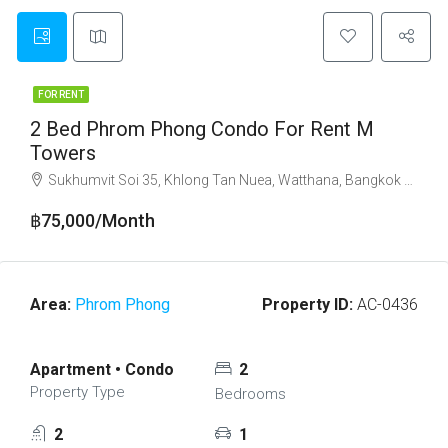
FOR RENT
2 Bed Phrom Phong Condo For Rent M
Towers
Sukhumvit Soi 35, Khlong Tan Nuea, Watthana, Bangkok 10110
฿75,000/Month
Area:
Phrom Phong
Property ID:
AC-0436
Apartment • Condo
2
Property Type
Bedrooms
2
1