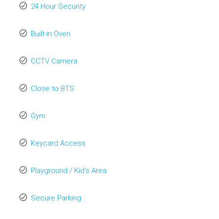
24 Hour Security
Built-in Oven
CCTV Camera
Close to BTS
Gym
Keycard Access
Playground / Kid’s Area
Secure Parking