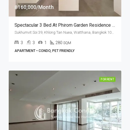
฿160,000/Month
Spectacular 3 Bed At Phirom Garden Residence Near American School Of Bangkok (RENT)
Sukhumvit Soi 39, Khlong Tan Nuea, Watthana, Bangkok 10110, Phrom Phong
3
3
1
280
SQM
APARTMENT • CONDO, PET FRIENDLY
FOR RENT