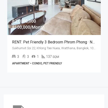
฿27,000,000
฿100,000/Month
RENT: Pet Friendly 3 Bedroom Phrom Phong · New York Loft Style
Sukhumvit Soi 22, Khlong Toei Nuea, Watthana, Bangkok, 10110, Asoke, Phrom Phong
3
3
1
137
SQM
APARTMENT • CONDO, PET FRIENDLY