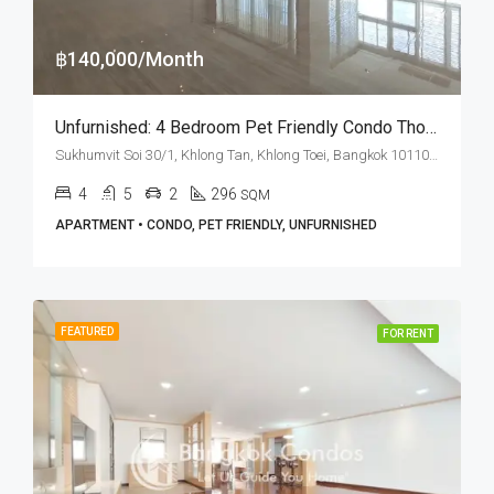
฿140,000/Month
Unfurnished: 4 Bedroom Pet Friendly Condo Thonglor · Rent
Sukhumvit Soi 30/1, Khlong Tan, Khlong Toei, Bangkok 10110, Phrom Phong, Thonglor
4
5
2
296
SQM
APARTMENT • CONDO, PET FRIENDLY, UNFURNISHED
FEATURED
FOR RENT