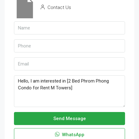
Contact Us
Send Message
WhatsApp