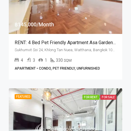
฿145,000/Month
RENT: 4 Bed Pet Friendly Apartment Asa Garden · Phrom Phong BTS Station
Sukhumvit Soi 24, Khlong Tan Nuea, Watthana, Bangkok 10110, Phrom Phong
4
3
1
330
SQM
APARTMENT • CONDO, PET FRIENDLY, UNFURNISHED
FEATURED
FOR RENT
FOR SALE