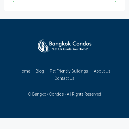
Home
Blog
Pet Friendly Buildings
About Us
Contact Us
© Bangkok Condos - All Rights Reserved