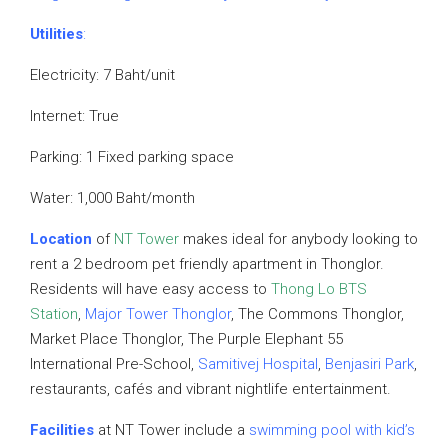
Utilities
:
Electricity: 7 Baht/unit
Internet: True
Parking: 1 Fixed parking space
Water: 1,000 Baht/month
Location
of
NT Tower
makes ideal for anybody looking to
rent a 2 bedroom pet friendly apartment in Thonglor.
Residents will have easy access to
Thong Lo BTS
Station
,
Major Tower Thonglor
, The Commons Thonglor,
Market Place Thonglor, The Purple Elephant 55
International Pre-School,
Samitivej Hospital
,
Benjasiri Park
,
restaurants, cafés and vibrant nightlife entertainment.
Facilities
at NT Tower include a
swimming pool with kid’s