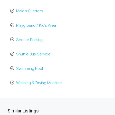
Maid's Quarters
Playground / Kid’s Area
Secure Parking
Shuttle Bus Service
Swimming Pool
Washing & Drying Machine
Similar Listings