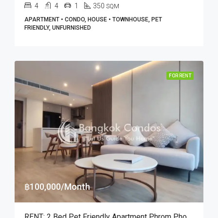
4
4
1
350
SQM
APARTMENT • CONDO, HOUSE • TOWNHOUSE, PET
FRIENDLY, UNFURNISHED
FOR RENT
฿100,000/Month
RENT: 2 Bed Pet Friendly Apartment Phrom Phong · GM Heritage