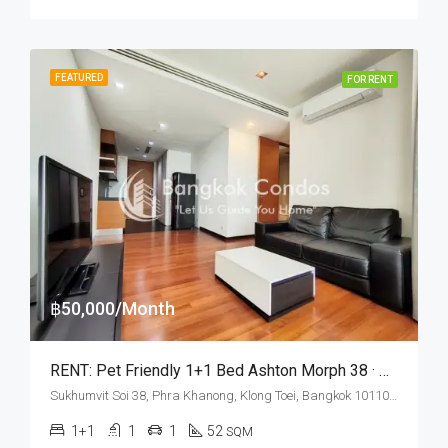
FEATURED
FOR RENT
฿50,000/Month
RENT: Pet Friendly 1+1 Bed Ashton Morph 38 · Panoramic City View
Sukhumvit Soi 38, Phra Khanong, Klong Toei, Bangkok 10110, Thonglor
1+1
1
1
52
SQM