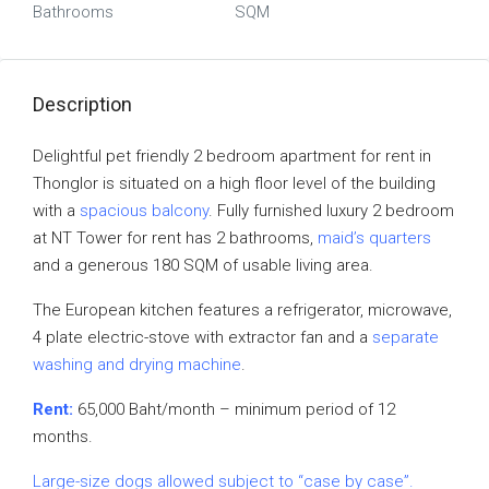
Bathrooms
SQM
Description
Delightful pet friendly 2 bedroom apartment for rent in
Thonglor is situated on a high floor level of the building
with a
spacious balcony
. Fully furnished luxury 2 bedroom
at NT Tower for rent has 2 bathrooms,
maid’s quarters
and a generous 180 SQM of usable living area.
The European kitchen features a refrigerator, microwave,
4 plate electric-stove with extractor fan and a
separate
washing and drying machine
.
Rent:
65,000 Baht/month – minimum period of 12
months.
Large-size dogs allowed subject to “case by case”.