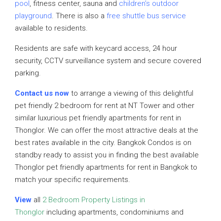
pool
, fitness center, sauna and
children’s outdoor
playground
. There is also a
free shuttle bus service
available to residents.
Residents are safe with keycard access, 24 hour
security, CCTV surveillance system and secure covered
parking.
Contact us now
to arrange a viewing of this delightful
pet friendly 2 bedroom for rent at NT Tower and other
similar luxurious pet friendly apartments for rent in
Thonglor. We can offer the most attractive deals at the
best rates available in the city. Bangkok Condos is on
standby ready to assist you in finding the best available
Thonglor pet friendly apartments for rent in Bangkok to
match your specific requirements.
View
all
2 Bedroom Property Listings in
Thonglor
including apartments, condominiums and