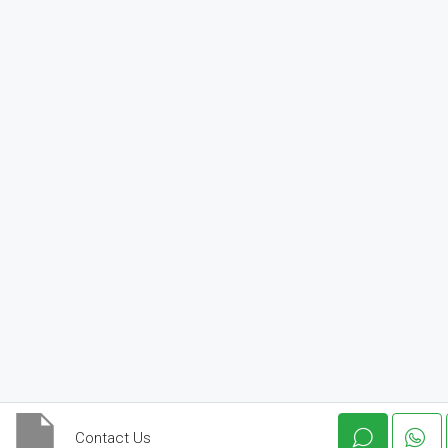
Contact Us