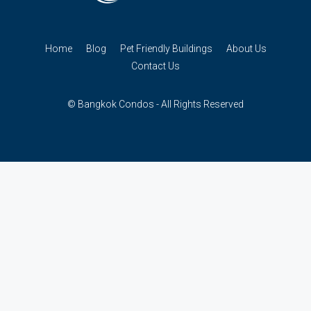
Home
Blog
Pet Friendly Buildings
About Us
Contact Us
© Bangkok Condos - All Rights Reserved