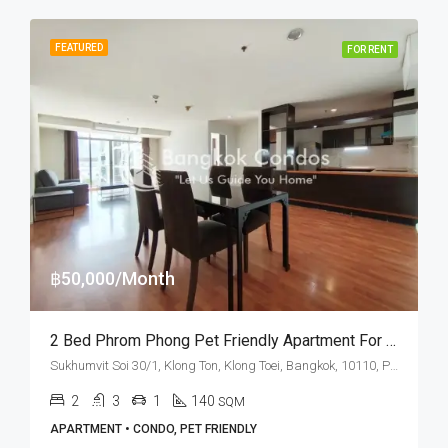
FEATURED
FOR RENT
฿50,000/Month
2 Bed Phrom Phong Pet Friendly Apartment For Rent The Capital Sukhumvit 30/1
Sukhumvit Soi 30/1, Klong Ton, Klong Toei, Bangkok, 10110, Phrom Phong, Thonglor
2
3
1
140
SQM
APARTMENT • CONDO, PET FRIENDLY