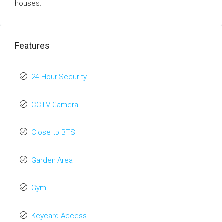
houses.
Features
24 Hour Security
CCTV Camera
Close to BTS
Garden Area
Gym
Keycard Access