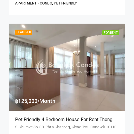
APARTMENT • CONDO, PET FRIENDLY
FEATURED
FOR RENT
฿125,000/Month
Pet Friendly 4 Bedroom House For Rent Thong Lo BTS Station
Sukhumvit Soi 38, Phra Khanong, Klong Toei, Bangkok 10110, Thonglor