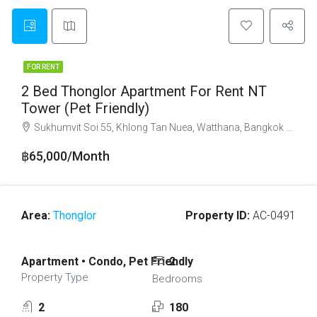
FOR RENT
2 Bed Thonglor Apartment For Rent NT
Tower (Pet Friendly)
Sukhumvit Soi 55, Khlong Tan Nuea, Watthana, Bangkok 10110
฿65,000/Month
Area:
Thonglor
Property ID:
AC-0491
Apartment • Condo, Pet Friendly
2
Property Type
Bedrooms
2
180