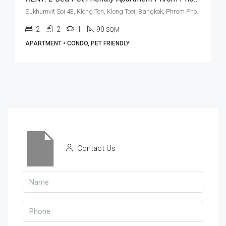
Sukhumvit Soi 43, Klong Ton, Klong Toei, Bangkok, Phrom Phong, Thonglor
2
2
1
90
SQM
APARTMENT • CONDO, PET FRIENDLY
Contact Us