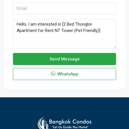
Send Message
WhatsApp