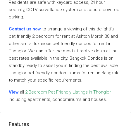
Residents are safe with keycard access, 24 hour
security, CCTV surveillance system and secure covered
parking.
Contact us now
to arrange a viewing of this delightful
pet friendly 2 bedroom for rent at Ashton Morph 38 and
other similar luxurious pet friendly condos for rent in
Thonglor. We can offer the most attractive deals at the
best rates available in the city. Bangkok Condos is on
standby ready to assist you in finding the best available
Thonglor pet friendly condominiums for rent in Bangkok
to match your specific requirements.
View
all
2 Bedroom Pet Friendly Listings in Thonglor
including apartments, condominiums and houses.
Features