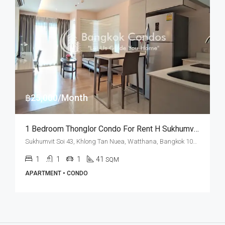
฿25,000/Month
1 Bedroom Thonglor Condo For Rent H Sukhumvit 43
Sukhumvit Soi 43, Khlong Tan Nuea, Watthana, Bangkok 10110, Phrom Phong, Thonglor
1
1
1
41
SQM
APARTMENT • CONDO