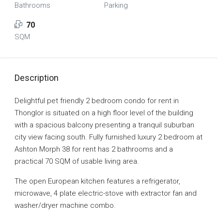
Bathrooms
Parking
70
SQM
Description
Delightful pet friendly 2 bedroom condo for rent in
Thonglor is situated on a high floor level of the building
with a spacious balcony presenting a tranquil suburban
city view facing south. Fully furnished luxury 2 bedroom at
Ashton Morph 38 for rent has 2 bathrooms and a
practical 70 SQM of usable living area.
The open European kitchen features a refrigerator,
microwave, 4 plate electric-stove with extractor fan and
washer/dryer machine combo.