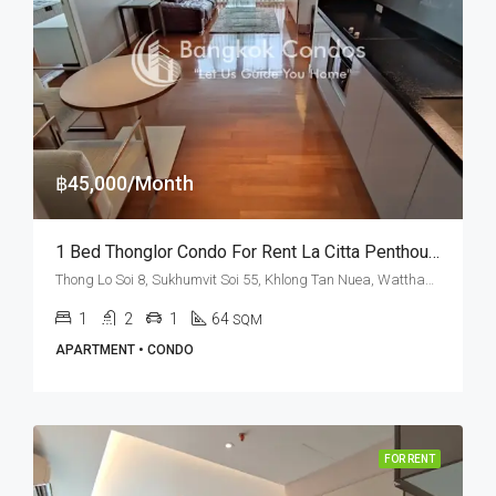
฿45,000/Month
1 Bed Thonglor Condo For Rent La Citta Penthouse
Thong Lo Soi 8, Sukhumvit Soi 55, Khlong Tan Nuea, Watthana, Bangkok 10110, Thonglor
1
2
1
64
SQM
APARTMENT • CONDO
FOR RENT