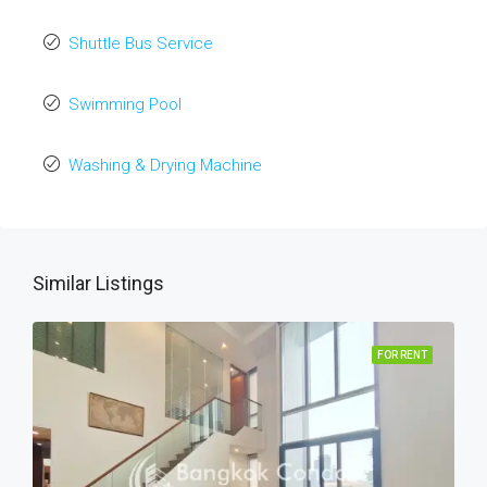
Shuttle Bus Service
Swimming Pool
Washing & Drying Machine
Similar Listings
FOR RENT