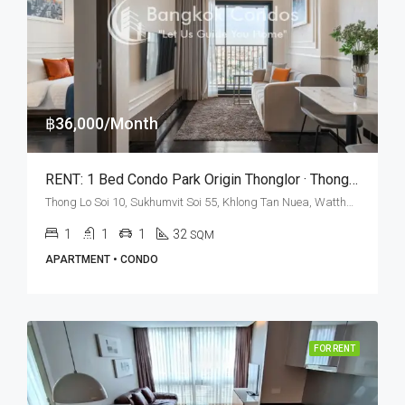
฿36,000/Month
RENT: 1 Bed Condo Park​ Origin​ Thonglor · Thong Lo BTS Station
Thong Lo Soi 10, Sukhumvit Soi 55, Khlong Tan Nuea, Watthana, Bangkok 10110, Thonglor
1
1
1
32
SQM
APARTMENT • CONDO
FOR RENT