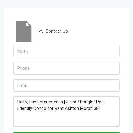
Contact Us