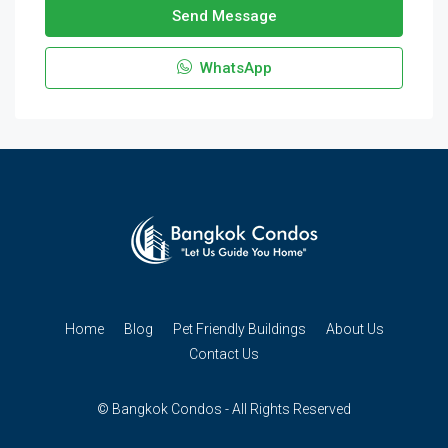
Send Message
WhatsApp
Home
Blog
Pet Friendly Buildings
About Us
Contact Us
© Bangkok Condos - All Rights Reserved