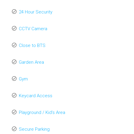
24 Hour Security
CCTV Camera
Close to BTS
Garden Area
Gym
Keycard Access
Playground / Kid’s Area
Secure Parking