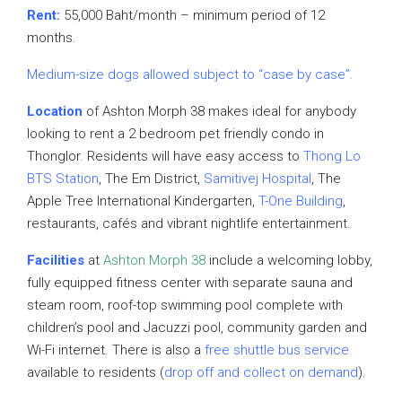
Rent:
55,000 Baht/month – minimum period of 12
months.
Medium-size dogs allowed subject to “case by case”.
Location
of Ashton Morph 38 makes ideal for anybody
looking to rent a 2 bedroom pet friendly condo in
Thonglor. Residents will have easy access to
Thong Lo
BTS Station
, The Em District,
Samitivej Hospital
, The
Apple Tree International Kindergarten,
T-One Building
,
restaurants, cafés and vibrant nightlife entertainment.
Facilities
at
Ashton Morph 38
include a welcoming lobby,
fully equipped fitness center with separate sauna and
steam room, roof-top swimming pool complete with
children’s pool and Jacuzzi pool, community garden and
Wi-Fi internet. There is also a
free shuttle bus service
available to residents (
drop off and collect on demand
).