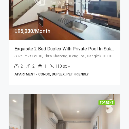
฿95,000/Month
Exquisite 2 Bed Duplex With Private Pool In Sukhumvit Soi 38 (RENT)
Sukhumvit Soi 38, Phra Khanong, Klong Toei, Bangkok 10110, Thonglor
2
2
1
110
SQM
APARTMENT • CONDO, DUPLEX, PET FRIENDLY
FOR RENT