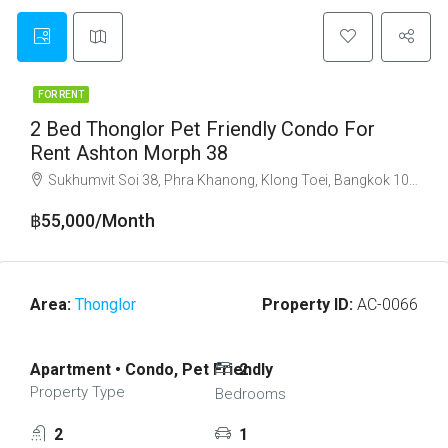
FOR RENT
2 Bed Thonglor Pet Friendly Condo For
Rent Ashton Morph 38
Sukhumvit Soi 38, Phra Khanong, Klong Toei, Bangkok 10110
฿55,000/Month
Area:
Thonglor
Property ID:
AC-0066
Apartment • Condo, Pet Friendly
2
Property Type
Bedrooms
2
1