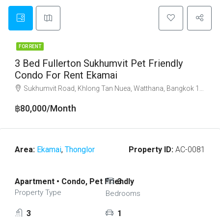
FOR RENT
3 Bed Fullerton Sukhumvit Pet Friendly
Condo For Rent Ekamai
Sukhumvit Road, Khlong Tan Nuea, Watthana, Bangkok 10110
฿80,000/Month
Area:
Ekamai
,
Thonglor
Property ID:
AC-0081
Apartment • Condo, Pet Friendly
3
Property Type
Bedrooms
3
1