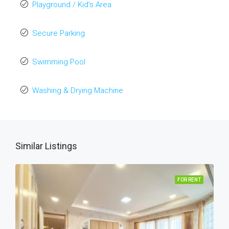
Playground / Kid’s Area
Secure Parking
Swimming Pool
Washing & Drying Machine
Similar Listings
FOR RENT