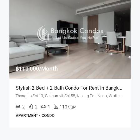
฿110,000/Month
Stylish 2 Bed + 2 Bath Condo For Rent In Bangkok – TELA Thonglor
Thong Lo Soi 13, Sukhumvit Soi 55, Khlong Tan Nuea, Watthana, Bangkok 10110, Thonglor
2
2
1
110
SQM
APARTMENT • CONDO