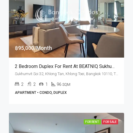
฿95,000/Month
2 Bedroom Duplex For Rent At BEATNIQ Sukhumvit 32
Sukhumvit Soi 32, Khlong Tan, Khlong Toei, Bangkok 10110, Thonglor
2
2
1
96
SQM
APARTMENT • CONDO, DUPLEX
FOR RENT
FOR SALE