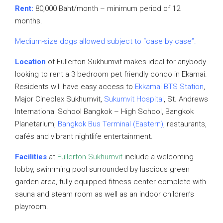
Rent:
80,000 Baht/month – minimum period of 12
months.
Medium-size dogs allowed subject to “case by case”.
Location
of Fullerton Sukhumvit makes ideal for anybody
looking to rent a 3 bedroom pet friendly condo in Ekamai.
Residents will have easy access to
Ekkamai BTS Station
,
Major Cineplex Sukhumvit,
Sukumvit Hospital
, St. Andrews
International School Bangkok – High School, Bangkok
Planetarium,
Bangkok Bus Terminal (Eastern)
, restaurants,
cafés and vibrant nightlife entertainment.
Facilities
at
Fullerton Sukhumvit
include a welcoming
lobby, swimming pool surrounded by luscious green
garden area, fully equipped fitness center complete with
sauna and steam room as well as an indoor children’s
playroom.