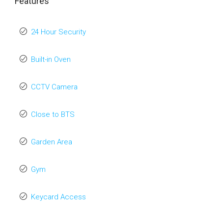
Features
24 Hour Security
Built-in Oven
CCTV Camera
Close to BTS
Garden Area
Gym
Keycard Access