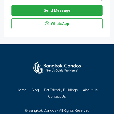
Send Message
WhatsApp
Home
Blog
Pet Friendly Buildings
About Us
Contact Us
© Bangkok Condos - All Rights Reserved