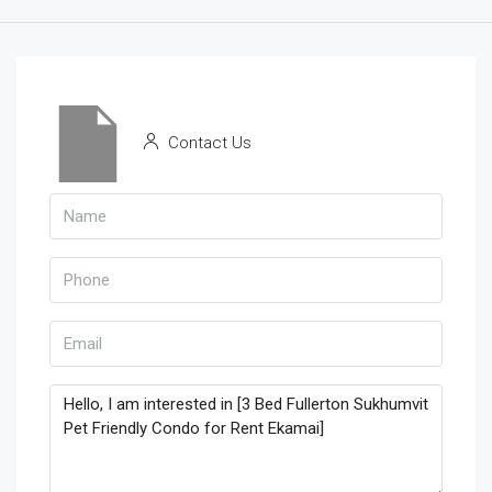
Contact Us