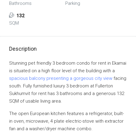
Bathrooms
Parking
132
SQM
Description
Stunning pet friendly 3 bedroom condo for rent in Ekamai
is situated on a high floor level of the building with a
spacious balcony presenting a gorgeous city view
facing
south. Fully furnished luxury 3 bedroom at Fullerton
Sukhumvit for rent has 3 bathrooms and a generous 132
SQM of usable living area.
The open European kitchen features a refrigerator, built-
in oven, microwave, 4 plate electric-stove with extractor
fan and a washer/dryer machine combo.