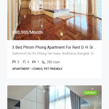
฿80,000/Month
3 Bed Phrom Phong Apartment For Rent D. H. Grand Tower (Pet Friendly)
Sukhumvit Soi 39, Khlong Tan Nuea, Watthana, Bangkok 10110, Phrom Phong, Thonglor
3
4
1
280
SQM
APARTMENT • CONDO, PET FRIENDLY
FOR RENT