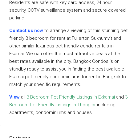
Residents are safe with key card access, 24 hour
security, CCTV surveillance system and secure covered
parking.
Contact us now
to arrange a viewing of this stunning pet
friendly 3 bedroom for rent at Fullerton Sukhumvit and
other similar luxurious pet friendly condo rentals in
Ekamai. We can offer the most attractive deals at the
best rates available in the city. Bangkok Condos is on
standby ready to assist you in finding the best available
Ekamai pet friendly condominiums for rent in Bangkok to
match your specific requirements.
View
all
3 Bedroom Pet Friendly Listings in Ekkamai
and
3
Bedroom Pet Friendly Listings in Thonglor
including
apartments, condominiums and houses.