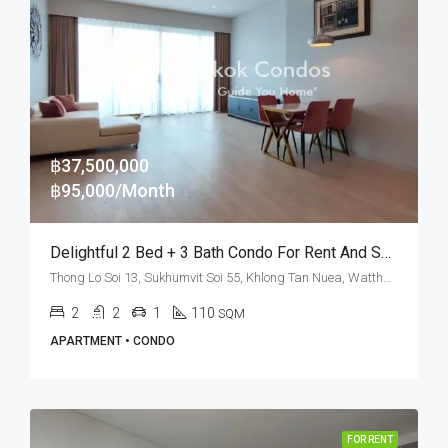
฿37,500,000
฿95,000/Month
Delightful 2 Bed + 3 Bath Condo For Rent And Sale In Bangkok – TELA Thonglor
Thong Lo Soi 13, Sukhumvit Soi 55, Khlong Tan Nuea, Watthana, Bangkok 10110, Thonglor
2
2
1
110
SQM
APARTMENT • CONDO
FOR RENT