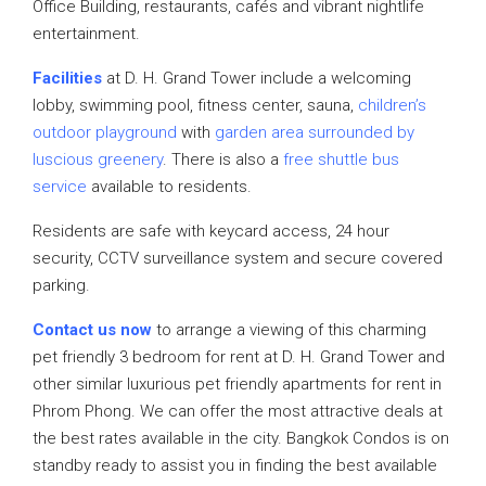
Office Building, restaurants, cafés and vibrant nightlife
entertainment.
Facilities
at D. H. Grand Tower include a welcoming
lobby, swimming pool, fitness center, sauna,
children’s
outdoor playground
with
garden area surrounded by
luscious greenery
. There is also a
free shuttle bus
service
available to residents.
Residents are safe with keycard access, 24 hour
security, CCTV surveillance system and secure covered
parking.
Contact us now
to arrange a viewing of this charming
pet friendly 3 bedroom for rent at D. H. Grand Tower and
other similar luxurious pet friendly apartments for rent in
Phrom Phong. We can offer the most attractive deals at
the best rates available in the city. Bangkok Condos is on
standby ready to assist you in finding the best available