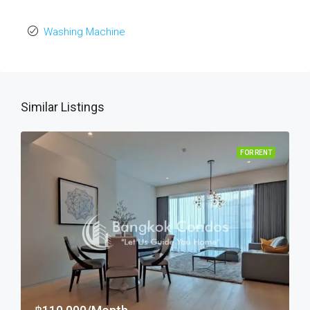
Washing Machine
Similar Listings
FOR RENT