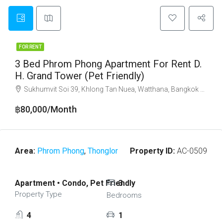
FOR RENT
3 Bed Phrom Phong Apartment For Rent D.
H. Grand Tower (Pet Friendly)
Sukhumvit Soi 39, Khlong Tan Nuea, Watthana, Bangkok 10110
฿80,000/Month
Area:
Phrom Phong
,
Thonglor
Property ID:
AC-0509
Apartment • Condo, Pet Friendly
3
Property Type
Bedrooms
4
1