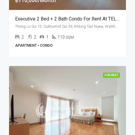
฿110,000/Month
Executive 2 Bed + 2 Bath Condo For Rent At TELA Thonglor – BTS Thong Lo
Thong Lo Soi 13, Sukhumvit Soi 55, Khlong Tan Nuea, Watthana, Bangkok 10110, Thonglor
2
2
1
110
SQM
APARTMENT • CONDO
FOR RENT