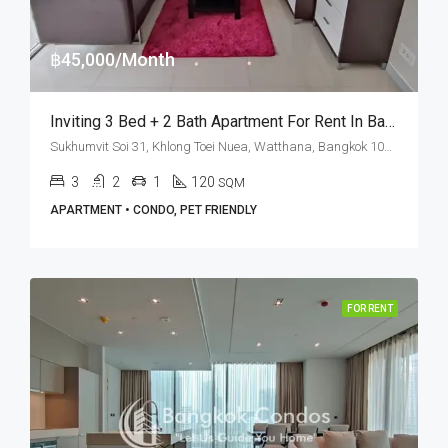
฿45,000/Month
Inviting 3 Bed + 2 Bath Apartment For Rent In Bangkok – Ground Floor
Sukhumvit Soi 31, Khlong Toei Nuea, Watthana, Bangkok 10110, Asoke, Phrom Phong
3
2
1
120
SQM
APARTMENT • CONDO, PET FRIENDLY
FOR RENT