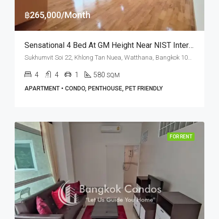
฿265,000/Month
Sensational 4 Bed At GM Height Near NIST International School (RENT)
Sukhumvit Soi 22, Khlong Tan Nuea, Watthana, Bangkok 10110, Asoke, Phrom Phong
4
4
1
580
SQM
APARTMENT • CONDO, PENTHOUSE, PET FRIENDLY
FOR RENT