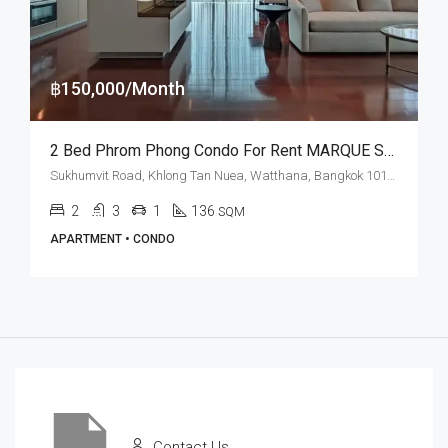
฿150,000/Month
2 Bed Phrom Phong Condo For Rent MARQUE Sukhumvit
Sukhumvit Road, Khlong Tan Nuea, Watthana, Bangkok 10110, Phrom Phong
2
3
1
136
SQM
APARTMENT • CONDO
Contact Us