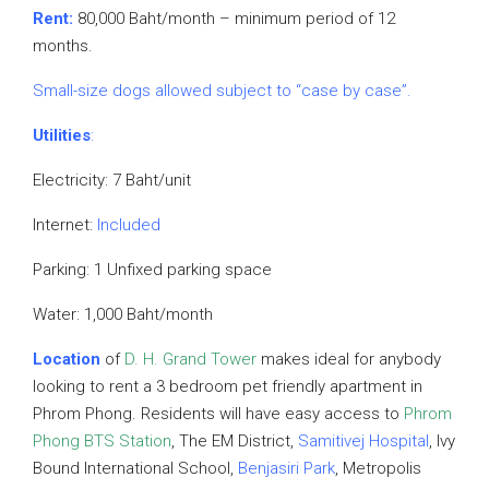
Rent:
80,000 Baht/month – minimum period of 12
months.
Small-size dogs allowed subject to “case by case”.
Utilities
:
Electricity: 7 Baht/unit
Internet:
Included
Parking: 1 Unfixed parking space
Water: 1,000 Baht/month
Location
of
D. H. Grand Tower
makes ideal for anybody
looking to rent a 3 bedroom pet friendly apartment in
Phrom Phong. Residents will have easy access to
Phrom
Phong BTS Station
, The EM District,
Samitivej Hospital
, Ivy
Bound International School,
Benjasiri Park
, Metropolis