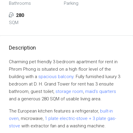
Bathrooms
Parking
280
SQM
Description
Charming pet friendly 3 bedroom apartment for rent in
Phrom Phong is situated on a high floor level of the
building with a
spacious balcony
. Fully furnished luxury 3
bedroom at D. H. Grand Tower for rent has 3 ensuite
bathroom, guest toilet,
storage room
,
maid’s quarters
and a generous 280 SQM of usable living area.
The European kitchen features a refrigerator,
built-in
oven
, microwave,
1 plate electric-stove + 3 plate gas-
stove
with extractor fan and a washing machine.