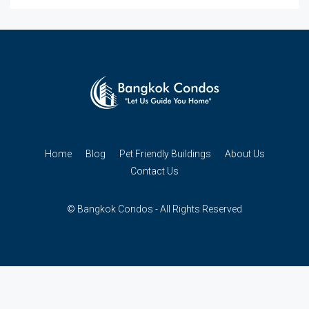
Home
Blog
Pet Friendly Buildings
About Us
Contact Us
© Bangkok Condos - All Rights Reserved