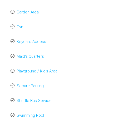
Garden Area
Gym
Keycard Access
Maid's Quarters
Playground / Kid’s Area
Secure Parking
Shuttle Bus Service
Swimming Pool