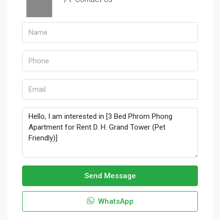
Send Message
WhatsApp