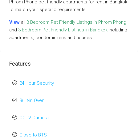
Phrom Phong pet friendly apartments for rent in Bangkok
to match your specific requirements.
View
all
3 Bedroom Pet Friendly Listings in Phrom Phong
and
3 Bedroom Pet Friendly Listings in Bangkok
including
apartments, condominiums and houses.
Features
24 Hour Security
Built-in Oven
CCTV Camera
Close to BTS