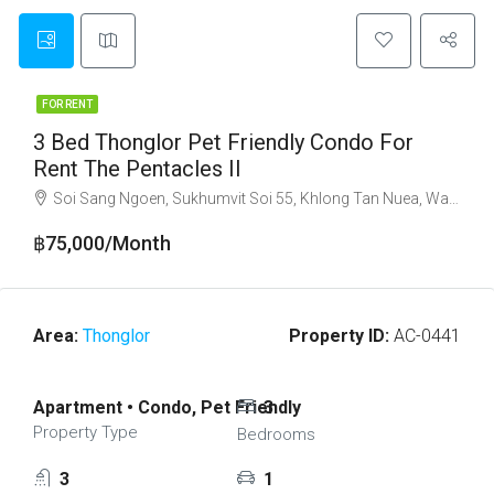
FOR RENT
3 Bed Thonglor Pet Friendly Condo For
Rent The Pentacles II
Soi Sang Ngoen, Sukhumvit Soi 55, Khlong Tan Nuea, Watthana, Bangkok 10110
฿75,000/Month
Area:
Thonglor
Property ID:
AC-0441
Apartment • Condo, Pet Friendly
3
Property Type
Bedrooms
3
1