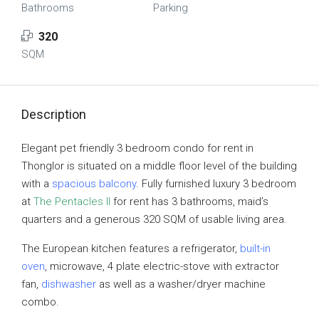
Bathrooms
Parking
320
SQM
Description
Elegant pet friendly 3 bedroom condo for rent in
Thonglor is situated on a middle floor level of the building
with a
spacious balcony
. Fully furnished luxury 3 bedroom
at
The Pentacles II
for rent has 3 bathrooms, maid’s
quarters and a generous 320 SQM of usable living area.
The European kitchen features a refrigerator,
built-in
oven
, microwave, 4 plate electric-stove with extractor
fan,
dishwasher
as well as a washer/dryer machine
combo.