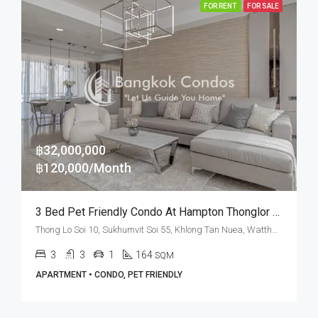
FOR RENT
FOR SALE
฿32,000,000
฿120,000/Month
3 Bed Pet Friendly Condo At Hampton Thonglor 10 (Rent And Sale)
Thong Lo Soi 10, Sukhumvit Soi 55, Khlong Tan Nuea, Watthana, Bangkok 10110, Thonglor
3
3
1
164
SQM
APARTMENT • CONDO, PET FRIENDLY