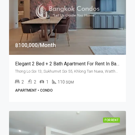
฿100,000/Month
Elegant 2 Bed + 2 Bath Apartment For Rent In Bangkok – TELA Thonglor
Thong Lo Soi 13, Sukhumvit Soi 55, Khlong Tan Nuea, Watthana, Bangkok 10110, Thonglor
2
2
1
110
SQM
APARTMENT • CONDO
FOR RENT