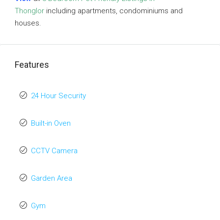
Thonglor
including apartments, condominiums and
houses.
Features
24 Hour Security
Built-in Oven
CCTV Camera
Garden Area
Gym