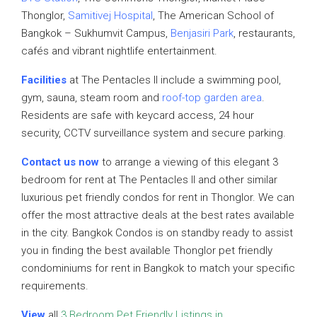
Thonglor,
Samitivej Hospital
, The American School of
Bangkok – Sukhumvit Campus,
Benjasiri Park
, restaurants,
cafés and vibrant nightlife entertainment.
Facilities
at The Pentacles II include a swimming pool,
gym, sauna, steam room and
roof-top garden area
.
Residents are safe with keycard access, 24 hour
security, CCTV surveillance system and secure parking.
Contact us now
to arrange a viewing of this elegant 3
bedroom for rent at The Pentacles II and other similar
luxurious pet friendly condos for rent in Thonglor. We can
offer the most attractive deals at the best rates available
in the city. Bangkok Condos is on standby ready to assist
you in finding the best available Thonglor pet friendly
condominiums for rent in Bangkok to match your specific
requirements.
View
all
3 Bedroom Pet Friendly Listings in