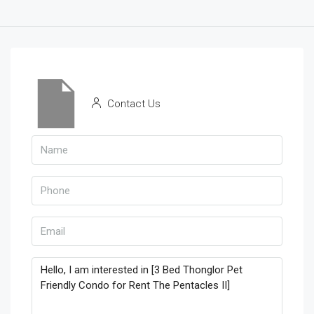
Contact Us