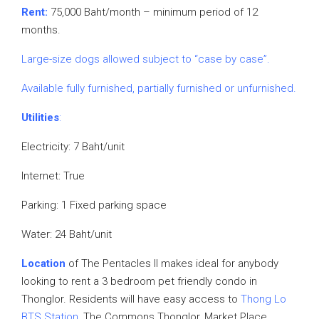
Rent:
75,000 Baht/month – minimum period of 12
months.
Large-size dogs allowed subject to “case by case”.
Available fully furnished, partially furnished or unfurnished.
Utilities
:
Electricity: 7 Baht/unit
Internet: True
Parking: 1 Fixed parking space
Water: 24 Baht/unit
Location
of The Pentacles II makes ideal for anybody
looking to rent a 3 bedroom pet friendly condo in
Thonglor. Residents will have easy access to
Thong Lo
BTS Station
, The Commons Thonglor, Market Place