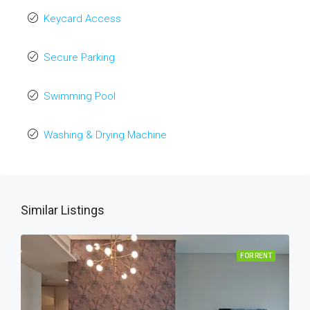
Keycard Access
Secure Parking
Swimming Pool
Washing & Drying Machine
Similar Listings
FOR RENT