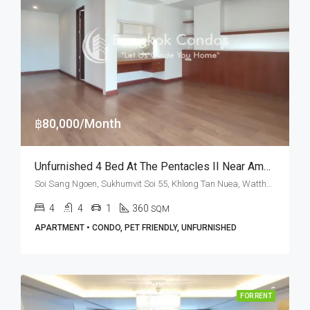
฿80,000/Month
Unfurnished 4 Bed At The Pentacles II Near American School Of Bangkok (RENT)
Soi Sang Ngoen, Sukhumvit Soi 55, Khlong Tan Nuea, Watthana, Bangkok 10110, Thonglor
4
4
1
360
SQM
APARTMENT • CONDO, PET FRIENDLY, UNFURNISHED
FOR RENT