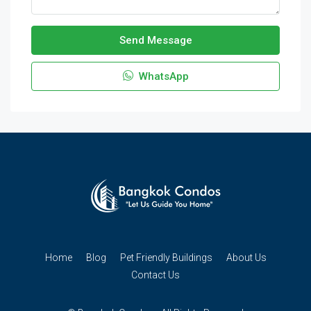
Send Message
WhatsApp
Home
Blog
Pet Friendly Buildings
About Us
Contact Us