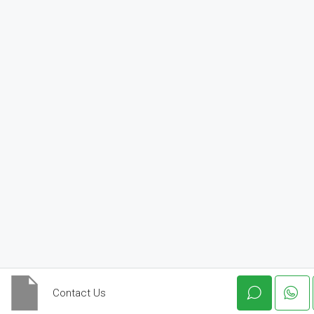
Contact Us