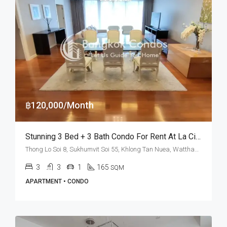
฿120,000/Month
Stunning 3 Bed + 3 Bath Condo For Rent At La Citta Penthouse – BTS Thong Lo
Thong Lo Soi 8, Sukhumvit Soi 55, Khlong Tan Nuea, Watthana, Bangkok 10110, Thonglor
3
3
1
165
SQM
APARTMENT • CONDO