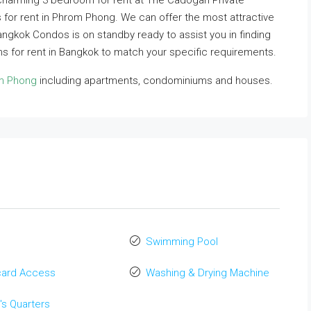
 charming 3 bedroom for rent at The Cadogan Private
 for rent in Phrom Phong. We can offer the most attractive
 Bangkok Condos is on standby ready to assist you in finding
 for rent in Bangkok to match your specific requirements.
om Phong
including apartments, condominiums and houses.
Swimming Pool
card Access
Washing & Drying Machine
's Quarters