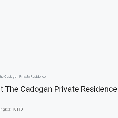
The Cadogan Private Residence
t The Cadogan Private Residence
Bangkok 10110