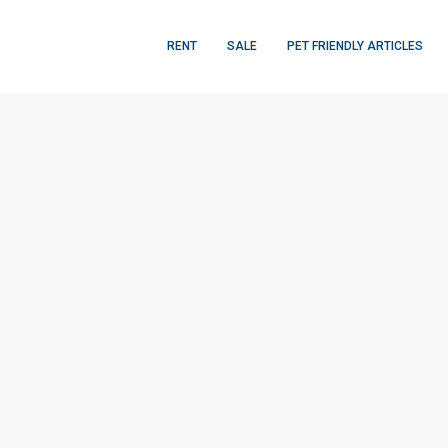
RENT
SALE
PET FRIENDLY ARTICLES