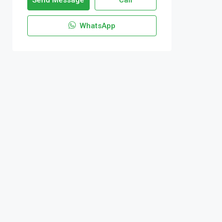
Send Message
Call
WhatsApp