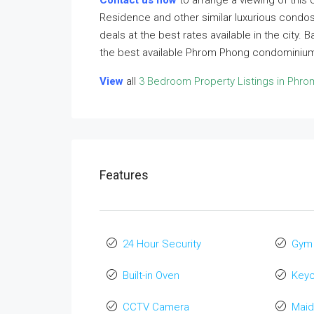
Contact us now
to arrange a viewing of this
Residence and other similar luxurious condos
deals at the best rates available in the city.
the best available Phrom Phong condominiums
View
all
3 Bedroom Property Listings in Phr
Features
24 Hour Security
Gym
Built-in Oven
Key
CCTV Camera
Maid