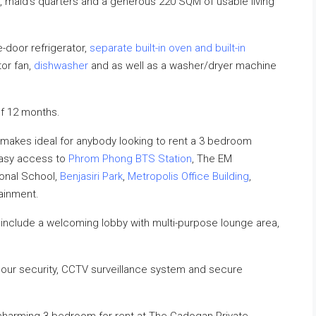
t, maid’s quarters and a generous 220 SQM of usable living
-door refrigerator,
separate built-in oven and built-in
tor fan,
dishwasher
and as well as a washer/dryer machine
f 12 months.
makes ideal for anybody looking to rent a 3 bedroom
easy access to
Phrom Phong BTS Station
, The EM
ional School,
Benjasiri Park
,
Metropolis Office Building
,
tainment.
nclude a welcoming lobby with multi-purpose lounge area,
hour security, CCTV surveillance system and secure