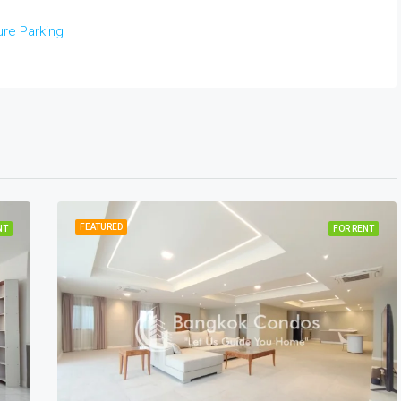
re Parking
FEATURED
NT
FOR RENT