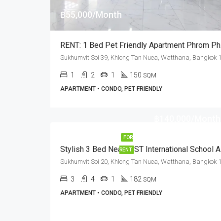
฿55,000/Month
RENT: 1
1
2
1
150
SQM
APARTMENT • CONDO, PET FRIENDLY
฿140,000/Month
FOR
Stylish
RENT
3
4
1
182
SQM
APARTMENT • CONDO, PET FRIENDLY