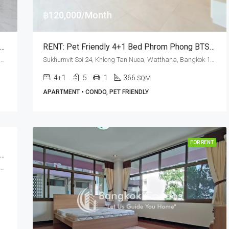
฿120,000/Month
 Bed Pet Friendly Apartment Phrom Phong BTS Station · D. H. Grand Tower
RENT: Pet Friendly 4+1 Bed Phrom Phong BTS Station · Premier Condominium
Sukhumvit Soi 39, Khlong Tan Nuea, Watthana, Bangkok 10110, Phrom Phong, Thonglor
Sukhumvit Soi 24, Khlong Tan Nuea, Watthana, Bangkok 10110, Phrom Phong
4+1
5
1
366
SQM
APARTMENT • CONDO, PET FRIENDLY
FOR RENT
 3 Bed Near NIST International School At GM Serviced Apartment (RENT)
Sukhumvit Soi 20, Khlong Tan Nuea, Watthana, Bangkok 10110, Asoke, Phrom Phong