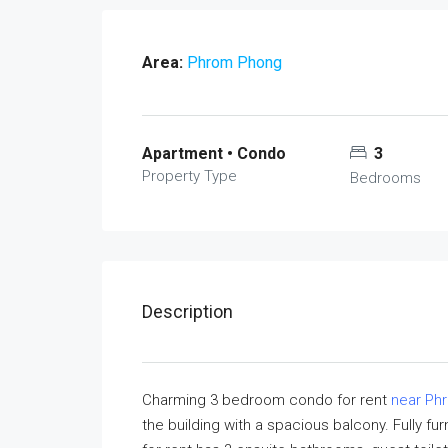
Area:
Phrom Phong
Apartment • Condo
3
Property Type
Bedrooms
Description
Charming 3 bedroom condo for rent
near Ph
the building with a spacious balcony. Fully 