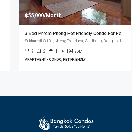
฿55,000/Month
3 Bed Phrom Phong Pet Friendly Condo For Rent Swasdi Mansion
Sukhumvit Soi 31, Khlong Toei Nuea, Watthana, Bangkok 10110, Asoke, Phrom Phong
3
2
1
194
SQM
APARTMENT • CONDO, PET FRIENDLY