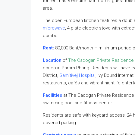
for rent has 3 ensuite bathrooms, guest toile
area.
The open European kitchen features a double
microwave
, 4 plate electric-stove with extrac
combo.
Rent:
80,000 Baht/month – minimum period o
Location
of
The Cadogan Private Residence
condo in Phrom Phong. Residents will have 
District,
Samitivej Hospital
, Ivy Bound Internat
restaurants, cafés and vibrant nightlife enter
Facilities
at The Cadogan Private Residence i
swimming pool and fitness center.
Residents are safe with keycard access, 24 
covered parking.