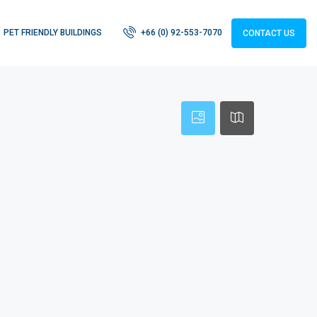
PET FRIENDLY BUILDINGS
+66 (0) 92-553-7070
CONTACT US