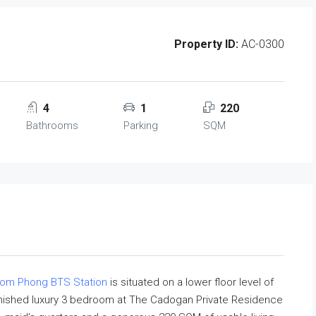
Property ID:
AC-0300
4
1
220
Bathrooms
Parking
SQM
rom Phong BTS Station
is situated on a lower floor level of
furnished luxury 3 bedroom at The Cadogan Private Residence