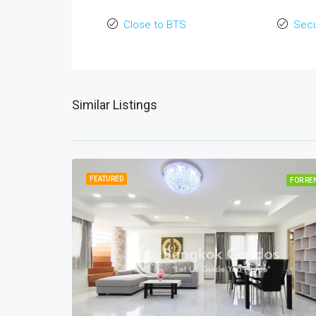
Close to BTS
Secu
Similar Listings
FEATURED
FOR RE