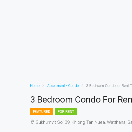
Home
Apartment • Condo
3 Bedroom Condo for Rent 
3 Bedroom Condo For Ren
FEATURED
FOR RENT
Sukhumvit Soi 39, Khlong Tan Nuea, Watthana, 