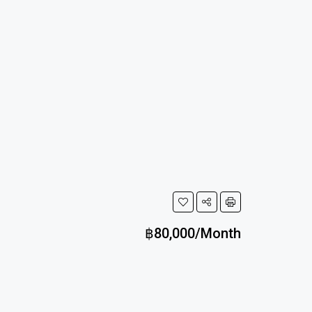
฿80,000/Month