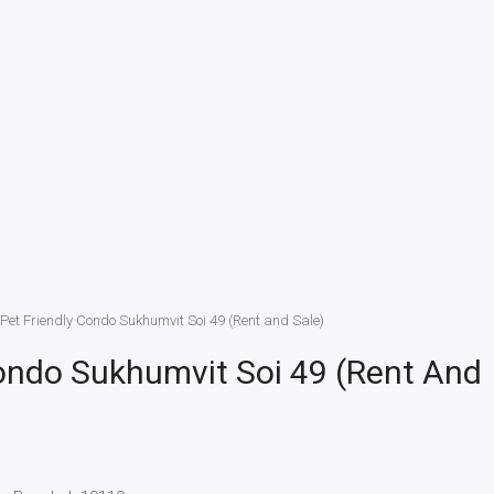
Pet Friendly Condo Sukhumvit Soi 49 (Rent and Sale)
ondo Sukhumvit Soi 49 (Rent And