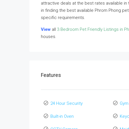
attractive deals at the best rates available i
in finding the best available Phrom Phong pe
specific requirements.
View
all
3 Bedroom Pet Friendly Listings in 
houses.
Features
24 Hour Security
Gym
Built-in Oven
Key