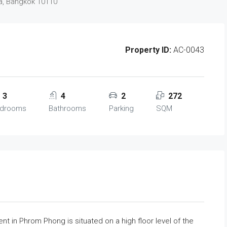
a, Bangkok 10110
Property ID:
AC-0043
3
4
2
272
drooms
Bathrooms
Parking
SQM
t in Phrom Phong is situated on a high floor level of the