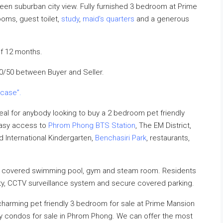
reen suburban city view. Fully furnished 3 bedroom at Prime
ooms, guest toilet,
study
,
maid’s quarters
and a generous
f 12 months.
50/50 between Buyer and Seller.
 case”.
al for anybody looking to buy a 2 bedroom pet friendly
easy access to
Phrom Phong BTS Station
, The EM District,
rd International Kindergarten,
Benchasiri Park
, restaurants,
a covered swimming pool, gym and steam room. Residents
ity, CCTV surveillance system and secure covered parking.
 charming pet friendly 3 bedroom for sale at Prime Mansion
dly condos for sale in Phrom Phong. We can offer the most