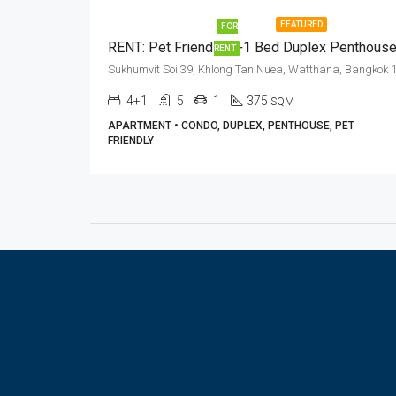
FEATURED
FOR
RENT
4+1
5
1
375
SQM
APARTMENT • CONDO, DUPLEX, PENTHOUSE, PET
FRIENDLY