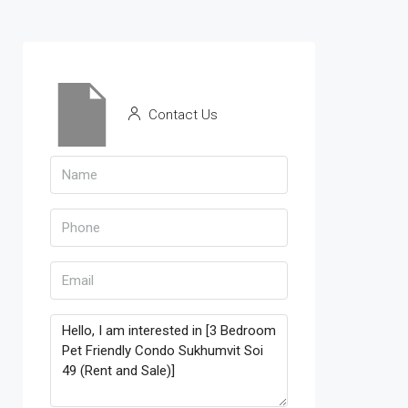
Contact Us