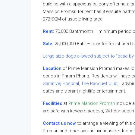
building with a spacious balcony offering a g
Mansion Promsri for rent has 3 ensuite bathr
272 SQM of usable living area.
Rent:
70,000 Baht/month – minimum period o
Sale:
25,000,000 Baht – transfer fee shared 
Large-size dogs allowed subject to “case by
Location
of Prime Mansion Promsri makes ide
condo in Phrom Phong. Residents will have 
Samitivej Hospital
,
The Racquet Club
, Ladybi
cafés and vibrant nightlife entertainment.
Facilities
at
Prime Mansion Promsri
include 
are safe with keycard access, 24 hour secur
Contact us now
to arrange a viewing of this
Promsri and other similar luxurious pet frien