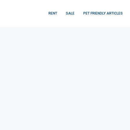
RENT
SALE
PET FRIENDLY ARTICLES