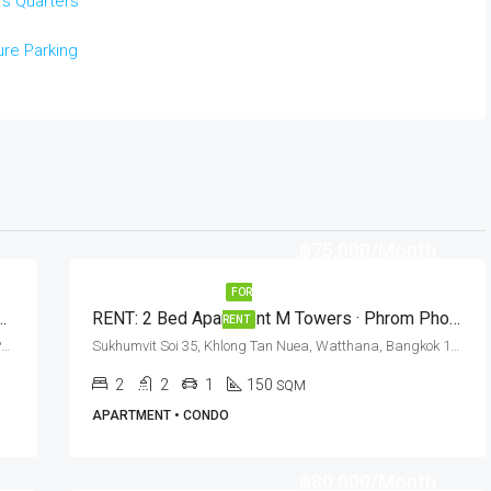
's Quarters
re Parking
฿75,000/Month
FOR
tment For Rent In Bangkok · Polaris Residence
RENT: 2 Bed Apartment M Towers · Phrom Phong BTS Station
RENT
Sukhumvit Soi 30, Klong Ton, Klong Toei, Bangkok, Phrom Phong
Sukhumvit Soi 35, Khlong Tan Nuea, Watthana, Bangkok 10110, Phrom Phong
2
2
1
150
SQM
APARTMENT • CONDO
฿80,000/Month