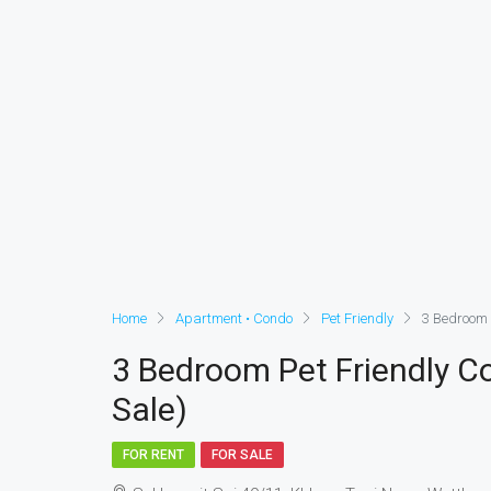
Home
Apartment • Condo
Pet Friendly
3 Bedroom 
3 Bedroom Pet Friendly C
Sale)
FOR RENT
FOR SALE