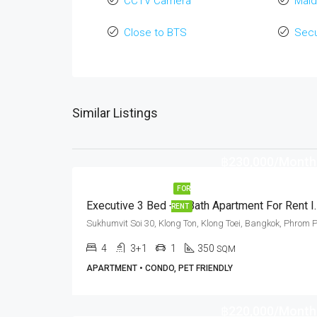
CCTV Camera
Maid
Close to BTS
Secu
Similar Listings
฿230,000/Month
FOR
Executive 3 Bed + 4 Bath Apar
RENT
4
3+1
1
350
SQM
APARTMENT • CONDO, PET FRIENDLY
฿220,000/Month