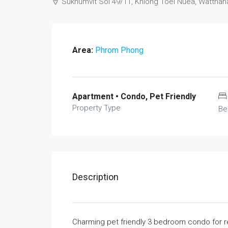
Sukhumvit Soi 49/11, Khlong Toei Nuea, Watthan
Area:
Phrom Phong
Apartment • Condo, Pet Friendly
Property Type
Be
Description
Charming pet friendly 3 bedroom condo for ren