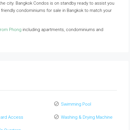
n the city. Bangkok Condos is on standby ready to assist you
t friendly condominiums for sale in Bangkok to match your
Phrom Phong
including apartments, condominiums and
Swimming Pool
card Access
Washing & Drying Machine