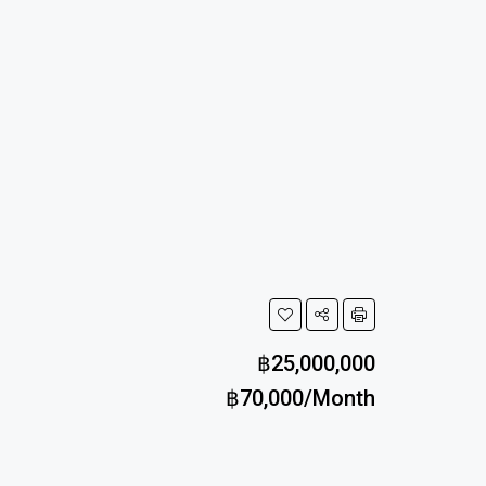
฿25,000,000
฿70,000/Month