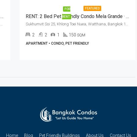
FEATURED
FOR
RENT: Pet Friendly 4+1 Bed Duplex Penthouse Phrom Phong BTS Station · Piyathip Place
RENT: 2 Bed Pet Friendly Condo Mela Grande · Asok BTS Station
RENT
Sukhumvit Soi 39, Khlong Tan Nuea, Watthana, Bangkok 10110, Phrom Phong, Thonglor
Sukhumvit Soi 25, Khlong Toei Nuea, Watthana, Bangkok 10110, Asoke, Phrom Phong
2
2
1
150
SQM
APARTMENT • CONDO, PET FRIENDLY
Home
Blog
Pet Friendly Buildings
About Us
Contact Us