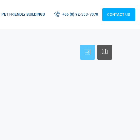
PET FRIENDLY BUILDINGS
+66 (0) 92-553-7070
CONTACT US