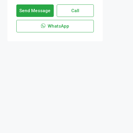
Send Message
Call
WhatsApp