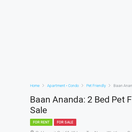
Home
Apartment • Condo
Pet Friendly
Baan Anand
Baan Ananda: 2 Bed Pet F
Sale
FOR RENT
FOR SALE