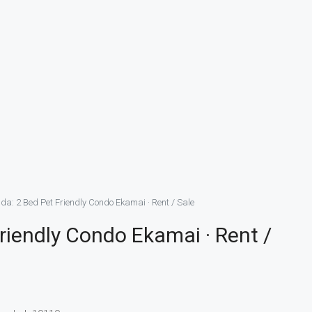
a: 2 Bed Pet Friendly Condo Ekamai · Rent / Sale
riendly Condo Ekamai · Rent /