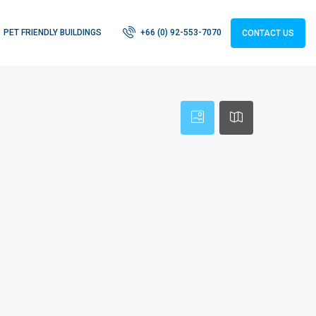
PET FRIENDLY BUILDINGS
+66 (0) 92-553-7070
CONTACT US