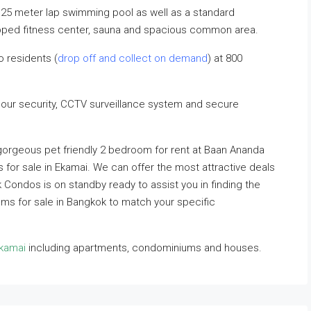
25 meter lap swimming pool as well as a standard
uipped fitness center, sauna and spacious common area.
o residents (
drop off and collect on demand
) at 800
hour security, CCTV surveillance system and secure
 gorgeous pet friendly 2 bedroom for rent at Baan Ananda
s for sale in Ekamai. We can offer the most attractive deals
ok Condos is on standby ready to assist you in finding the
ums for sale in Bangkok to match your specific
kkamai
including apartments, condominiums and houses.