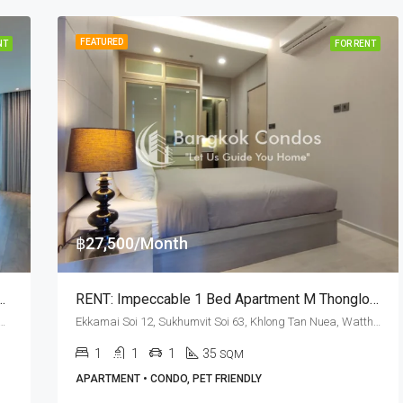
FEATURED
NT
FOR RENT
฿27,500/Month
kkamai BTS Station · Private Terrace
RENT: Impeccable 1 Bed Apartment M Thonglor 10 · Pet Friendly
mvit Soi 63, Khlong Tan Nuea, Watthana, Bangkok 10110, Ekamai
Ekkamai Soi 12, Sukhumvit Soi 63, Khlong Tan Nuea, Watthana, Bangkok 10110, Ekamai, Thonglor
1
1
1
35
SQM
APARTMENT • CONDO, PET FRIENDLY