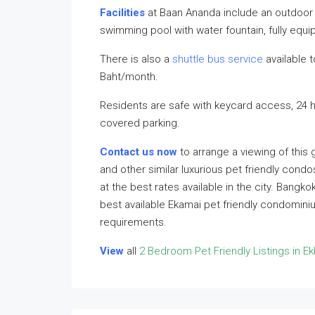
Facilities
at Baan Ananda include an outdoor 
swimming pool with water fountain, fully eq
There is also a
shuttle bus service
available t
Baht/month.
Residents are safe with keycard access, 24 
covered parking.
Contact us now
to arrange a viewing of this
and other similar luxurious pet friendly condo
at the best rates available in the city. Bangk
best available Ekamai pet friendly condomini
requirements.
View
all
2 Bedroom Pet Friendly Listings in E