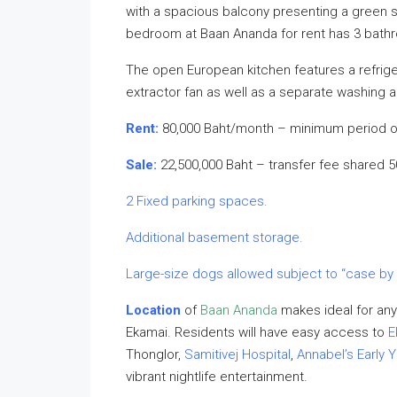
with a spacious balcony presenting a green su
bedroom at Baan Ananda for rent has 3 bathro
The open European kitchen features a refrigera
extractor fan as well as a separate washing 
Rent:
80,000 Baht/month – minimum period o
Sale:
22,500,000 Baht – transfer fee shared 
2 Fixed parking spaces.
Additional basement storage.
Large-size dogs allowed subject to “case by
Location
of
Baan Ananda
makes ideal for any
Ekamai. Residents will have easy access to
E
Thonglor,
Samitivej Hospital
,
Annabel’s Early Y
vibrant nightlife entertainment.