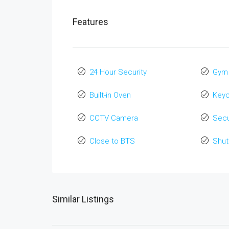
Features
24 Hour Security
Gym
Built-in Oven
Key
CCTV Camera
Secu
Close to BTS
Shut
Similar Listings