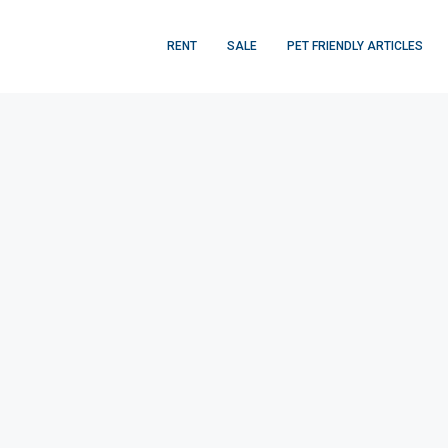
RENT
SALE
PET FRIENDLY ARTICLES