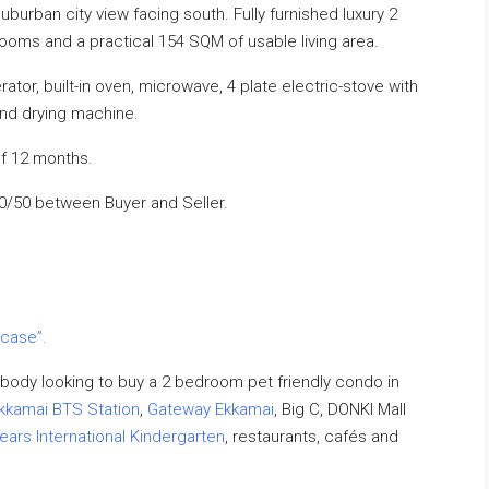
burban city view facing south. Fully furnished luxury 2
oms and a practical 154 SQM of usable living area.
tor, built-in oven, microwave, 4 plate electric-stove with
and drying machine.
f 12 months.
50/50 between Buyer and Seller.
 case”.
body looking to buy a 2 bedroom pet friendly condo in
kkamai BTS Station
,
Gateway Ekkamai
, Big C, DONKI Mall
ears International Kindergarten
, restaurants, cafés and