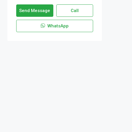
Send Message
Call
WhatsApp