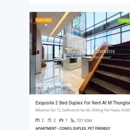
FEATURED
FOR RE
฿85,000/Month
2
2
1
101
SQM
APARTMENT • CONDO, DUPLEX, PET FRIENDLY