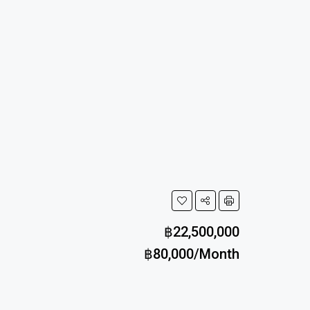
฿22,500,000
฿80,000/Month