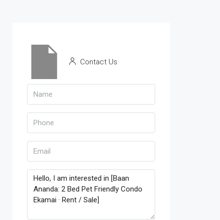
Contact Us