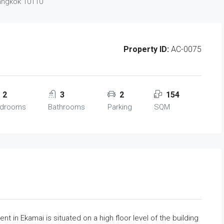
Bangkok 10110
Property ID:
AC-0075
2
3
2
154
drooms
Bathrooms
Parking
SQM
 in Ekamai is situated on a high floor level of the building