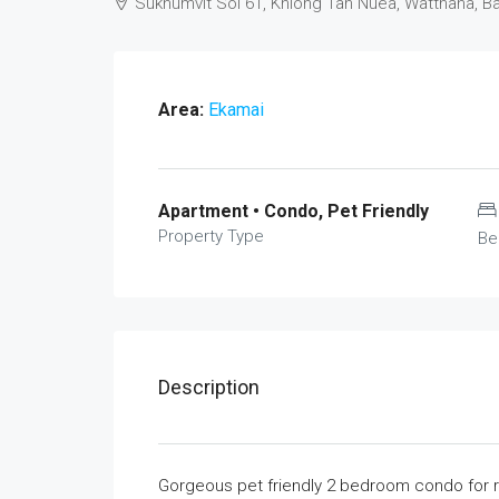
Sukhumvit Soi 61, Khlong Tan Nuea, Watthana, 
Area:
Ekamai
Apartment • Condo, Pet Friendly
Property Type
Be
Description
Gorgeous pet friendly 2 bedroom condo for rent