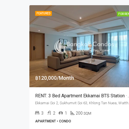
FEATURED
FOR RE
฿120,000/Month
RENT: 3 Bed Apartment E
Ekkamai Soi 2, Sukhu
3
2
1
200
SQM
APARTMENT • CONDO