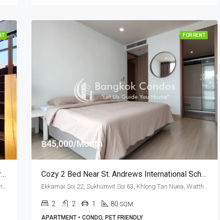
NT
FOR RENT
฿45,000/Month
Exquisite 2 Bed Duplex For Rent At M Thonglor 10 (Pet Friendly)
Cozy 2 Bed Near St. Andrews International School At Mattani Suites (RENT)
Ekkamai Soi 12, Sukhumvit Soi 63, Khlong Tan Nuea, Watthana, Bangkok 10110, Ekamai, Thonglor
Ekkamai Soi 22, Sukhumvit Soi 63, Khlong Tan Nuea, Watthana, Bangkok 10110, Ekamai
2
2
1
80
SQM
APARTMENT • CONDO, PET FRIENDLY