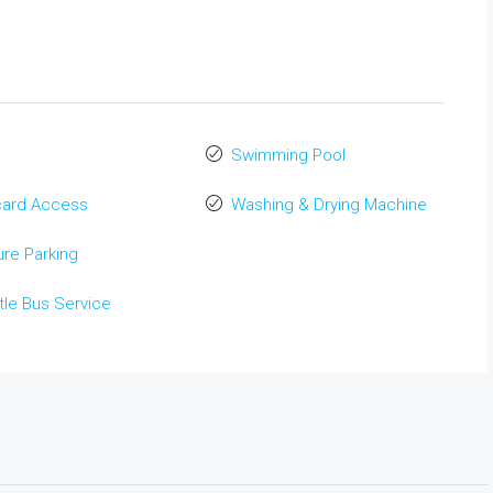
Swimming Pool
card Access
Washing & Drying Machine
re Parking
tle Bus Service