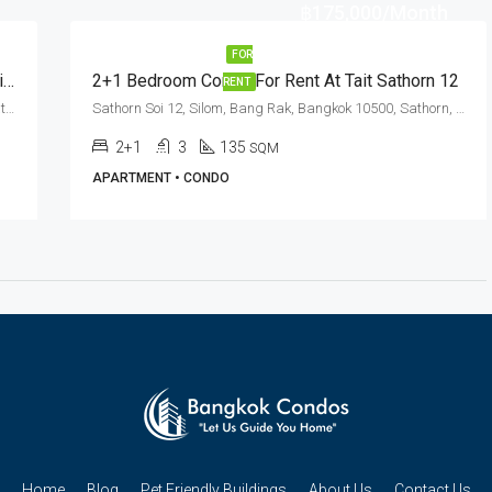
฿175,000/Month
FOR
Pet Friendly 3 Bed Near Chong Nonsi BTS Station At Sathorn Gallery Residences
2+1 Bedroom Condo For Rent At Tait Sathorn 12
RENT
Pan Road, Thung Maha Mek, Sathorn, Bangkok 10120, Sathorn, Silom
Sathorn Soi 12, Silom, Bang Rak, Bangkok 10500, Sathorn, Silom
2+1
3
135
SQM
APARTMENT • CONDO
Home
Blog
Pet Friendly Buildings
About Us
Contact Us