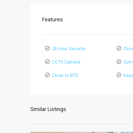
Features
24 Hour Security
Clos
CCTV Camera
Gym
Close to BTS
Key
Similar Listings