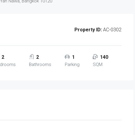
 Yan Nawa, Bangkok 10120
Property ID:
AC-0302
2
2
1
140
drooms
Bathrooms
Parking
SQM