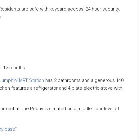
sidents are safe with keycard access, 24 hour security,
g.
f 12 months.
Lumphini MRT Station
has 2 bathrooms and a generous 140
hen features a refrigerator and 4 plate electric-stove with
r rent at The Peony is situated on a middle floor level of
by case”.