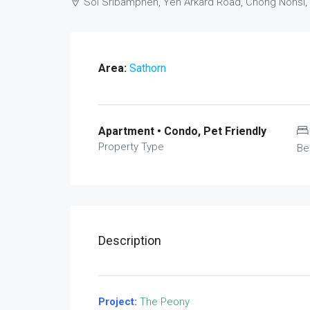
Soi Sribamphen, Yen Arkard Road, Chong Nonsi,
Area:
Sathorn
Apartment • Condo, Pet Friendly
Property Type
Be
Description
Project:
The Peony