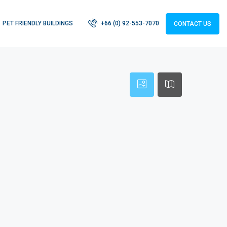
PET FRIENDLY BUILDINGS
+66 (0) 92-553-7070
CONTACT US