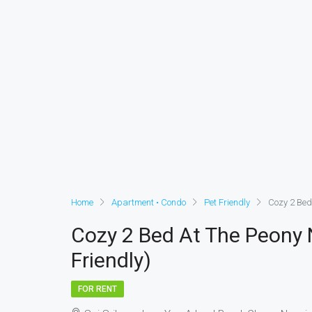
Home
Apartment • Condo
Pet Friendly
Cozy 2 Bed
Cozy 2 Bed At The Peony 
Friendly)
FOR RENT