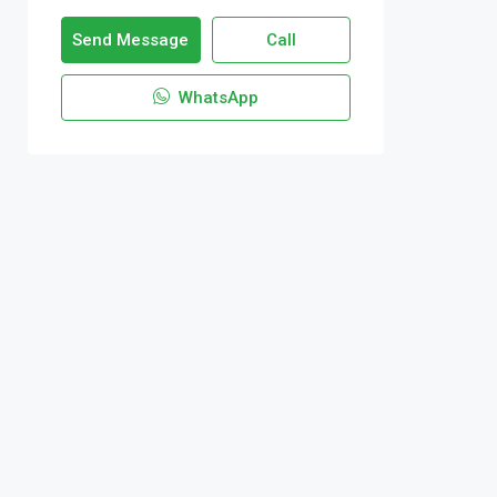
Send Message
Call
WhatsApp