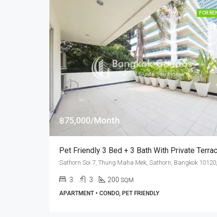
FOR RE
฿75,000/Month
3
3
200
SQM
APARTMENT • CONDO, PET FRIENDLY