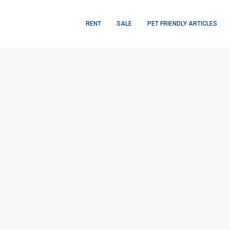
RENT
SALE
PET FRIENDLY ARTICLES