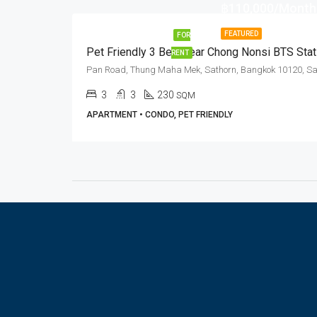
฿110,000/Month
FEATURED
FOR
RENT
3
3
230
SQM
APARTMENT • CONDO, PET FRIENDLY