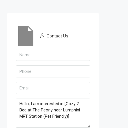
Contact Us