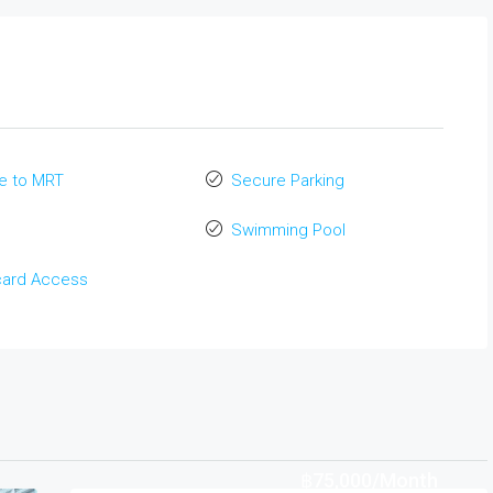
e to MRT
Secure Parking
Swimming Pool
card Access
฿75,000/Month