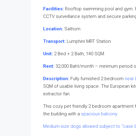
Facilities:
Rooftop swimming pool and gym. Re
CCTV surveillance system and secure parkin
Location:
Sathorn
Transport:
Lumphini MRT Station
Unit:
2 Bed + 2 Bath, 140 SQM
Rent:
32,000 Baht/month – minimum period o
Description:
Fully furnished 2 bedroom
near 
SQM of usable living space. The European kitc
extractor fan.
This cozy pet friendly 2 bedroom apartment fo
the building with a
spacious balcony
.
Medium-size dogs allowed subject to “case 