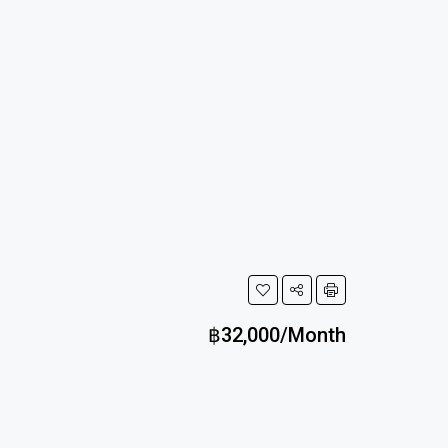
฿32,000/Month