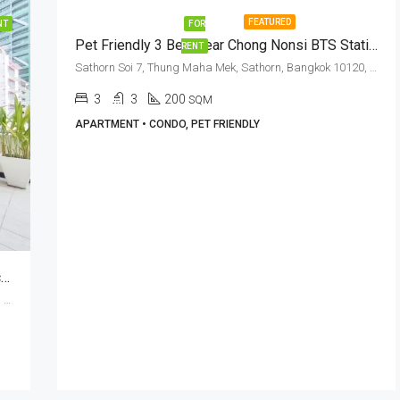
FEATURED
NT
FOR
Pet Friendly 3 Bed Near Chong Nonsi BTS Station At Sathorn Seven Residence
RENT
Sathorn Soi 7, Thung Maha Mek, Sathorn, Bangkok 10120, Sathorn, Silom
3
3
200
SQM
APARTMENT • CONDO, PET FRIENDLY
Pet Friendly 3 Bed + 3 Bath With Private Terrace In Sathorn Soi 7 (RENT)
Sathorn Soi 7, Thung Maha Mek, Sathorn, Bangkok 10120, Sathorn, Silom