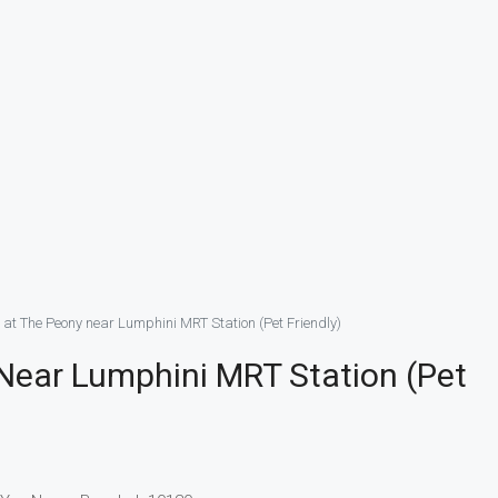
 at The Peony near Lumphini MRT Station (Pet Friendly)
Near Lumphini MRT Station (Pet