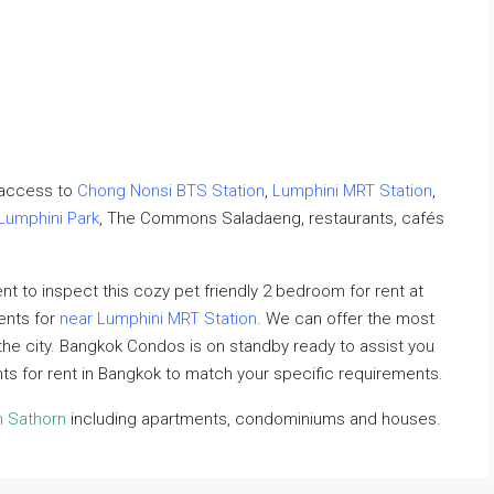
 access to
Chong Nonsi BTS Station
,
Lumphini MRT Station
,
Lumphini Park
, The Commons Saladaeng, restaurants, cafés
 to inspect this cozy pet friendly 2 bedroom for rent at
ents for
near Lumphini MRT Station
. We can offer the most
n the city. Bangkok Condos is on standby ready to assist you
nts for rent in Bangkok to match your specific requirements.
n Sathorn
including apartments, condominiums and houses.