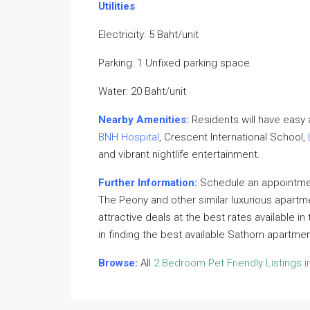
Utilities
:
Electricity: 5 Baht/unit
Parking: 1 Unfixed parking space
Water: 20 Baht/unit
Nearby Amenities:
Residents will have easy
BNH Hospital
, Crescent International School,
and vibrant nightlife entertainment.
Further Information:
Schedule an appointment
The Peony and other similar luxurious apartm
attractive deals at the best rates available i
in finding the best available Sathorn apartme
Browse:
All
2 Bedroom Pet Friendly Listings i