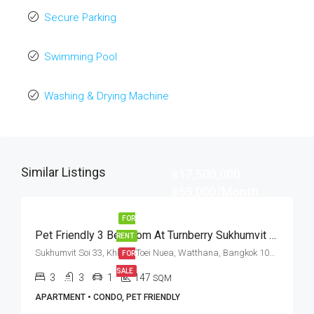
Secure Parking
Swimming Pool
Washing & Drying Machine
Similar Listings
฿17,500,000
฿55,000/Month
FOR
Pet Friendly 3 Bedroom At Turnberry Sukhumvit 33 (Rent And Sale)
RENT
Sukhumvit Soi 33, Khlong Toei Nuea, Watthana, Bangkok 10110, Phrom Phong
FOR
SALE
3
3
1
147
SQM
APARTMENT • CONDO, PET FRIENDLY