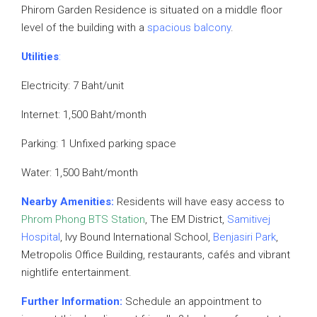
Phirom Garden Residence is situated on a middle floor
level of the building with a
spacious balcony
.
Utilities
:
Electricity: 7 Baht/unit
Internet: 1,500 Baht/month
Parking: 1 Unfixed parking space
Water: 1,500 Baht/month
Nearby Amenities:
Residents will have easy access to
Phrom Phong BTS Station
, The EM District,
Samitivej
Hospital
, Ivy Bound International School,
Benjasiri Park
,
Metropolis Office Building, restaurants, cafés and vibrant
nightlife entertainment.
Further Information:
Schedule an appointment to