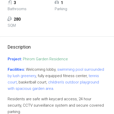
3
1
Bathrooms
Parking
280
SQM
Description
Project:
Phirom Garden Residence
Facilities:
Welcoming lobby,
swimming pool surrounded
by lush greenery
, fully equipped fitness center,
tennis
court
, basketball court,
children’s outdoor playground
with spacious garden area
.
Residents are safe with keycard access, 24 hour
security, CCTV surveillance system and secure covered
parking.