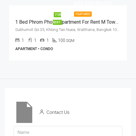
฿50,000/Month
FEATURED
FOR
1 Bed Phrom Phong Apartment For Rent M Towers
RENT
Sukhumvit Soi 35, Khlong Tan Nuea, Watthana, Bangkok 10110, Phrom Phong
1
1
1
100
SQM
APARTMENT • CONDO
Contact Us