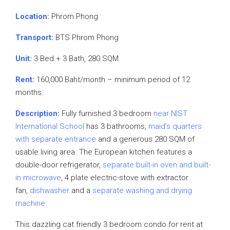
Location:
Phrom Phong
Transport:
BTS Phrom Phong
Unit:
3 Bed + 3 Bath, 280 SQM
Rent:
160,000 Baht/month – minimum period of 12
months.
Description:
Fully furnished 3 bedroom
near NIST
International School
has 3 bathrooms,
maid’s quarters
with separate entrance
and a generous 280 SQM of
usable living area. The European kitchen features a
double-door refrigerator,
separate built-in oven and built-
in microwave
, 4 plate electric-stove with extractor
fan,
dishwasher
and a
separate washing and drying
machine
.
This dazzling cat friendly 3 bedroom condo for rent at