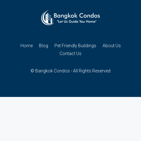
Home
Blog
Pet Friendly Buildings
About Us
Contact Us
© Bangkok Condos - All Rights Reserved