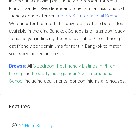
inspect this dazzling cat friendly 3 bedroom for rent at
Phirom Garden Residence and other similar luxurious cat
friendly condos for rent
near NIST International School
.
We can offer the most attractive deals at the best rates
available in the city. Bangkok Condos is on standby ready
to assist you in finding the best available Phrom Phong
cat friendly condominiums for rent in Bangkok to match
your specific requirements.
Browse:
All
3 Bedroom Pet Friendly Listings in Phrom
Phong
and
Property Listings near NIST International
School
including apartments, condominiums and houses.
Features
24 Hour Security