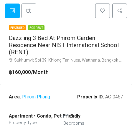
FEATURED
FOR RENT
Dazzling 3 Bed At Phirom Garden
Residence Near NIST International School
(RENT)
Sukhumvit Soi 39, Khlong Tan Nuea, Watthana, Bangkok 10110
฿160,000/Month
Area:
Phrom Phong
Property ID:
AC-0457
Apartment • Condo, Pet Friendly
3
Property Type
Bedrooms