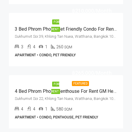
฿210,000/Month
FOR
3 Bed Phrom Phong Pet Friendly Condo For Rent Sukhumvit Soi 39
RENT
Sukhumvit Soi 39, Khlong Tan Nuea, Watthana, Bangkok 10110, Phrom Phong
3
4
1
260
SQM
APARTMENT • CONDO, PET FRIENDLY
฿265,000/Month
FEATURED
FOR
4 Bed Phrom Phong Penthouse For Rent GM Height (Private Terrace)
RENT
Sukhumvit Soi 22, Khlong Tan Nuea, Watthana, Bangkok 10110, Asoke, Phrom Phong
4
4
1
580
SQM
APARTMENT • CONDO, PENTHOUSE, PET FRIENDLY