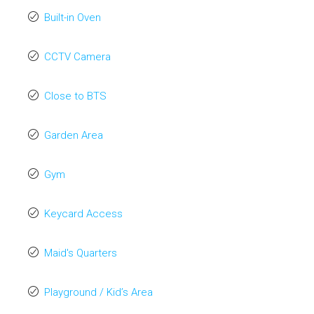
Built-in Oven
CCTV Camera
Close to BTS
Garden Area
Gym
Keycard Access
Maid's Quarters
Playground / Kid’s Area