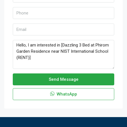
Send Message
WhatsApp