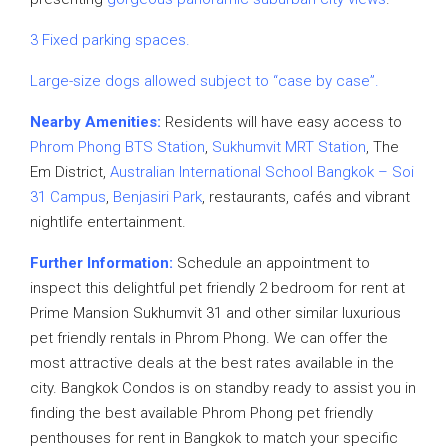
3 Fixed parking spaces.
Large-size dogs allowed subject to “case by case”.
Nearby Amenities:
Residents will have easy access to
Phrom Phong BTS Station
,
Sukhumvit MRT Station
, The
Em District,
Australian International School Bangkok – Soi
31 Campus
,
Benjasiri Park
, restaurants, cafés and vibrant
nightlife entertainment.
Further Information:
Schedule an appointment to
inspect this delightful pet friendly 2 bedroom for rent at
Prime Mansion Sukhumvit 31 and other similar luxurious
pet friendly rentals in Phrom Phong. We can offer the
most attractive deals at the best rates available in the
city. Bangkok Condos is on standby ready to assist you in
finding the best available Phrom Phong pet friendly
penthouses for rent in Bangkok to match your specific