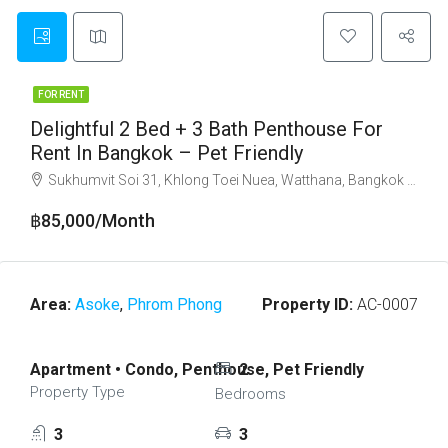
FOR RENT
Delightful 2 Bed + 3 Bath Penthouse For
Rent In Bangkok – Pet Friendly
Sukhumvit Soi 31, Khlong Toei Nuea, Watthana, Bangkok 10110
฿85,000/Month
Area:
Asoke
,
Phrom Phong
Property ID:
AC-0007
Apartment • Condo, Penthouse, Pet Friendly
2
Property Type
Bedrooms
3
3