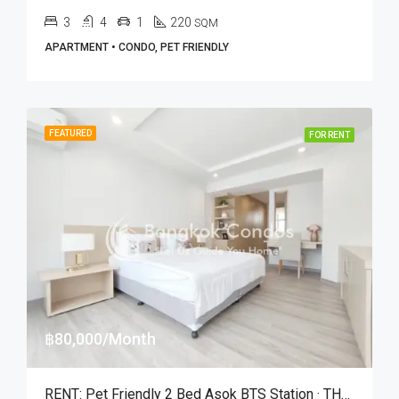
3
4
1
220
SQM
APARTMENT • CONDO, PET FRIENDLY
FEATURED
FOR RENT
฿80,000/Month
RENT: Pet Friendly 2 Bed Asok BTS Station · THE KNIGHT Sukhumvit 31 Residence