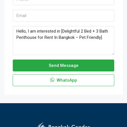
Send Message
WhatsApp