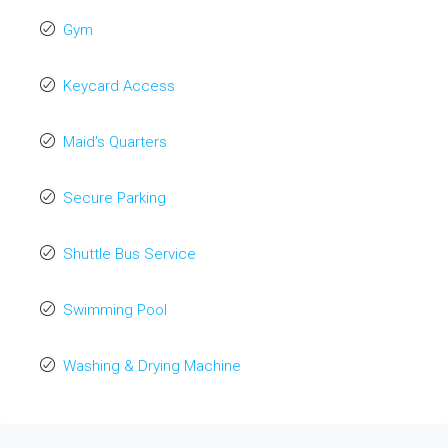
Gym
Keycard Access
Maid's Quarters
Secure Parking
Shuttle Bus Service
Swimming Pool
Washing & Drying Machine