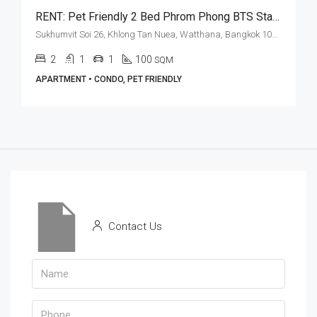
RENT: Pet Friendly 2 Bed Phrom Phong BTS Station · AA Court
Sukhumvit Soi 26, Khlong Tan Nuea, Watthana, Bangkok 10110, Phrom Phong
2
1
1
100
SQM
APARTMENT • CONDO, PET FRIENDLY
Contact Us