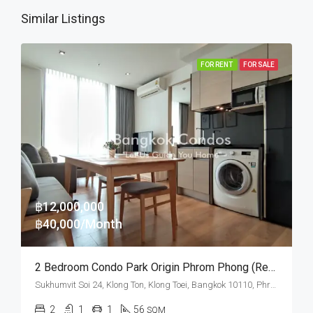
Similar Listings
FOR RENT
FOR SALE
฿12,000,000
฿40,000/Month
2 Bedroom Condo Park Origin Phrom Phong (Rent And Sale)
Sukhumvit Soi 24, Klong Ton, Klong Toei, Bangkok 10110, Phrom Phong
2
1
1
56
SQM