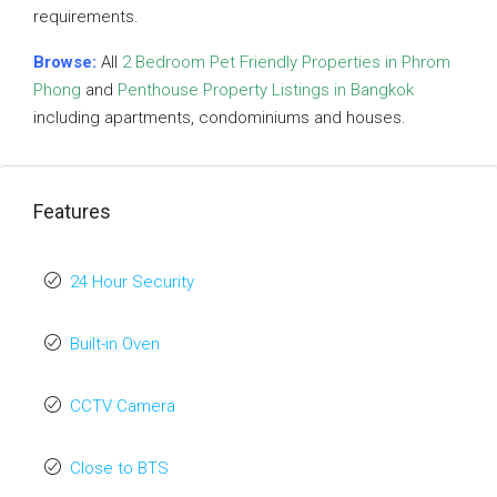
requirements.
Browse:
All
2 Bedroom Pet Friendly Properties in Phrom
Phong
and
Penthouse Property Listings in Bangkok
including apartments, condominiums and houses.
Features
24 Hour Security
Built-in Oven
CCTV Camera
Close to BTS