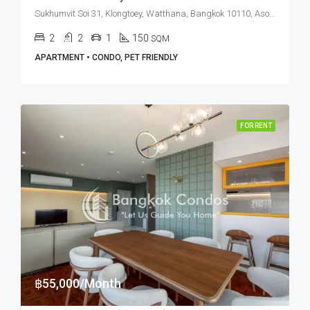
Sukhumvit Soi 31, Klongtoey, Watthana, Bangkok 10110, Asoke, Phrom Phong
2
2
1
150
SQM
APARTMENT • CONDO, PET FRIENDLY
FOR RENT
฿55,000/Month