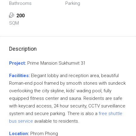
Bathrooms
Parking
200
SQM
Description
Project:
Prime Mansion Sukhumvit 31
Facilities:
Elegant lobby and reception area, beautiful
Roman-end pool framed by smooth stones with sundeck
overlooking the city skyline, kids’ wading pool, fully
equipped fitness center and sauna. Residents are safe
with keycard access, 24 hour security, CCTV surveillance
system and secure parking. There is also a
free shuttle
bus service
available to residents.
Location:
Phrom Phong