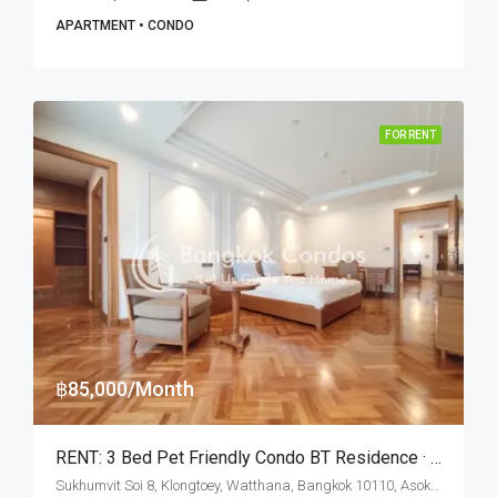
APARTMENT • CONDO
FOR RENT
฿85,000/Month
RENT: 3 Bed Pet Friendly Condo BT Residence · Nana BTS Station
Sukhumvit Soi 8, Klongtoey, Watthana, Bangkok 10110, Asoke, Nana