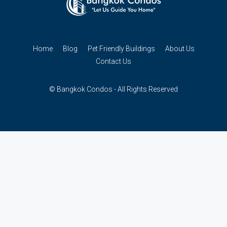
Home
Blog
Pet Friendly Buildings
About Us
Contact Us
© Bangkok Condos - All Rights Reserved