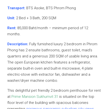
Transport:
BTS Asoke, BTS Phrom Phong
Unit:
2 Bed + 3 Bath, 200 SQM
Rent:
85,000 Baht/month – minimum period of 12
months.
Description:
Fully furnished luxury 2 bedroom in Phrom
Phong has 2 ensuite bathrooms, guest toilet, maid’s
quarters and a generous 200 SQM of usable living area.
The open European kitchen features a refrigerator,
separate built-in oven and built-in microwave, 4 plate
electric-stove with extractor fan, dishwasher and a
washer/dryer machine combo.
This delightful pet friendly 2 bedroom penthouse for rent
at
Prime Mansion Sukhumvit 31
is situated on the top
floor level of the building with spacious balconies
presenting
gorgeous
panoramic suburban city views
.