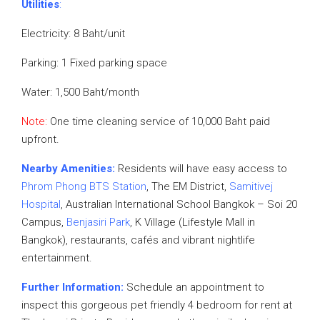
Utilities
:
Electricity: 8 Baht/unit
Parking: 1 Fixed parking space
Water: 1,500 Baht/month
Note:
One time cleaning service of 10,000 Baht paid
upfront.
Nearby Amenities:
Residents will have easy access to
Phrom Phong BTS Station
, The EM District,
Samitivej
Hospital
, Australian International School Bangkok – Soi 20
Campus,
Benjasiri Park
, K Village (Lifestyle Mall in
Bangkok), restaurants, cafés and vibrant nightlife
entertainment.
Further Information:
Schedule an appointment to
inspect this gorgeous pet friendly 4 bedroom for rent at