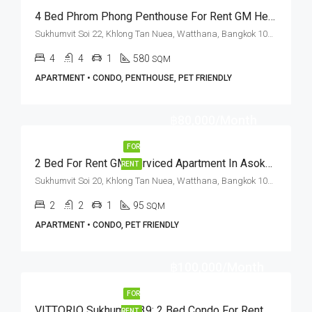
4 Bed Phrom Phong Penthouse For Rent GM Height (Private Terrace)
Sukhumvit Soi 22, Khlong Tan Nuea, Watthana, Bangkok 10110, Asoke, Phrom Phong
4
4
1
580
SQM
APARTMENT • CONDO, PENTHOUSE, PET FRIENDLY
฿80,000/Month
FOR
2 Bed For Rent GM Serviced Apartment In Asoke (Pet Friendly)
RENT
Sukhumvit Soi 20, Khlong Tan Nuea, Watthana, Bangkok 10110, Asoke, Phrom Phong
2
2
1
95
SQM
APARTMENT • CONDO, PET FRIENDLY
฿100,000/Month
FOR
VITTORIO Sukhumvit 39: 2 Bed Condo For Rent BTS Phrom Phong
RENT