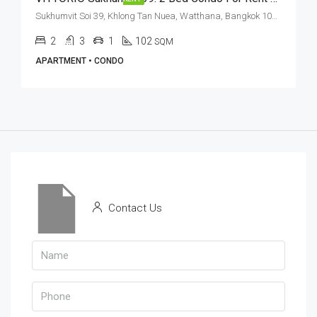
Sukhumvit Soi 39, Khlong Tan Nuea, Watthana, Bangkok 10110, Phrom Phong
2
3
1
102
SQM
APARTMENT • CONDO
Contact Us