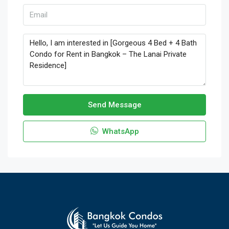
Send Message
WhatsApp