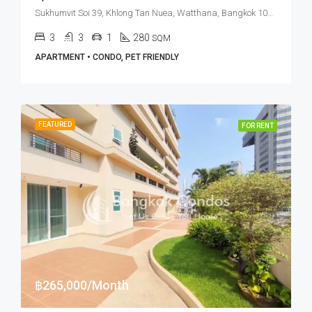
Sukhumvit Soi 39, Khlong Tan Nuea, Watthana, Bangkok 10110, Phrom Phong
3
3
1
280
SQM
APARTMENT • CONDO, PET FRIENDLY
FEATURED
FOR RENT
฿265,000/Month