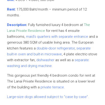
Rent:
175,000 Baht/month – minimum period of 12
months.
Description:
Fully furnished luxury 4 bedroom at
The
Lanai Private Residence
for rent has 4 ensuite
bathrooms,
maid’s quarters with separate entrance
and a
generous 380 SQM of usable living area. The European
kitchen features a
double-door refrigerator
,
separate
built-in oven and built-in microwave
, 4 plate electric-stove
with extractor fan,
dishwasher
as well as a
separate
washing and drying machine
.
This gorgeous pet friendly 4 bedroom condo for rent at
The Lanai Private Residence is situated on a lower level
of the building with a
private terrace
.
Large-size dogs allowed subject to “case by case”.