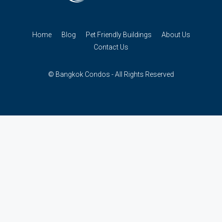
Home
Blog
Pet Friendly Buildings
About Us
Contact Us
© Bangkok Condos - All Rights Reserved