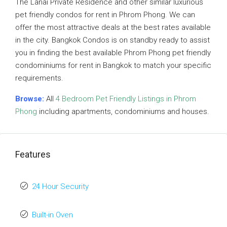
The Lanai Private Residence and other similar luxurious
pet friendly condos for rent in Phrom Phong. We can
offer the most attractive deals at the best rates available
in the city. Bangkok Condos is on standby ready to assist
you in finding the best available Phrom Phong pet friendly
condominiums for rent in Bangkok to match your specific
requirements.
Browse:
All
4 Bedroom Pet Friendly Listings in Phrom
Phong
including apartments, condominiums and houses.
Features
24 Hour Security
Built-in Oven