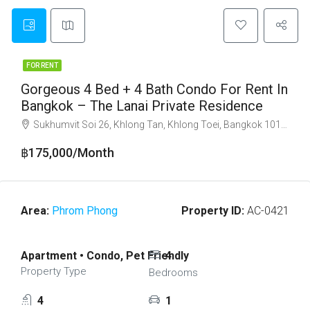
FOR RENT
Gorgeous 4 Bed + 4 Bath Condo For Rent In
Bangkok – The Lanai Private Residence
Sukhumvit Soi 26, Khlong Tan, Khlong Toei, Bangkok 10110
฿175,000/Month
Area:
Phrom Phong
Property ID:
AC-0421
Apartment • Condo, Pet Friendly
4
Property Type
Bedrooms
4
1