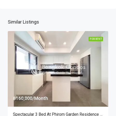
Similar Listings
FOR RENT
฿160,000/Month
Spectacular 3 Bed At Phirom Garden Residence Near American School Of Bangkok (RENT)