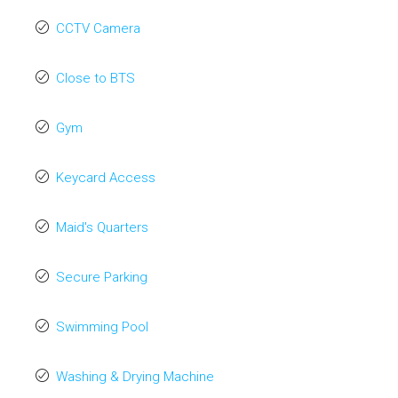
CCTV Camera
Close to BTS
Gym
Keycard Access
Maid's Quarters
Secure Parking
Swimming Pool
Washing & Drying Machine