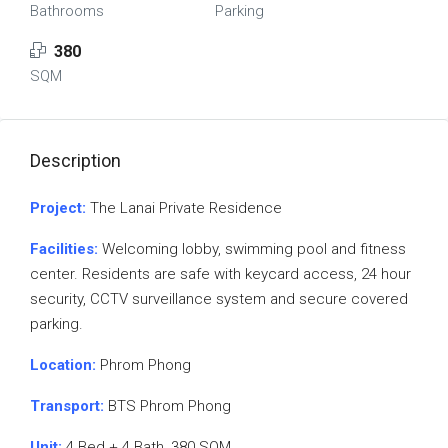
Bathrooms
Parking
380
SQM
Description
Project:
The Lanai Private Residence
Facilities:
Welcoming lobby, swimming pool and fitness
center. Residents are safe with keycard access, 24 hour
security, CCTV surveillance system and secure covered
parking.
Location:
Phrom Phong
Transport:
BTS Phrom Phong
Unit:
4 Bed + 4 Bath, 380 SQM