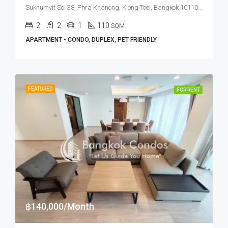
Sukhumvit Soi 38, Phra Khanong, Klong Toei, Bangkok 10110, Thonglor
2
2
1
110
SQM
APARTMENT • CONDO, DUPLEX, PET FRIENDLY
FEATURED
FOR RENT
฿140,000/Month