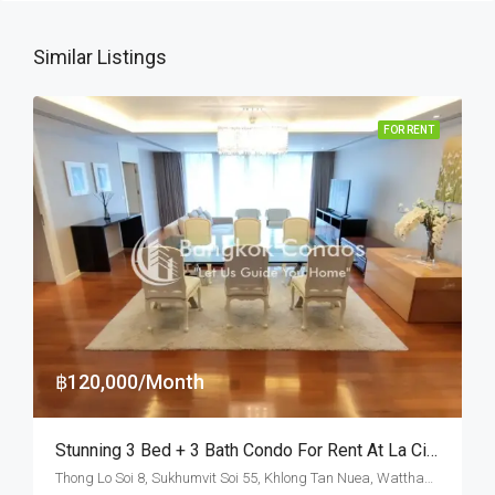
Similar Listings
FOR RENT
฿120,000/Month
Stunning 3 Bed + 3 Bath Condo For Rent At La Citta Penthouse – BTS Thong Lo
Thong Lo Soi 8, Sukhumvit Soi 55, Khlong Tan Nuea, Watthana, Bangkok 10110, Thonglor