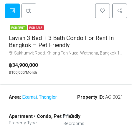
FOR RENT
FOR SALE
Lavish 3 Bed + 3 Bath Condo For Rent In
Bangkok – Pet Friendly
Sukhumvit Road, Khlong Tan Nuea, Watthana, Bangkok 10110
฿34,900,000
฿100,000/Month
Area:
Ekamai
,
Thonglor
Property ID:
AC-0021
Apartment • Condo, Pet Friendly
3
Property Type
Bedrooms