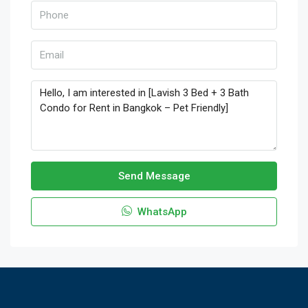
Send Message
WhatsApp