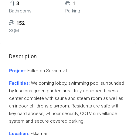
3
1
Bathrooms
Parking
152
SQM
Description
Project:
Fullerton Sukhumvit
Facilities:
Welcoming lobby, swimming pool surrounded
by luscious green garden area, fully equipped fitness
center complete with sauna and steam room as well as
an indoor children’s playroom. Residents are safe with
key card access, 24 hour security, CCTV surveillance
system and secure covered parking.
Location:
Ekkamai