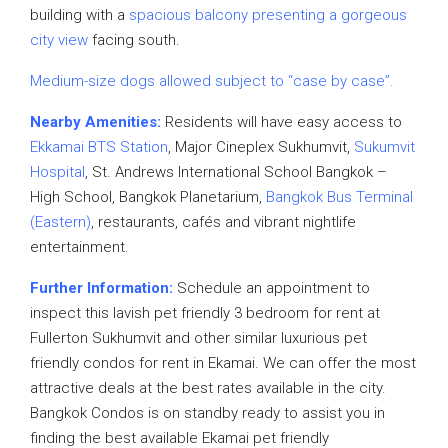
building with a
spacious balcony presenting a gorgeous
city view
facing south.
Medium-size dogs allowed subject to “case by case”.
Nearby Amenities:
Residents will have easy access to
Ekkamai BTS Station
, Major Cineplex Sukhumvit,
Sukumvit
Hospital
, St. Andrews International School Bangkok –
High School, Bangkok Planetarium,
Bangkok Bus Terminal
(Eastern)
, restaurants, cafés and vibrant nightlife
entertainment.
Further Information:
Schedule an appointment to
inspect this lavish pet friendly 3 bedroom for rent at
Fullerton Sukhumvit and other similar luxurious pet
friendly condos for rent in Ekamai. We can offer the most
attractive deals at the best rates available in the city.
Bangkok Condos is on standby ready to assist you in
finding the best available Ekamai pet friendly