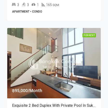
3
3
1
165
SQM
APARTMENT • CONDO
FOR RENT
฿95,000/Month
Exquisite 2 Bed Duplex With Private Pool In Sukhumvit Soi 38 (RENT)