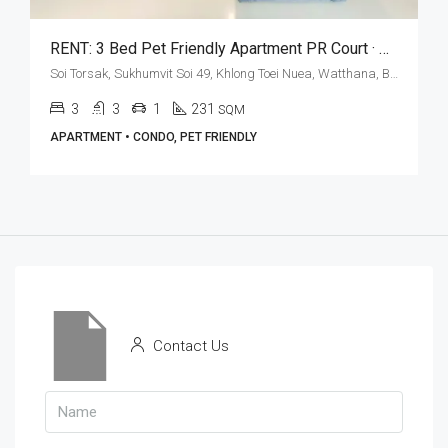
RENT: 3 Bed Pet Friendly Apartment PR Court · Maid’s Quarters
Soi Torsak, Sukhumvit Soi 49, Khlong Toei Nuea, Watthana, Bangkok 10110, Thonglor
3
3
1
231
SQM
APARTMENT • CONDO, PET FRIENDLY
Contact Us