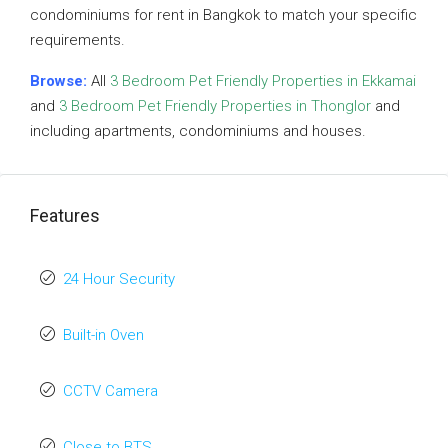
condominiums for rent in Bangkok to match your specific
requirements.
Browse:
All
3 Bedroom Pet Friendly Properties in Ekkamai
and
3 Bedroom Pet Friendly Properties in Thonglor
and
including apartments, condominiums and houses.
Features
24 Hour Security
Built-in Oven
CCTV Camera
Close to BTS