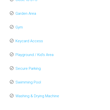
Garden Area
Gym
Keycard Access
Playground / Kid’s Area
Secure Parking
Swimming Pool
Washing & Drying Machine