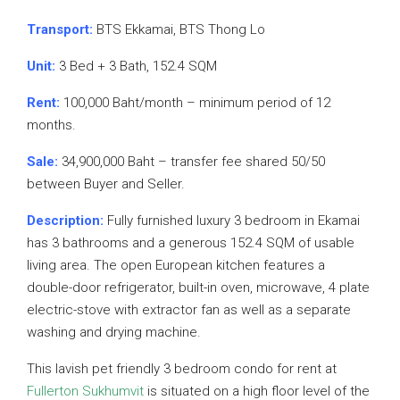
Transport:
BTS Ekkamai, BTS Thong Lo
Unit:
3 Bed + 3 Bath, 152.4 SQM
Rent:
100,000 Baht/month – minimum period of 12
months.
Sale:
34,900,000 Baht – transfer fee shared 50/50
between Buyer and Seller.
Description:
Fully furnished luxury 3 bedroom in Ekamai
has 3 bathrooms and a generous 152.4 SQM of usable
living area. The open European kitchen features a
double-door refrigerator, built-in oven, microwave, 4 plate
electric-stove with extractor fan as well as a separate
washing and drying machine.
This lavish pet friendly 3 bedroom condo for rent at
Fullerton Sukhumvit
is situated on a high floor level of the