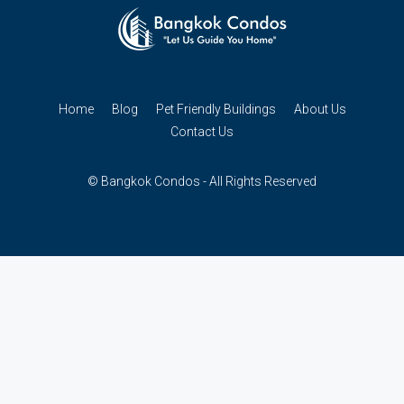
Home
Blog
Pet Friendly Buildings
About Us
Contact Us
© Bangkok Condos - All Rights Reserved