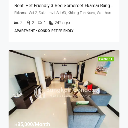
Rent: Pet Friendly 3 Bed Somerset Ekamai Bangkok · Ekkamai BTS Station
Ekkamai Soi 2, Sukhumvit Soi 63, Khlong Tan Nuea, Watthana, Bangkok 10110, Ekamai
3
3
1
242
SQM
APARTMENT • CONDO, PET FRIENDLY
FOR RENT
฿85,000/Month