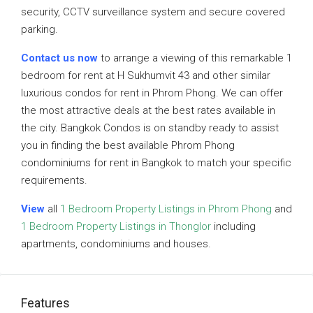
security, CCTV surveillance system and secure covered
parking.
Contact us now
to arrange a viewing of this remarkable 1
bedroom for rent at H Sukhumvit 43 and other similar
luxurious condos for rent in Phrom Phong. We can offer
the most attractive deals at the best rates available in
the city. Bangkok Condos is on standby ready to assist
you in finding the best available Phrom Phong
condominiums for rent in Bangkok to match your specific
requirements.
View
all
1 Bedroom Property Listings in Phrom Phong
and
1 Bedroom Property Listings in Thonglor
including
apartments, condominiums and houses.
Features