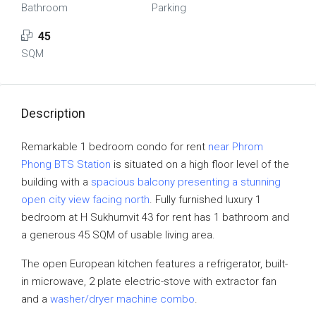
Bathroom
Parking
45
SQM
Description
Remarkable 1 bedroom condo for rent
near Phrom
Phong BTS Station
is situated on a high floor level of the
building with a
spacious balcony presenting a stunning
open city view facing north
. Fully furnished luxury 1
bedroom at H Sukhumvit 43 for rent has 1 bathroom and
a generous 45 SQM of usable living area.
The open European kitchen features a refrigerator, built-
in microwave, 2 plate electric-stove with extractor fan
and a
washer/dryer machine combo
.