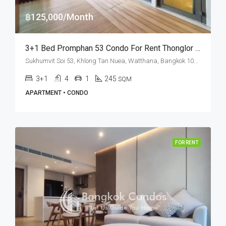
฿125,000/Month
3+1 Bed Promphan 53 Condo For Rent Thonglor (Private Terrace)
Sukhumvit Soi 53, Khlong Tan Nuea, Watthana, Bangkok 10110, Thonglor
3+1
4
1
245
SQM
APARTMENT • CONDO
FOR RENT