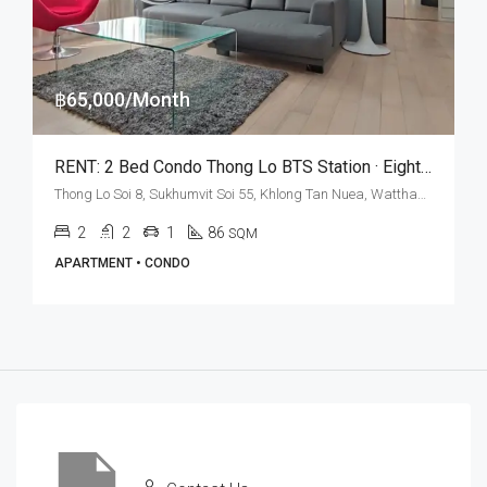
฿65,000/Month
RENT: 2 Bed Condo Thong Lo BTS Station · Eight Thonglor
Thong Lo Soi 8, Sukhumvit Soi 55, Khlong Tan Nuea, Watthana, Bangkok 10110, Thonglor
2
2
1
86
SQM
APARTMENT • CONDO