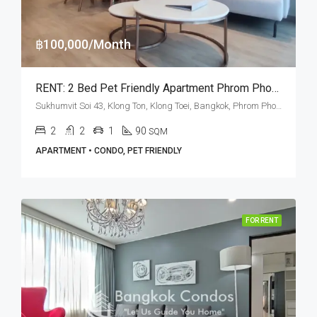
฿100,000/Month
RENT: 2 Bed Pet Friendly Apartment Phrom Phong · GM Heritage
Sukhumvit Soi 43, Klong Ton, Klong Toei, Bangkok, Phrom Phong, Thonglor
2
2
1
90
SQM
APARTMENT • CONDO, PET FRIENDLY
FOR RENT