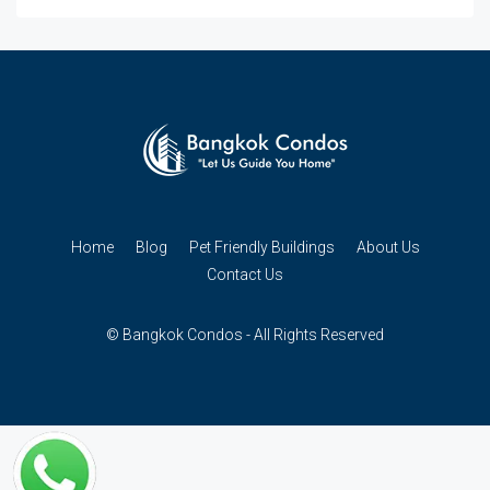
Home
Blog
Pet Friendly Buildings
About Us
Contact Us
© Bangkok Condos - All Rights Reserved