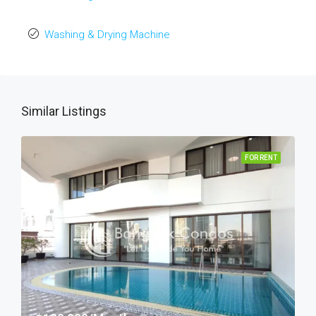
Washing & Drying Machine
Similar Listings
FOR RENT