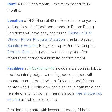
Rent:
40,000 Baht/month – minimum period of 12
months.
Location
of H Sukhumvit 43 makes ideal for anybody
looking to rent a 1 bedroom condo in Phrom Phong.
Residents will have easy access to
Thong Lo BTS
Station
,
Phrom Phong BTS Station
, The Em District,
Samitivej Hospital
, Bangkok Prep – Primary Campus,
Benjasiri Park
along with a wide variety of cafés,
restaurants and vibrant nightlife entertainment.
Facilities
at
H Sukhumvit 43
include a welcoming lobby,
rooftop infinity-edge swimming pool equipped with
counter current pool system, fully equipped fitness
center with 180° city view and a sauna in both male and
female changing rooms. There is also a
free shuttle bus
service
available to residents.
Residents are safe with keycard access, 24 hour