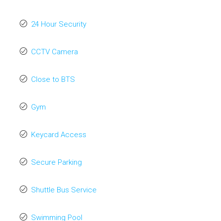
24 Hour Security
CCTV Camera
Close to BTS
Gym
Keycard Access
Secure Parking
Shuttle Bus Service
Swimming Pool