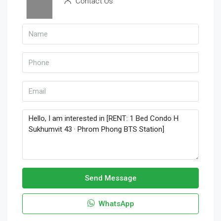
Contact Us
Send Message
WhatsApp