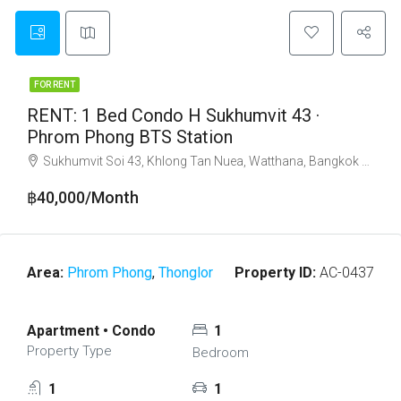
FOR RENT
RENT: 1 Bed Condo H Sukhumvit 43 ·
Phrom Phong BTS Station
Sukhumvit Soi 43, Khlong Tan Nuea, Watthana, Bangkok 10110
฿40,000/Month
Area:
Phrom Phong
,
Thonglor
Property ID:
AC-0437
Apartment • Condo
1
Property Type
Bedroom
1
1