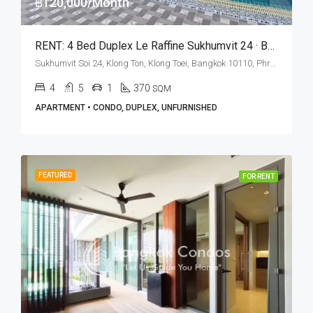
฿120,000/Month
RENT: 4 Bed Duplex Le Raffine Sukhumvit 24 · BTS Phrom Phong
Sukhumvit Soi 24, Klong Ton, Klong Toei, Bangkok 10110, Phrom Phong
4
5
1
370
SQM
APARTMENT • CONDO, DUPLEX, UNFURNISHED
FEATURED
FOR RENT