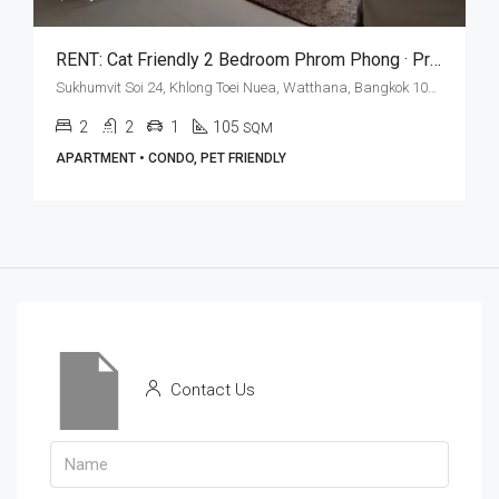
RENT: Cat Friendly 2 Bedroom Phrom Phong · Private Terrace
Sukhumvit Soi 24, Khlong Toei Nuea, Watthana, Bangkok 10110, Phrom Phong
2
2
1
105
SQM
APARTMENT • CONDO, PET FRIENDLY
Contact Us