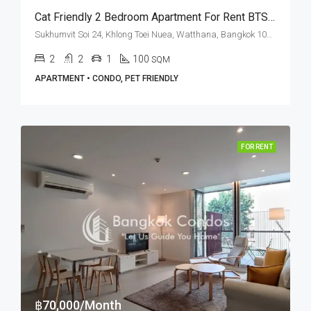
Cat Friendly 2 Bedroom Apartment For Rent BTS Phrom Phong
Sukhumvit Soi 24, Khlong Toei Nuea, Watthana, Bangkok 10110, Phrom Phong
2
2
1
100
SQM
APARTMENT • CONDO, PET FRIENDLY
FOR RENT
฿70,000/Month