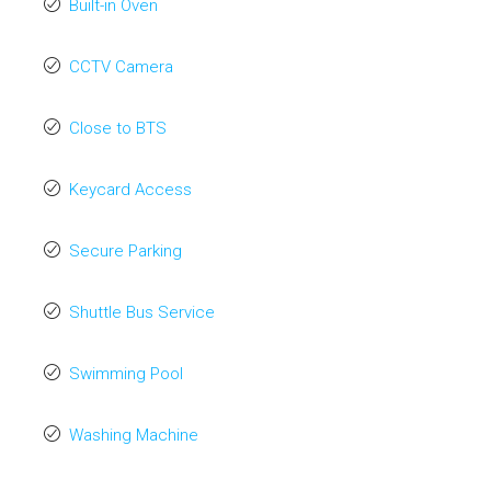
Built-in Oven
CCTV Camera
Close to BTS
Keycard Access
Secure Parking
Shuttle Bus Service
Swimming Pool
Washing Machine