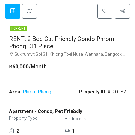
FOR RENT
RENT: 2 Bed Cat Friendly Condo Phrom
Phong · 31 Place
Sukhumvit Soi 31, Khlong Toei Nuea, Watthana, Bangkok 10110
฿60,000/Month
Area:
Phrom Phong
Property ID:
AC-0182
Apartment • Condo, Pet Friendly
2
Property Type
Bedrooms
2
1