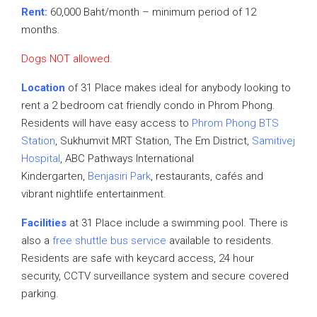
Rent:
60,000 Baht/month – minimum period of 12
months.
Dogs NOT allowed.
Location
of 31 Place makes ideal for anybody looking to
rent a 2 bedroom cat friendly condo in Phrom Phong.
Residents will have easy access to
Phrom Phong BTS
Station
, Sukhumvit MRT Station, The Em District,
Samitivej
Hospital
, ABC Pathways International
Kindergarten,
Benjasiri Park
, restaurants, cafés and
vibrant nightlife entertainment.
Facilities
at 31 Place include a swimming pool. There is
also a
free shuttle bus service
available to residents.
Residents are safe with keycard access, 24 hour
security, CCTV surveillance system and secure covered
parking.