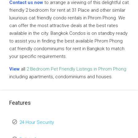
Contact us now
to arrange a viewing of this delightful cat
friendly 2 bedroom for rent at 31 Place and other similar
luxurious cat friendly condo rentals in Phrom Phong. We
can offer the most attractive deals at the best rates
available in the city. Bangkok Condos is on standby ready
to assist you in finding the best available Phrom Phong
cat friendly condominiums for rent in Bangkok to match
your specific requirements.
View
all
2 Bedroom Pet Friendly Listings in Phrom Phong
including apartments, condominiums and houses.
Features
24 Hour Security