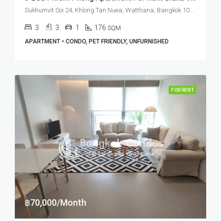
Sukhumvit Soi 24, Khlong Tan Nuea, Watthana, Bangkok 10110, Phrom Phong
3
3
1
176
SQM
APARTMENT • CONDO, PET FRIENDLY, UNFURNISHED
FOR RENT
฿70,000/Month