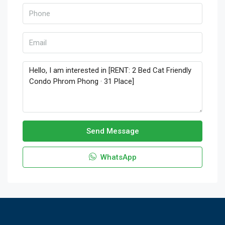
Send Message
WhatsApp