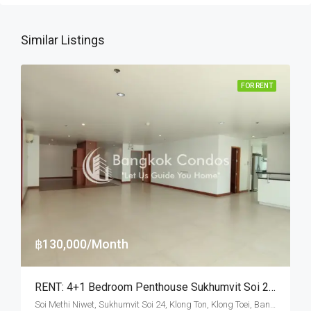
Similar Listings
FOR RENT
฿130,000/Month
RENT: 4+1 Bedroom Penthouse Sukhumvit Soi 24 · Private Terrace
Soi Methi Niwet, Sukhumvit Soi 24, Klong Ton, Klong Toei, Bangkok 10110, Phrom Phong