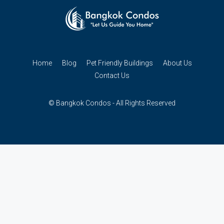
Home
Blog
Pet Friendly Buildings
About Us
Contact Us
© Bangkok Condos - All Rights Reserved