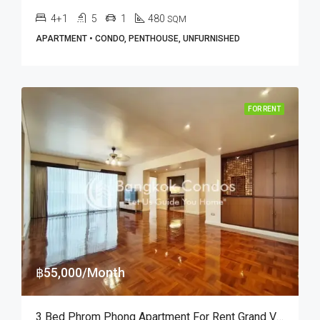
4+1
5
1
480
SQM
APARTMENT • CONDO, PENTHOUSE, UNFURNISHED
FOR RENT
฿55,000/Month
3 Bed Phrom Phong Apartment For Rent Grand Ville House 1 (Cat Friendly)