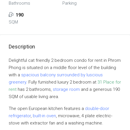
Bathrooms
Parking
190
SQM
Description
Delightful cat friendly 2 bedroom condo for rent in Phrom
Phong is situated on a middle floor level of the building
with a
spacious balcony surrounded by luscious
greenery
. Fully furnished luxury 2 bedroom at
31 Place for
rent
has 2 bathrooms,
storage room
and a generous 190
SQM of usable living area.
The open European kitchen features a
double-door
refrigerator
,
built-in oven
, microwave, 4 plate electric-
stove with extractor fan and a washing machine.