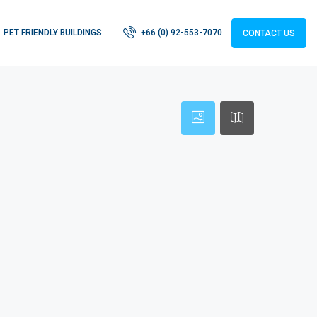
PET FRIENDLY BUILDINGS
+66 (0) 92-553-7070
CONTACT US