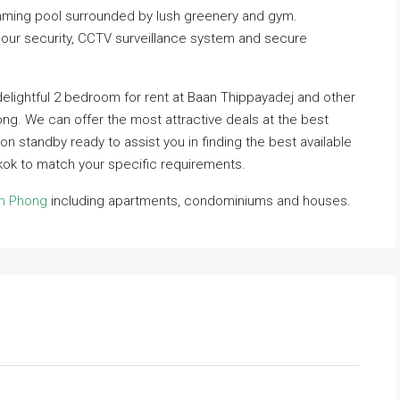
ming pool surrounded by lush greenery and gym.
hour security, CCTV surveillance system and secure
delightful 2 bedroom for rent at Baan Thippayadej and other
ong. We can offer the most attractive deals at the best
 on standby ready to assist you in finding the best available
ok to match your specific requirements.
om Phong
including apartments, condominiums and houses.