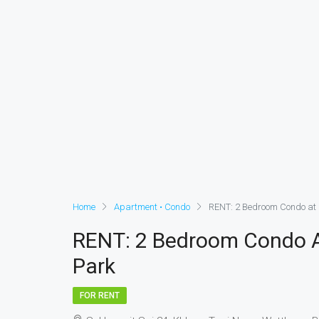
Home
Apartment • Condo
RENT: 2 Bedroom Condo at 
RENT: 2 Bedroom Condo At
Park
FOR RENT