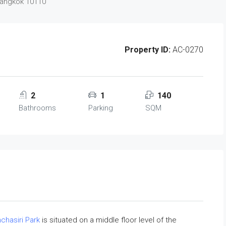
Bangkok 10110
Property ID:
AC-0270
2
1
140
Bathrooms
Parking
SQM
chasiri Park
is situated on a middle floor level of the