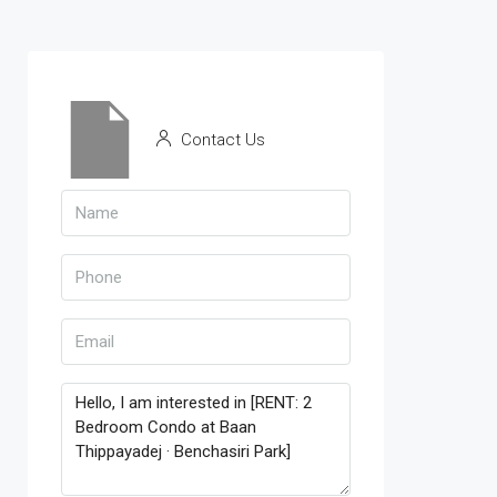
Contact Us