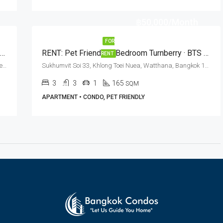
฿50,000/Month
FOR
Elegant 3 Bed + 3 Bath Condo For Rent In Bangkok – The Crest Sukhumvit 24
RENT: Pet Friendly 3 Bedroom Turnberry · BTS Phrom Phong
RENT
Soi Methee Nives, Sukhumvit Soi 24, Khlong Tan, Khlong Toei, Watthana, Bangkok 10110, Phrom Phong
Sukhumvit Soi 33, Khlong Toei Nuea, Watthana, Bangkok 10110, Phrom Phong
3
3
1
165
SQM
APARTMENT • CONDO, PET FRIENDLY