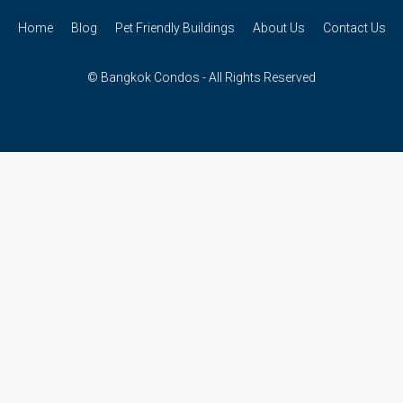
Home
Blog
Pet Friendly Buildings
About Us
Contact Us
© Bangkok Condos - All Rights Reserved