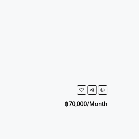
฿70,000/Month