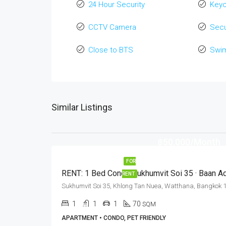
24 Hour Security
Key
CCTV Camera
Secu
Close to BTS
Swi
Similar Listings
฿50,000/Month
FOR
RENT
1
1
1
70
SQM
APARTMENT • CONDO, PET FRIENDLY