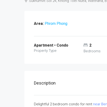
Sukhumvit Soi 24, Khlong Toei Nuea, Watthana, 
Area:
Phrom Phong
Apartment • Condo
2
Property Type
Bedrooms
Description
Delightful 2 bedroom condo for rent
near Ben