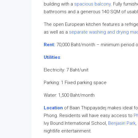
building with a
spacious balcony
. Fully furni
bathrooms and a generous 140 SQM of usable 
The open European kitchen features a refriger
as well as a
separate washing and drying ma
Rent:
70,000 Baht/month – minimum period o
Utilities
:
Electricity: 7 Baht/unit
Parking: 1 Fixed parking space
Water: 1,500 Baht/month
Location
of Baan Thippayadej makes ideal fo
Phong. Residents will have easy access to
P
Ivy Bound International School,
Benjasiri Park
,
nightlife entertainment.