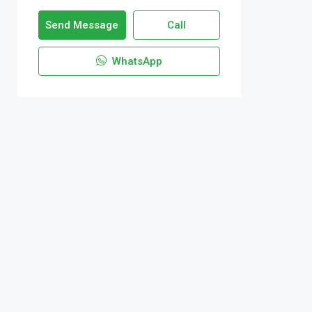
Send Message
Call
WhatsApp