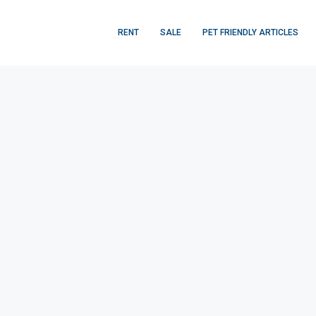
RENT
SALE
PET FRIENDLY ARTICLES