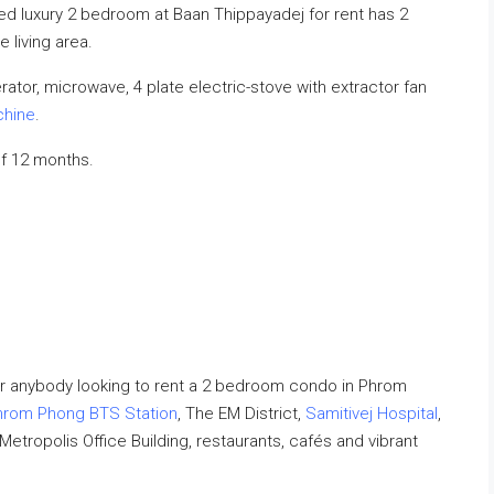
shed luxury 2 bedroom at Baan Thippayadej for rent has 2
living area.
ator, microwave, 4 plate electric-stove with extractor fan
chine
.
f 12 months.
r anybody looking to rent a 2 bedroom condo in Phrom
hrom Phong BTS Station
, The EM District,
Samitivej Hospital
,
 Metropolis Office Building, restaurants, cafés and vibrant