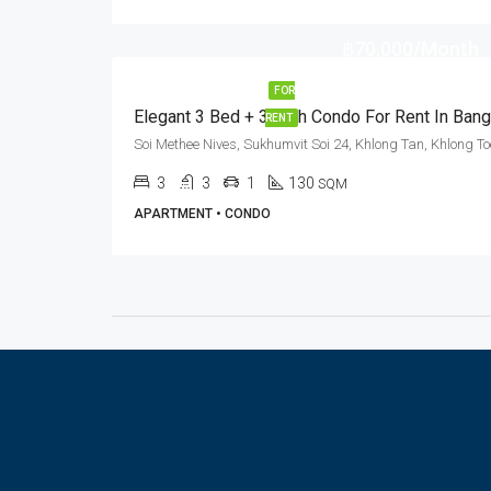
฿70,000/Month
FOR
RENT
3
3
1
130
SQM
APARTMENT • CONDO