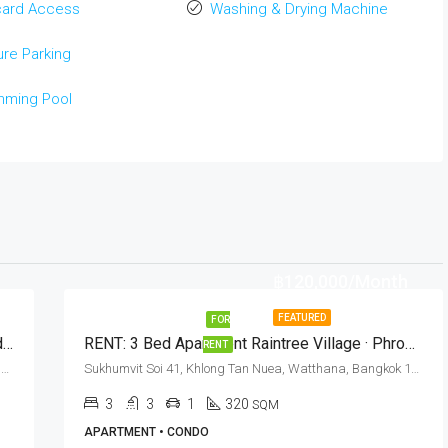
card Access
Washing & Drying Machine
re Parking
mming Pool
฿120,000/Month
FEATURED
FOR
RENT: 1 Bed Condo Sukhumvit Soi 35 · Baan Adisara (Cat Friendly)
RENT: 3 Bed Apartment Raintree Village · Phrom Phong BTS Station
RENT
Sukhumvit Soi 35, Khlong Tan Nuea, Watthana, Bangkok 10110, Phrom Phong
Sukhumvit Soi 41, Khlong Tan Nuea, Watthana, Bangkok 10110, Phrom Phong
3
3
1
320
SQM
APARTMENT • CONDO