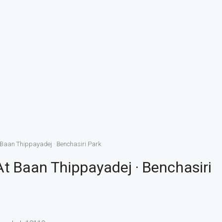
Baan Thippayadej · Benchasiri Park
 Baan Thippayadej · Benchasiri