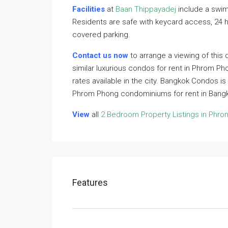
Facilities
at
Baan Thippayadej
include a swim
Residents are safe with keycard access, 24 
covered parking.
Contact us now
to arrange a viewing of this 
similar luxurious condos for rent in Phrom Ph
rates available in the city. Bangkok Condos is
Phrom Phong condominiums for rent in Bangk
View
all
2 Bedroom Property Listings in Phr
Features