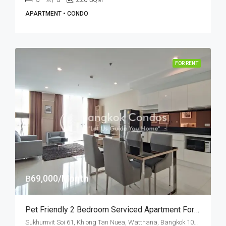
SQM
APARTMENT • CONDO
FOR RENT
฿69,000/Month
Pet Friendly 2 Bedroom Serviced Apartment For Rent Ekkamai
Sukhumvit Soi 61, Khlong Tan Nuea, Watthana, Bangkok 10110, Ekamai