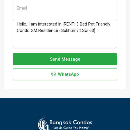
Send Message
WhatsApp