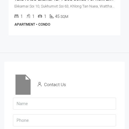
Ekkamai Soi 10, Sukhumvit Soi 63, Khlong Tan Nuea, Watthana, Bangkok 10110, Ekamai
1
1
1
45
SQM
APARTMENT • CONDO
Contact Us