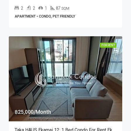
2
2
1
87
SQM
APARTMENT • CONDO, PET FRIENDLY
FOR RENT
฿25,000/Month
Taka HAUS Ekamai 12: 1 Bed Condo For Rent Ekkamai BTS Station