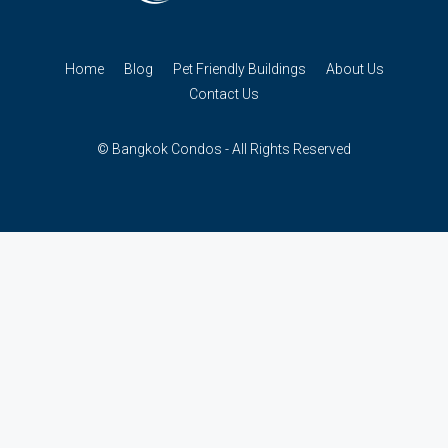
Home
Blog
Pet Friendly Buildings
About Us
Contact Us
© Bangkok Condos - All Rights Reserved