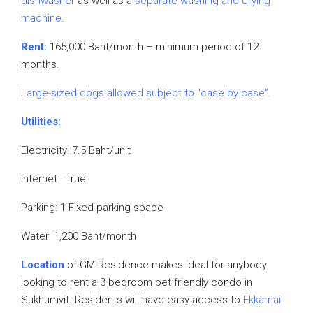
dishwasher
as well as a
separate washing and drying
machine
.
Rent:
165,000 Baht/month – minimum period of 12
months.
Large-sized dogs allowed subject to “case by case”.
Utilities:
Electricity: 7.5 Baht/unit
Internet : True
Parking: 1 Fixed parking space
Water: 1,200 Baht/month
Location
of GM Residence makes ideal for anybody
looking to rent a 3 bedroom pet friendly condo in
Sukhumvit. Residents will have easy access to
Ekkamai