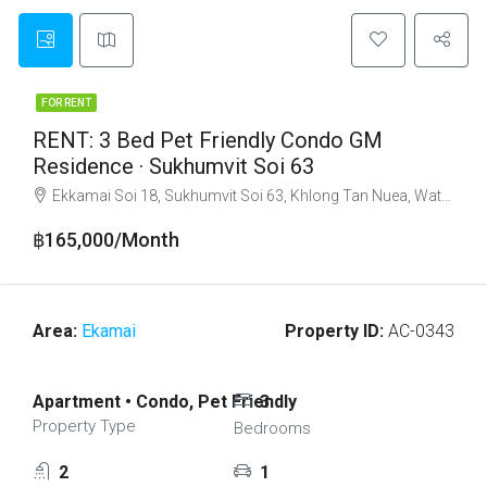
FOR RENT
RENT: 3 Bed Pet Friendly Condo GM
Residence · Sukhumvit Soi 63
Ekkamai Soi 18, Sukhumvit Soi 63, Khlong Tan Nuea, Watthana, Bangkok 10110
฿165,000/Month
Area:
Ekamai
Property ID:
AC-0343
Apartment • Condo, Pet Friendly
3
Property Type
Bedrooms
2
1