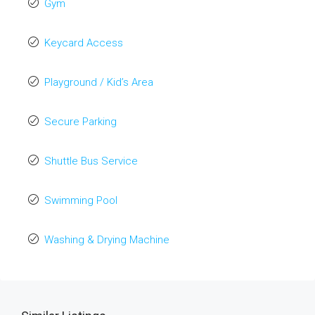
Gym
Keycard Access
Playground / Kid’s Area
Secure Parking
Shuttle Bus Service
Swimming Pool
Washing & Drying Machine