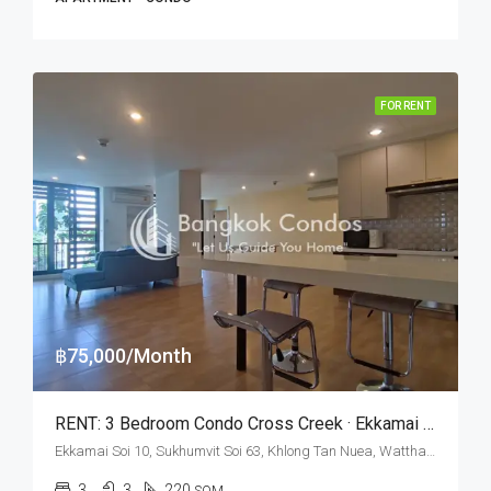
FOR RENT
฿75,000/Month
RENT: 3 Bedroom Condo Cross Creek · Ekkamai BTS Station
Ekkamai Soi 10, Sukhumvit Soi 63, Khlong Tan Nuea, Watthana, Bangkok 10110, Ekamai
3
3
220