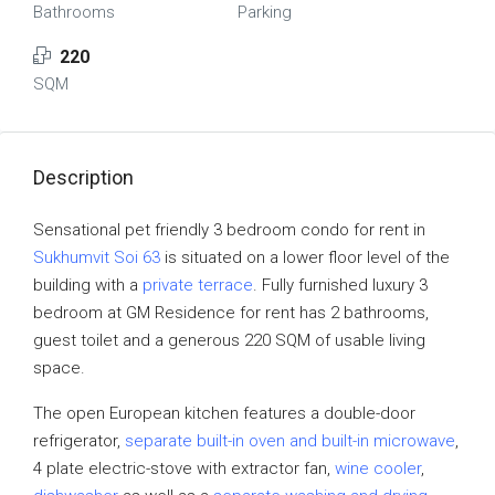
Bathrooms
Parking
220
SQM
Description
Sensational pet friendly 3 bedroom condo for rent in
Sukhumvit Soi 63
is situated on a lower floor level of the
building with a
private terrace
. Fully furnished luxury 3
bedroom at GM Residence for rent has 2 bathrooms,
guest toilet and a generous 220 SQM of usable living
space.
The open European kitchen features a double-door
refrigerator,
separate built-in oven and built-in microwave
,
4 plate electric-stove with extractor fan,
wine cooler
,