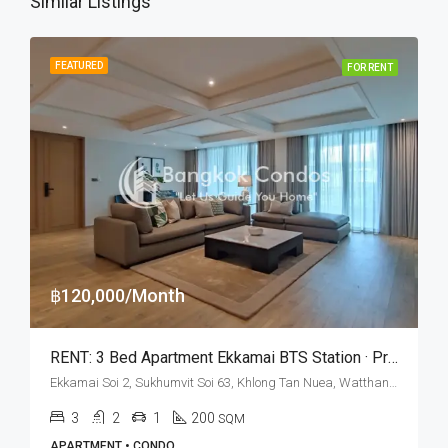
Similar Listings
FEATURED
FOR RENT
฿120,000/Month
RENT: 3 Bed Apartment Ekkamai BTS Station · Private Terrace
Ekkamai Soi 2, Sukhumvit Soi 63, Khlong Tan Nuea, Watthana, Bangkok 10110, Ekamai
3
2
1
200
SQM
APARTMENT • CONDO