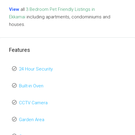
View
all
3 Bedroom Pet Friendly Listings in
Ekkamai
including apartments, condominiums and
houses.
Features
24 Hour Security
Built-in Oven
CCTV Camera
Garden Area