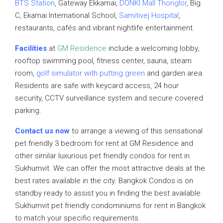
BTS Station
, Gateway Ekkamai,
DONKI Mall Thonglor
, Big
C, Ekamai International School,
Samitivej Hospital
,
restaurants, cafés and vibrant nightlife entertainment.
Facilities
at
GM Residence
include a welcoming lobby,
rooftop swimming pool, fitness center, sauna, steam
room,
golf simulator with putting green
and garden area.
Residents are safe with keycard access, 24 hour
security, CCTV surveillance system and secure covered
parking.
Contact us now
to arrange a viewing of this sensational
pet friendly 3 bedroom for rent at GM Residence and
other similar luxurious pet friendly condos for rent in
Sukhumvit. We can offer the most attractive deals at the
best rates available in the city. Bangkok Condos is on
standby ready to assist you in finding the best available
Sukhumvit pet friendly condominiums for rent in Bangkok
to match your specific requirements.