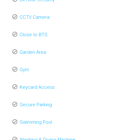
CCTV Camera
Close to BTS
Garden Area
Gym
Keycard Access
Secure Parking
Swimming Pool
Washing & Drying Machine