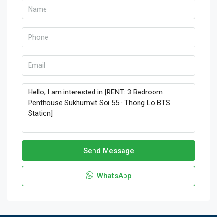
Send Message
WhatsApp