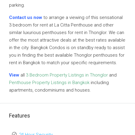
parking.
Contact us now
to arrange a viewing of this sensational
3 bedroom for rent at La Citta Penthouse and other
similar luxurious penthouses for rent in Thonglor. We can
offer the most attractive deals at the best rates available
in the city. Bangkok Condos is on standby ready to assist
you in finding the best available Thonglor penthouses for
rent in Bangkok to match your specific requirements.
View
all
3 Bedroom Property Listings in Thonglor
and
Penthouse Property Listings in Bangkok
including
apartments, condominiums and houses.
Features
24 Hour Security