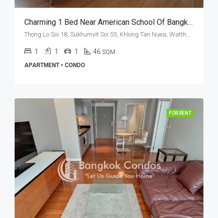
Charming 1 Bed Near American School Of Bangkok At The Clover Thonglor (RENT)
Thong Lo Soi 18, Sukhumvit Soi 55, Khlong Tan Nuea, Watthana, Bangkok 10110, Thonglor
1
1
1
46
SQM
APARTMENT • CONDO
FOR RENT