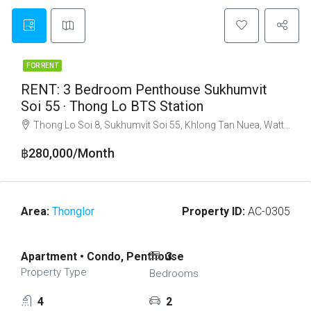
FOR RENT
RENT: 3 Bedroom Penthouse Sukhumvit
Soi 55 · Thong Lo BTS Station
Thong Lo Soi 8, Sukhumvit Soi 55, Khlong Tan Nuea, Watthana, Bangkok 10110
฿280,000/Month
Area:
Thonglor
Property ID:
AC-0305
Apartment • Condo, Penthouse
3
Property Type
Bedrooms
4
2