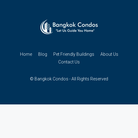
Home
Blog
Pet Friendly Buildings
About Us
Contact Us
© Bangkok Condos - All Rights Reserved