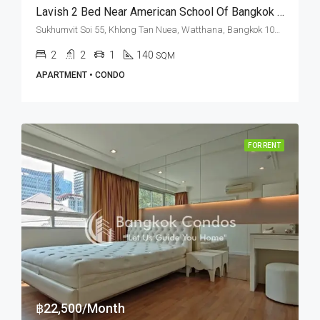
Lavish 2 Bed Near American School Of Bangkok At Noble Ora (RENT)
Sukhumvit Soi 55, Khlong Tan Nuea, Watthana, Bangkok 10110, Thonglor
2
2
1
140
SQM
APARTMENT • CONDO
FOR RENT
฿22,500/Month