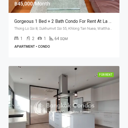
฿45,000/Month
Gorgeous 1 Bed + 2 Bath Condo For Rent At La Citta Penthouse – BTS Thong Lo
Thong Lo Soi 8, Sukhumvit Soi 55, Khlong Tan Nuea, Watthana, Bangkok 10110, Thonglor
1
2
1
64
SQM
APARTMENT • CONDO
FOR RENT