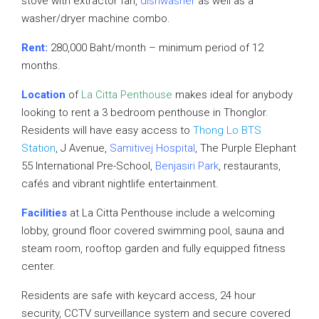
stove with extractor fan,
dishwasher
as well as a
washer/dryer machine combo.
Rent:
280,000 Baht/month – minimum period of 12
months.
Location
of
La Citta Penthouse
makes ideal for anybody
looking to rent a 3 bedroom penthouse in Thonglor.
Residents will have easy access to
Thong Lo BTS
Station
, J Avenue,
Samitivej Hospital
, The Purple Elephant
55 International Pre-School,
Benjasiri Park
, restaurants,
cafés and vibrant nightlife entertainment.
Facilities
at La Citta Penthouse include a welcoming
lobby, ground floor covered swimming pool, sauna and
steam room, rooftop garden and fully equipped fitness
center.
Residents are safe with keycard access, 24 hour
security, CCTV surveillance system and secure covered