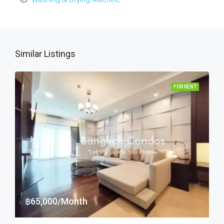
Similar Listings
FOR RENT
฿65,000/Month