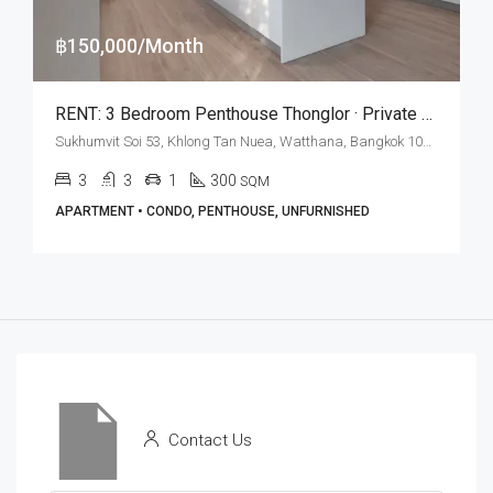
฿150,000/Month
RENT: 3 Bedroom Penthouse Thonglor · Private Terrace 100 SQM
Sukhumvit Soi 53, Khlong Tan Nuea, Watthana, Bangkok 10110, Thonglor
3
3
1
300
SQM
APARTMENT • CONDO, PENTHOUSE, UNFURNISHED
Contact Us