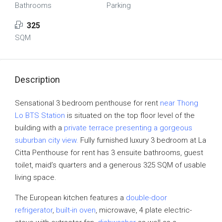
Bathrooms
Parking
325
SQM
Description
Sensational 3 bedroom penthouse for rent
near Thong
Lo BTS Station
is situated on the top floor level of the
building with a
private terrace presenting a gorgeous
suburban city view.
Fully furnished luxury 3 bedroom at La
Citta Penthouse for rent has 3 ensuite bathrooms, guest
toilet, maid’s quarters and a generous 325 SQM of usable
living space.
The European kitchen features a
double-door
refrigerator
,
built-in oven
, microwave, 4 plate electric-