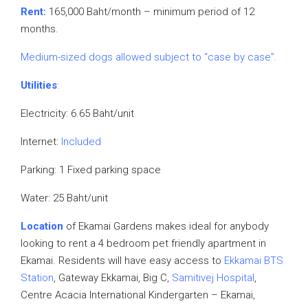
Rent:
165,000 Baht/month – minimum period of 12
months.
Medium-sized dogs allowed subject to “case by case”.
Utilities
:
Electricity: 6.65 Baht/unit
Internet:
Included
Parking: 1 Fixed parking space
Water: 25 Baht/unit
Location
of Ekamai Gardens makes ideal for anybody
looking to rent a 4 bedroom pet friendly apartment in
Ekamai. Residents will have easy access to
Ekkamai BTS
Station
, Gateway Ekkamai, Big C,
Samitivej Hospital
,
Centre Acacia International Kindergarten – Ekamai,