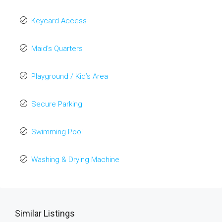
Keycard Access
Maid's Quarters
Playground / Kid’s Area
Secure Parking
Swimming Pool
Washing & Drying Machine
Similar Listings