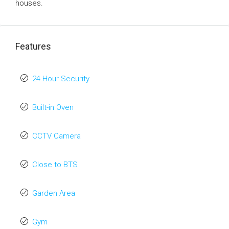
houses.
Features
24 Hour Security
Built-in Oven
CCTV Camera
Close to BTS
Garden Area
Gym