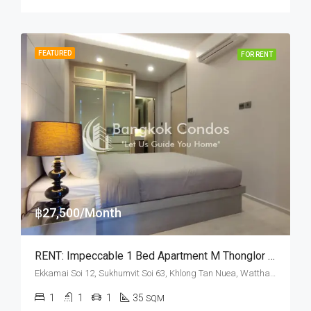
FEATURED
FOR RENT
฿27,500/Month
RENT: Impeccable 1 Bed Apartment M Thonglor 10 · Pet Friendly
Ekkamai Soi 12, Sukhumvit Soi 63, Khlong Tan Nuea, Watthana, Bangkok 10110, Ekamai, Thonglor
1
1
1
35
SQM