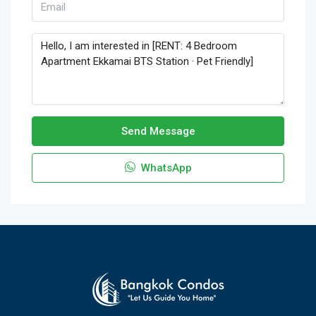
Send Message
WhatsApp