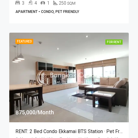
3
4
1
250
SQM
APARTMENT • CONDO, PET FRIENDLY
FEATURED
FOR RENT
฿75,000/Month
RENT: 2 Bed Condo Ekkamai BTS Station · Pet Friendly