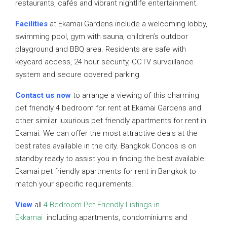
restaurants, cafés and vibrant nightlife entertainment.
Facilities
at Ekamai Gardens include a welcoming lobby,
swimming pool, gym with sauna, children’s outdoor
playground and BBQ area. Residents are safe with
keycard access, 24 hour security, CCTV surveillance
system and secure covered parking.
Contact us now
to arrange a viewing of this charming
pet friendly 4 bedroom for rent at Ekamai Gardens and
other similar luxurious pet friendly apartments for rent in
Ekamai. We can offer the most attractive deals at the
best rates available in the city. Bangkok Condos is on
standby ready to assist you in finding the best available
Ekamai pet friendly apartments for rent in Bangkok to
match your specific requirements.
View
all
4 Bedroom Pet Friendly Listings in
Ekkamai
including apartments, condominiums and