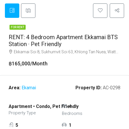
FOR RENT
RENT: 4 Bedroom Apartment Ekkamai BTS
Station · Pet Friendly
Ekkamai Soi 8, Sukhumvit Soi 63, Khlong Tan Nuea, Watthana, Bangkok 10110
฿165,000/Month
Area:
Ekamai
Property ID:
AC-0298
Apartment • Condo, Pet Friendly
4
Property Type
Bedrooms
5
1