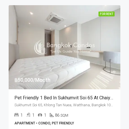
FOR RENT
฿50,000/Month
Pet Friendly 1 Bed In Sukhumvit Soi 65 At Chaiyapruek Place (RENT)
Sukhumvit Soi 65, Khlong Tan Nuea, Watthana, Bangkok 10110, Ekamai
1
1
1
86
SQM
APARTMENT • CONDO, PET FRIENDLY