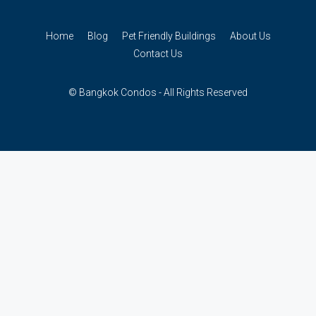
Home
Blog
Pet Friendly Buildings
About Us
Contact Us
© Bangkok Condos - All Rights Reserved