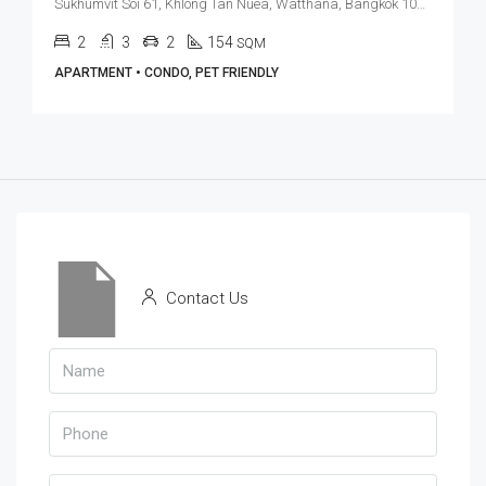
Sukhumvit Soi 61, Khlong Tan Nuea, Watthana, Bangkok 10110, Ekamai
2
3
2
154
SQM
APARTMENT • CONDO, PET FRIENDLY
Contact Us