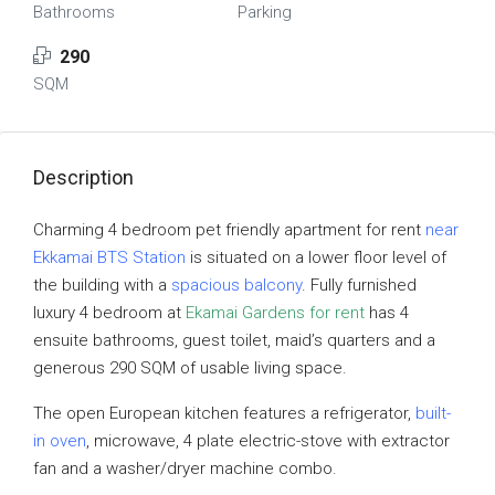
Bathrooms
Parking
290
SQM
Description
Charming 4 bedroom pet friendly apartment for rent
near
Ekkamai BTS Station
is situated on a lower floor level of
the building with a
spacious balcony
. Fully furnished
luxury 4 bedroom at
Ekamai Gardens for rent
has 4
ensuite bathrooms, guest toilet, maid’s quarters and a
generous 290 SQM of usable living space.
The open European kitchen features a refrigerator,
built-
in oven
, microwave, 4 plate electric-stove with extractor
fan and a washer/dryer machine combo.