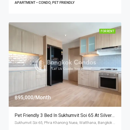
APARTMENT • CONDO, PET FRIENDLY
FOR RENT
฿95,000/Month
Pet Friendly 3 Bed In Sukhumvit Soi 65 At Silver Hill Residence (RENT)
Sukhumvit Soi 65, Phra Khanong Nuea, Watthana, Bangkok 10110, Ekamai