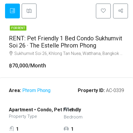
FOR RENT
RENT: Pet Friendly 1 Bed Condo Sukhumvit
Soi 26 · The Estelle Phrom Phong
Sukhumvit Soi 26, Khlong Tan Nuea, Watthana, Bangkok 10110
฿70,000/Month
Area:
Phrom Phong
Property ID:
AC-0339
Apartment • Condo, Pet Friendly
1
Property Type
Bedroom
1
1