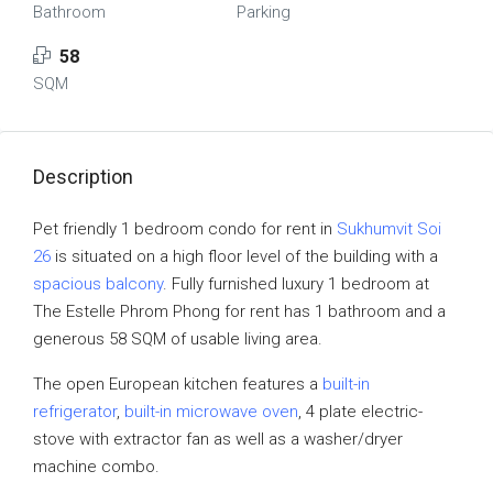
Bathroom
Parking
58
SQM
Description
Pet friendly 1 bedroom condo for rent in
Sukhumvit Soi
26
is situated on a high floor level of the building with a
spacious balcony
. Fully furnished luxury 1 bedroom at
The Estelle Phrom Phong for rent has 1 bathroom and a
generous 58 SQM of usable living area.
The open European kitchen features a
built-in
refrigerator
,
built-in microwave oven
, 4 plate electric-
stove with extractor fan as well as a washer/dryer
machine combo.