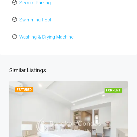
Secure Parking
Swimming Pool
Washing & Drying Machine
Similar Listings
FEATURED
FOR RENT