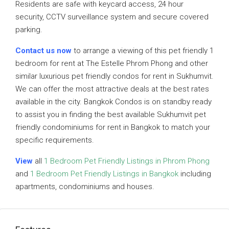
Residents are safe with keycard access, 24 hour
security, CCTV surveillance system and secure covered
parking.
Contact us now
to arrange a viewing of this pet friendly 1
bedroom for rent at The Estelle Phrom Phong and other
similar luxurious pet friendly condos for rent in Sukhumvit.
We can offer the most attractive deals at the best rates
available in the city. Bangkok Condos is on standby ready
to assist you in finding the best available Sukhumvit pet
friendly condominiums for rent in Bangkok to match your
specific requirements.
View
all
1 Bedroom Pet Friendly Listings in Phrom Phong
and
1 Bedroom Pet Friendly Listings in Bangkok
including
apartments, condominiums and houses.