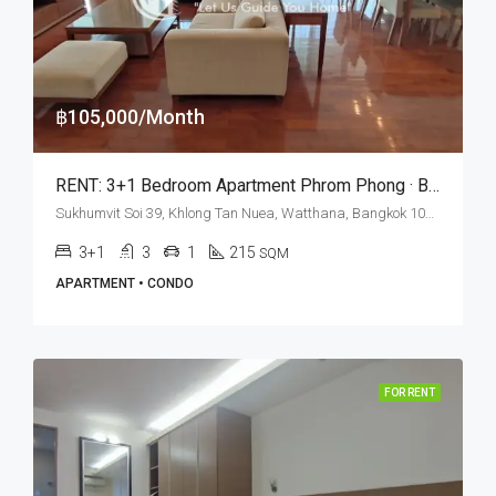
฿105,000/Month
RENT: 3+1 Bedroom Apartment Phrom Phong · Baan Jamjuree
Sukhumvit Soi 39, Khlong Tan Nuea, Watthana, Bangkok 10110, Phrom Phong
3+1
3
1
215
SQM
APARTMENT • CONDO
FOR RENT