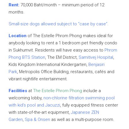
Rent:
70,000 Baht/month – minimum period of 12
months.
Small-size dogs allowed subject to “case by case”.
Location
of The Estelle Phrom Phong makes ideal for
anybody looking to rent a 1 bedroom pet friendly condo
in Sukhumvit. Residents will have easy access to
Phrom
Phong BTS Station
, The EM District,
Samitivej Hospital
,
Kids Kingdom International Kindergarten,
Benjasiri
Park
, Metropolis Office Building, restaurants, cafés and
vibrant nightlife entertainment.
Facilities
at
The Estelle Phrom Phong
include a
welcoming lobby,
non-chlorine filtration swimming pool
with kid’s pool and Jacuzzi
, fully equipped fitness center
with state-of-the-art equipment,
Japanese ZEN
Garden
,
Spa & Onsen
as well as a multi-purpose room.