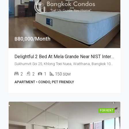
฿80,000/Month
Delightful 2 Bed At Mela Grande Near NIST International School (RENT)
Sukhumvit Soi 25, Khlong Toei Nuea, Watthana, Bangkok 10110, Asoke, Phrom Phong
2
2
1
150
SQM
APARTMENT • CONDO, PET FRIENDLY
FOR RENT