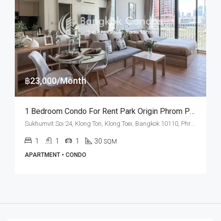
฿23,000/Month
1 Bedroom Condo For Rent Park Origin Phrom Phong
Sukhumvit Soi 24, Klong Ton, Klong Toei, Bangkok 10110, Phrom Phong
1
1
1
30
SQM
APARTMENT • CONDO