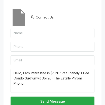
Contact Us
Send Message