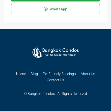
WhatsApp
Home
Blog
Pet Friendly Buildings
About Us
Contact Us
© Bangkok Condos - All Rights Reserved