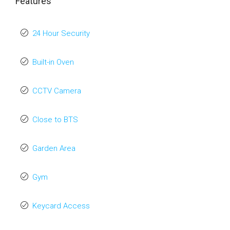
Features
24 Hour Security
Built-in Oven
CCTV Camera
Close to BTS
Garden Area
Gym
Keycard Access