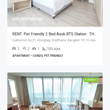
฿80,000/Month
RENT: Pet Friendly 2 Bed Asok BTS Station · THE KNIGHT Sukhumvit 31 Residence
Sukhumvit Soi 31, Klongtoey, Watthana, Bangkok 10110, Asoke, Phrom Phong
2
2
1
150
SQM
APARTMENT • CONDO, PET FRIENDLY
FOR RENT