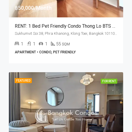
฿50,000/Month
RENT: 1 Bed Pet Friendly Condo Thong Lo BTS Station · Ashton Morph 38
Sukhumvit Soi 38, Phra Khanong, Klong Toei, Bangkok 10110, Thonglor
1
1
1
55
SQM
APARTMENT • CONDO, PET FRIENDLY
FEATURED
FOR RENT