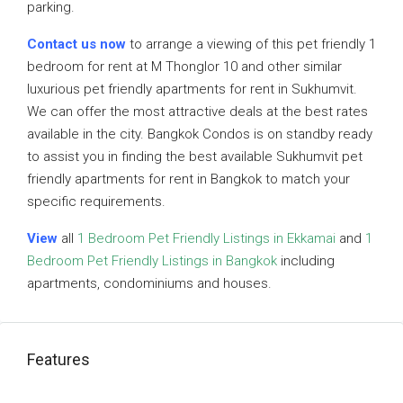
parking.
Contact us now
to arrange a viewing of this pet friendly 1
bedroom for rent at M Thonglor 10 and other similar
luxurious pet friendly apartments for rent in Sukhumvit.
We can offer the most attractive deals at the best rates
available in the city. Bangkok Condos is on standby ready
to assist you in finding the best available Sukhumvit pet
friendly apartments for rent in Bangkok to match your
specific requirements.
View
all
1 Bedroom Pet Friendly Listings in Ekkamai
and
1
Bedroom Pet Friendly Listings in Bangkok
including
apartments, condominiums and houses.
Features