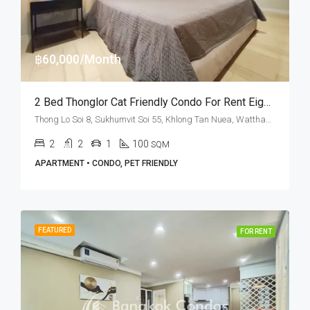
฿60,000/Month
2 Bed Thonglor Cat Friendly Condo For Rent Eight Thonglor Residences
Thong Lo Soi 8, Sukhumvit Soi 55, Khlong Tan Nuea, Watthana, Bangkok 10110, Thonglor
2
2
1
100
SQM
APARTMENT • CONDO, PET FRIENDLY
FEATURED
FOR RENT