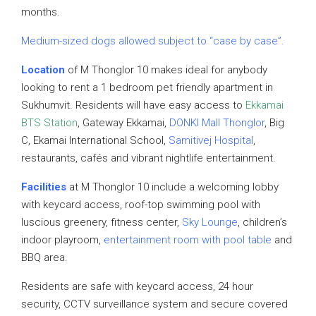
months.
Medium-sized dogs allowed subject to “case by case”.
Location
of M Thonglor 10 makes ideal for anybody
looking to rent a 1 bedroom pet friendly apartment in
Sukhumvit. Residents will have easy access to
Ekkamai
BTS Station
, Gateway Ekkamai,
DONKI Mall Thonglor
, Big
C, Ekamai International School,
Samitivej Hospital
,
restaurants, cafés and vibrant nightlife entertainment.
Facilities
at M Thonglor 10 include a welcoming lobby
with keycard access, roof-top swimming pool with
luscious greenery, fitness center,
Sky Lounge
, children’s
indoor playroom,
entertainment room with pool table
and
BBQ area.
Residents are safe with keycard access, 24 hour
security, CCTV surveillance system and secure covered