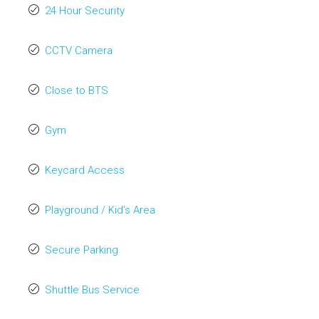
24 Hour Security
CCTV Camera
Close to BTS
Gym
Keycard Access
Playground / Kid’s Area
Secure Parking
Shuttle Bus Service