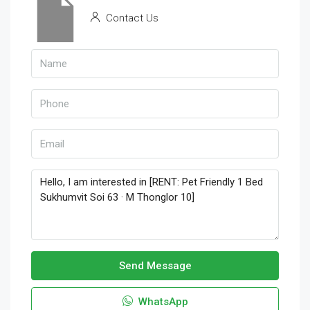
Contact Us
Send Message
WhatsApp