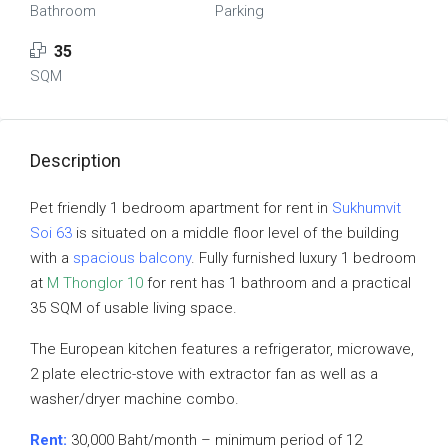
Bathroom
Parking
35
SQM
Description
Pet friendly 1 bedroom apartment for rent in
Sukhumvit
Soi 63
is situated on a middle floor level of the building
with a
spacious balcony
. Fully furnished luxury 1 bedroom
at
M Thonglor 10
for rent has 1 bathroom and a practical
35 SQM of usable living space.
The European kitchen features a refrigerator, microwave,
2 plate electric-stove with extractor fan as well as a
washer/dryer machine combo.
Rent:
30,000 Baht/month – minimum period of 12