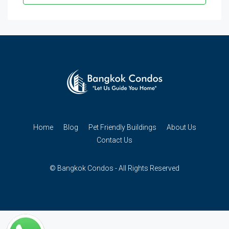
Home
Blog
Pet Friendly Buildings
About Us
Contact Us
© Bangkok Condos - All Rights Reserved