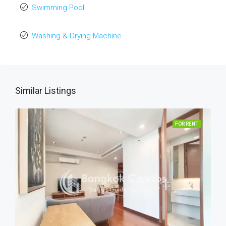
Swimming Pool
Washing & Drying Machine
Similar Listings
FOR RENT