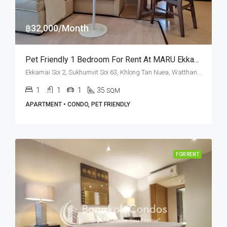
฿32,000/Month
Pet Friendly 1 Bedroom For Rent At MARU Ekkamai 2 (Corner Unit)
Ekkamai Soi 2, Sukhumvit Soi 63, Khlong Tan Nuea, Watthana, Bangkok 10110, Ekamai
1
1
1
35
SQM
APARTMENT • CONDO, PET FRIENDLY
FOR RENT