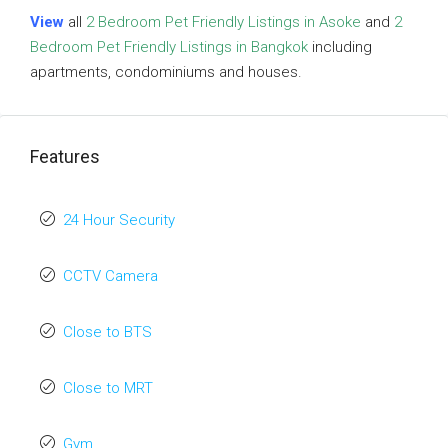
View
all
2 Bedroom Pet Friendly Listings in Asoke
and
2
Bedroom Pet Friendly Listings in Bangkok
including
apartments, condominiums and houses.
Features
24 Hour Security
CCTV Camera
Close to BTS
Close to MRT
Gym