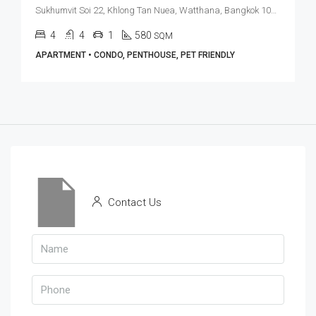
Sukhumvit Soi 22, Khlong Tan Nuea, Watthana, Bangkok 10110, Asoke, Phrom Phong
4
4
1
580
SQM
APARTMENT • CONDO, PENTHOUSE, PET FRIENDLY
Contact Us