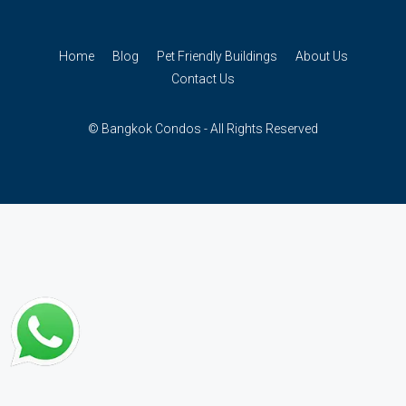
Home
Blog
Pet Friendly Buildings
About Us
Contact Us
© Bangkok Condos - All Rights Reserved