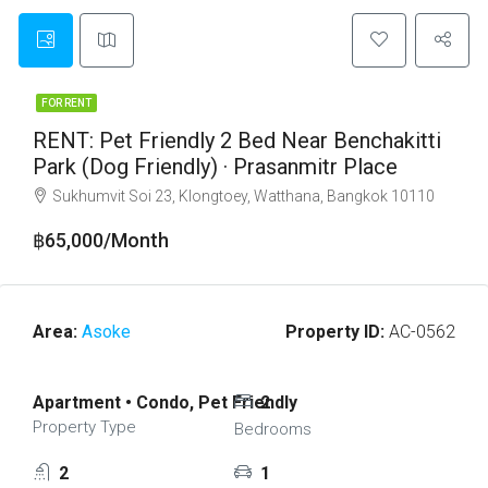
FOR RENT
RENT: Pet Friendly 2 Bed Near Benchakitti
Park (Dog Friendly) · Prasanmitr Place
Sukhumvit Soi 23, Klongtoey, Watthana, Bangkok 10110
฿65,000/Month
Area:
Asoke
Property ID:
AC-0562
Apartment • Condo, Pet Friendly
2
Property Type
Bedrooms
2
1