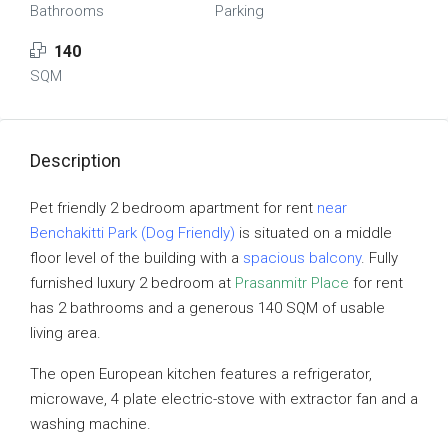
Bathrooms
Parking
140
SQM
Description
Pet friendly 2 bedroom apartment for rent
near
Benchakitti Park (Dog Friendly)
is situated on a middle
floor level of the building with a
spacious balcony
. Fully
furnished luxury 2 bedroom at
Prasanmitr Place
for rent
has 2 bathrooms and a generous 140 SQM of usable
living area.
The open European kitchen features a refrigerator,
microwave, 4 plate electric-stove with extractor fan and a
washing machine.