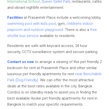
International School
,
Queen Sirikit Park
, restaurants, cafés
and vibrant nightlife entertainment.
Facilities
at Prasanmitr Place include a welcoming lobby,
swimming pool with kid’s pool
, gym,
children’s indoor
playroom and outdoor playground
. There is also a
free
shuttle bus service
available to residents.
Residents are safe with keycard access, 24 hour
security, CCTV surveillance system and secure parking.
Contact us now
to arrange a viewing of this pet friendly 2
bedroom for rent at Prasanmitr Place and other similar
luxurious pet friendly apartments for rent
near Benchakitti
Park (Dog Friendly)
. We can offer the most attractive
deals at the best rates available in the city. Bangkok
Condos is on standby ready to assist you in finding the
best available Asoke pet friendly apartments for rent in
Bangkok to match your specific requirements.