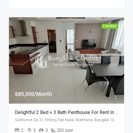
FOR RENT
฿85,000/Month
Delightful 2 Bed + 3 Bath Penthouse For Rent In Bangkok – Pet Friendly
Sukhumvit Soi 31, Khlong Toei Nuea, Watthana, Bangkok 10110, Asoke, Phrom Phong
2
3
3
200
SQM