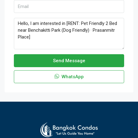
Send Message
WhatsApp