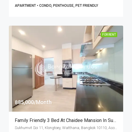
APARTMENT • CONDO, PENTHOUSE, PET FRIENDLY
FOR RENT
฿85,000/Month
Family Friendly 3 Bed At Chaidee Mansion In Sukhumvit Soi 11 (RENT)
Sukhumvit Soi 11, Klongtoey, Watthana, Bangkok 10110, Asoke, Nana