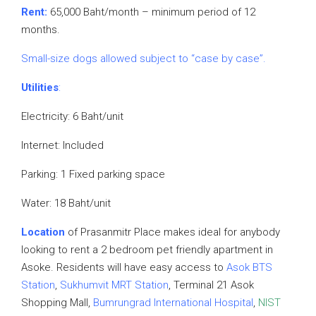
Rent:
65,000 Baht/month – minimum period of 12
months.
Small-size dogs allowed subject to “case by case”.
Utilities
:
Electricity: 6 Baht/unit
Internet: Included
Parking: 1 Fixed parking space
Water: 18 Baht/unit
Location
of Prasanmitr Place makes ideal for anybody
looking to rent a 2 bedroom pet friendly apartment in
Asoke. Residents will have easy access to
Asok BTS
Station
,
Sukhumvit MRT Station
, Terminal 21 Asok
Shopping Mall,
Bumrungrad International Hospital
,
NIST