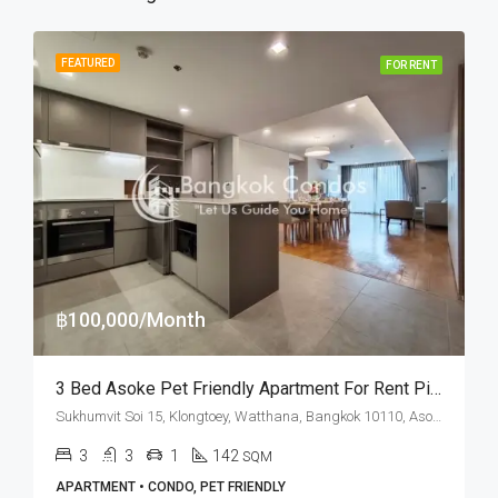
FEATURED
FOR RENT
฿100,000/Month
3 Bed Asoke Pet Friendly Apartment For Rent Piya Apartment Sukhumvit 15
Sukhumvit Soi 15, Klongtoey, Watthana, Bangkok 10110, Asoke, Nana
3
3
1
142
SQM
APARTMENT • CONDO, PET FRIENDLY