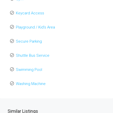
Keycard Access
Playground / Kid’s Area
Secure Parking
Shuttle Bus Service
Swimming Pool
Washing Machine
Similar Listings