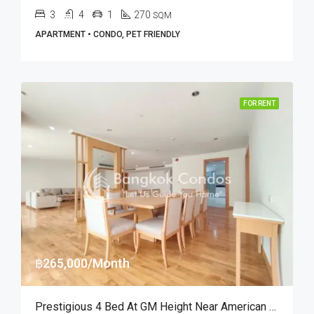
3
4
1
270
SQM
APARTMENT • CONDO, PET FRIENDLY
FOR RENT
฿265,000/Month
Prestigious 4 Bed At GM Height Near American School Of Bangkok (RENT)