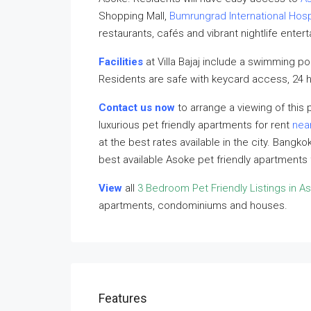
Shopping Mall,
Bumrungrad International Hosp
restaurants, cafés and vibrant nightlife enter
Facilities
at Villa Bajaj include a swimming p
Residents are safe with keycard access, 24 h
Contact us now
to arrange a viewing of this p
luxurious pet friendly apartments for rent
nea
at the best rates available in the city. Bangk
best available Asoke pet friendly apartments
View
all
3 Bedroom Pet Friendly Listings in A
apartments, condominiums and houses.
Features