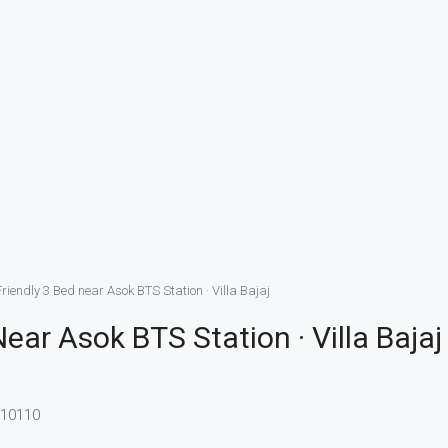
riendly 3 Bed near Asok BTS Station · Villa Bajaj
ear Asok BTS Station · Villa Bajaj
 10110