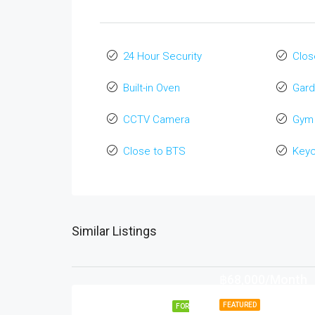
24 Hour Security
Clos
Built-in Oven
Gard
CCTV Camera
Gym
Close to BTS
Key
Similar Listings
฿68,000/Month
FEATURED
FOR