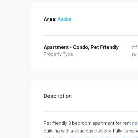
Area:
Asoke
Apartment • Condo, Pet Friendly
Property Type
Be
Description
Pet friendly 3 bedroom apartment for rent
ne
building with a spacious balcony. Fully furni