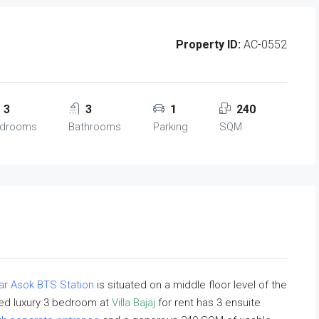
Property ID:
AC-0552
3
3
1
240
drooms
Bathrooms
Parking
SQM
ar Asok BTS Station
is situated on a middle floor level of the
shed luxury 3 bedroom at
Villa Bajaj
for rent has 3 ensuite