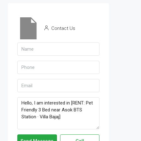
Contact Us