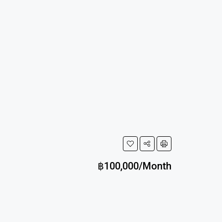
฿100,000/Month