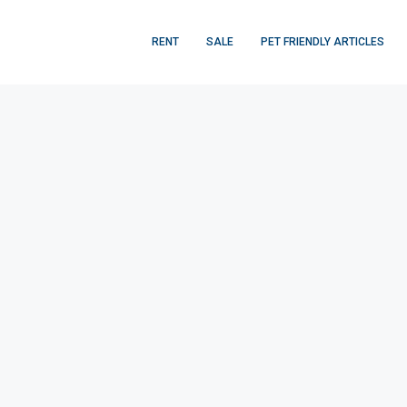
RENT
SALE
PET FRIENDLY ARTICLES