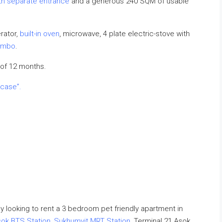
ith separate entrance
and a generous 240 SQM of usable
rator,
built-in oven
, microwave, 4 plate electric-stove with
ombo
.
of 12 months.
 case”.
dy looking to rent a 3 bedroom pet friendly apartment in
ok BTS Station
,
Sukhumvit MRT Station
, Terminal 21 Asok