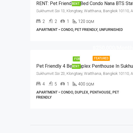
RENT
2
2
1
120
SQM
APARTMENT • CONDO, PET FRIENDLY, UNFURNISHED
฿250,000/Month
FEATURED
FOR
RENT
4
5
1
400
SQM
APARTMENT • CONDO, DUPLEX, PENTHOUSE, PET
FRIENDLY