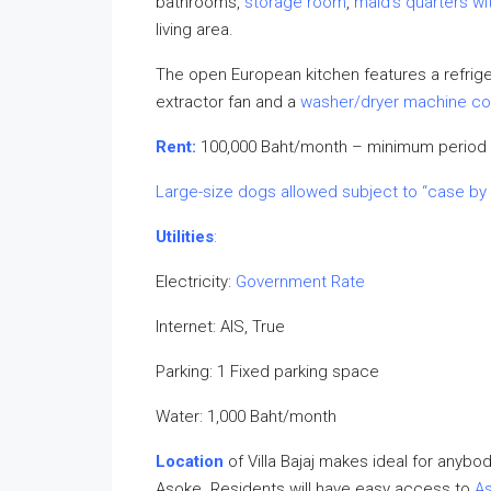
bathrooms,
storage room
,
maid’s quarters w
living area.
The open European kitchen features a refrige
extractor fan and a
washer/dryer machine c
Rent:
100,000 Baht/month – minimum period 
Large-size dogs allowed subject to “case by
Utilities
:
Electricity:
Government Rate
Internet: AIS, True
Parking: 1 Fixed parking space
Water: 1,000 Baht/month
Location
of Villa Bajaj makes ideal for anybo
Asoke. Residents will have easy access to
As