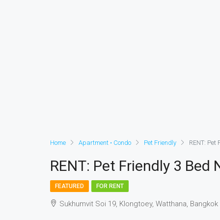
Home
Apartment • Condo
Pet Friendly
RENT: Pet F
RENT: Pet Friendly 3 Bed N
FEATURED
FOR RENT
Sukhumvit Soi 19, Klongtoey, Watthana, Bangkok