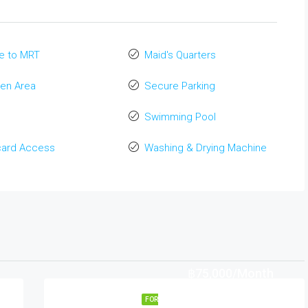
e to MRT
Maid's Quarters
en Area
Secure Parking
Swimming Pool
card Access
Washing & Drying Machine
฿75,000/Month
FOR