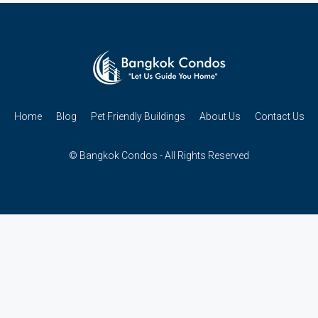
Home
Blog
Pet Friendly Buildings
About Us
Contact Us
© Bangkok Condos - All Rights Reserved