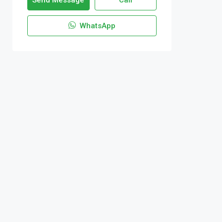
Send Message
Call
WhatsApp