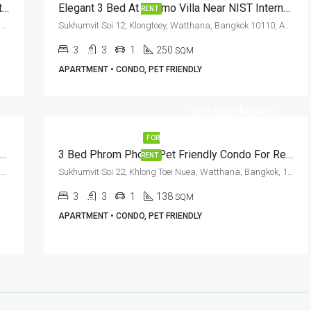
RENT: Pet Friendly 2 Bed Condo Nana BTS Station · Sethiwan Residence
Elegant 3 Bed At Cosmo Villa Near NIST International School (RENT)
RENT
Sukhumvit Soi 13, Klongtoey, Watthana, Bangkok 10110, Asoke, Nana
Sukhumvit Soi 12, Klongtoey, Watthana, Bangkok 10110, Asoke, Nana
3
3
1
250
SQM
APARTMENT • CONDO, PET FRIENDLY
฿85,000/Month
FOR
Pet Friendly 4 Bed Duplex Penthouse In Sukhumvit Soi 23 At G.P. Grande Tower (RENT)
3 Bed Phrom Phong Pet Friendly Condo For Rent Aguston Sukhumvit 22
RENT
Sukhumvit Soi 23, Klongtoey, Watthana, Bangkok 10110, Asoke
Sukhumvit Soi 22, Khlong Toei Nuea, Watthana, Bangkok, 10110, Asoke, Phrom Phong
3
3
1
138
SQM
APARTMENT • CONDO, PET FRIENDLY