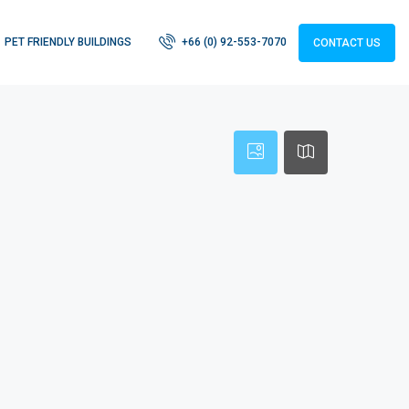
PET FRIENDLY BUILDINGS
+66 (0) 92-553-7070
CONTACT US