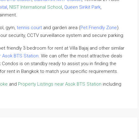
ital
,
NIST International School
,
Queen Sirikit Park
,
tainment.
ool, gym,
tennis court
and garden area (
Pet Friendly Zone
).
our security, CCTV surveillance system and secure parking.
et friendly 3 bedroom for rent at Villa Bajaj and other similar
r Asok BTS Station
. We can offer the most attractive deals
ok Condos is on standby ready to assist you in finding the
 for rent in Bangkok to match your specific requirements.
soke
and
Property Listings near Asok BTS Station
including