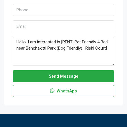
Send Message
WhatsApp