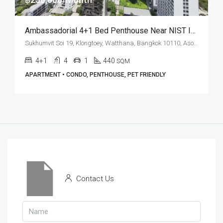
Ambassadorial 4+1 Bed Penthouse Near NIST International School At Grand Mercure Bangkok Asoke Residence (RENT)
Sukhumvit Soi 19, Klongtoey, Watthana, Bangkok 10110, Asoke
4+1
4
1
440
SQM
APARTMENT • CONDO, PENTHOUSE, PET FRIENDLY
Contact Us