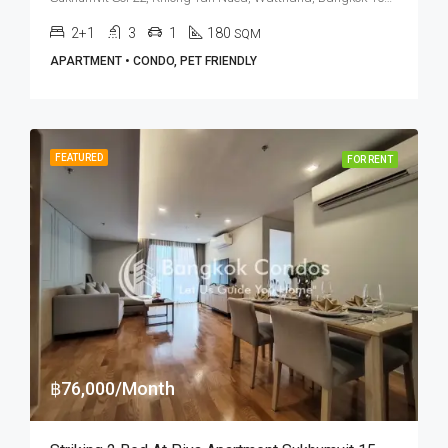
2+1
3
1
180
SQM
APARTMENT • CONDO, PET FRIENDLY
FEATURED
FOR RENT
฿76,000/Month