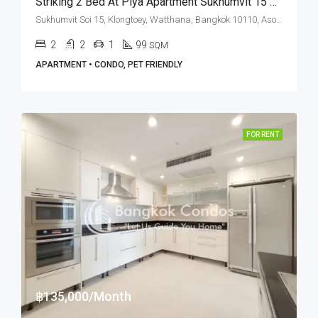
Striking 2 Bed At Piya Apartment Sukhumvit 15 Near NIST International School (RENT)
Sukhumvit Soi 15, Klongtoey, Watthana, Bangkok 10110, Asoke, Nana
2
2
1
99
SQM
APARTMENT • CONDO, PET FRIENDLY
FOR RENT
฿135,000/Month