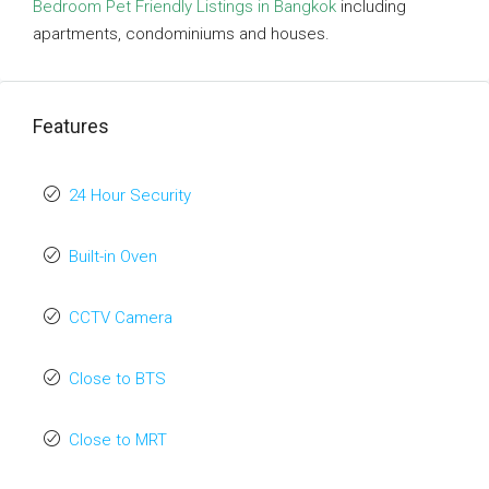
Bedroom Pet Friendly Listings in Bangkok
including
apartments, condominiums and houses.
Features
24 Hour Security
Built-in Oven
CCTV Camera
Close to BTS
Close to MRT