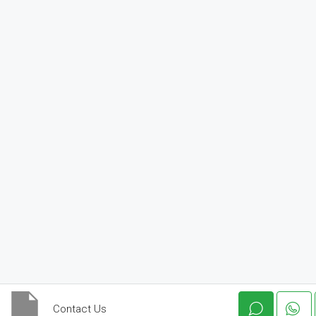
Contact Us