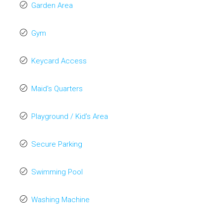
Garden Area
Gym
Keycard Access
Maid's Quarters
Playground / Kid’s Area
Secure Parking
Swimming Pool
Washing Machine