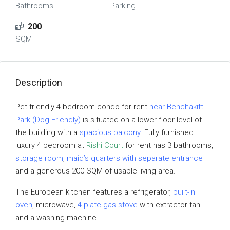
Bathrooms
Parking
200
SQM
Description
Pet friendly 4 bedroom condo for rent
near Benchakitti
Park (Dog Friendly)
is situated on a lower floor level of
the building with a
spacious balcony
. Fully furnished
luxury 4 bedroom at
Rishi Court
for rent has 3 bathrooms,
storage room
,
maid’s quarters with separate entrance
and a generous 200 SQM of usable living area.
The European kitchen features a refrigerator,
built-in
oven
, microwave,
4 plate gas-stove
with extractor fan
and a washing machine.