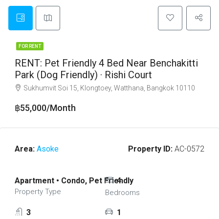
FOR RENT
RENT: Pet Friendly 4 Bed Near Benchakitti
Park (Dog Friendly) · Rishi Court
Sukhumvit Soi 15, Klongtoey, Watthana, Bangkok 10110
฿55,000/Month
Area:
Asoke
Property ID:
AC-0572
Apartment • Condo, Pet Friendly
4
Property Type
Bedrooms
3
1