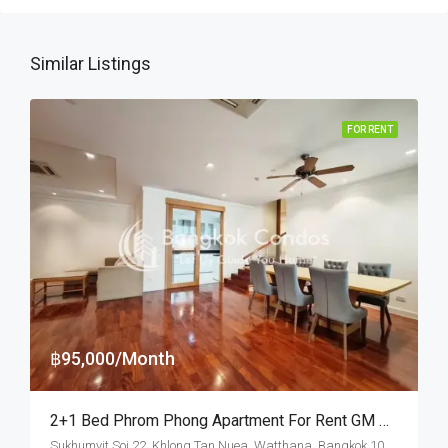
Similar Listings
FOR RENT
฿95,000/Month
2+1 Bed Phrom Phong Apartment For Rent GM Height (Pet Friendly)
Sukhumvit Soi 22, Khlong Tan Nuea, Watthana, Bangkok 10110, Asoke, Phrom Phong