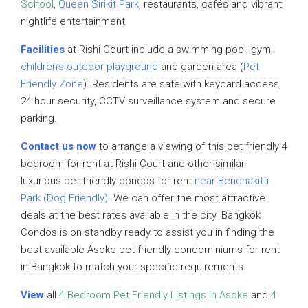
School
,
Queen Sirikit Park
, restaurants, cafés and vibrant
nightlife entertainment.
Facilities
at Rishi Court include a swimming pool, gym,
children’s outdoor playground
and garden area (
Pet
Friendly Zone
). Residents are safe with keycard access,
24 hour security, CCTV surveillance system and secure
parking.
Contact us now
to arrange a viewing of this pet friendly 4
bedroom for rent at Rishi Court and other similar
luxurious pet friendly condos for rent
near Benchakitti
Park (Dog Friendly)
. We can offer the most attractive
deals at the best rates available in the city. Bangkok
Condos is on standby ready to assist you in finding the
best available Asoke pet friendly condominiums for rent
in Bangkok to match your specific requirements.
View
all
4 Bedroom Pet Friendly Listings in Asoke
and
4