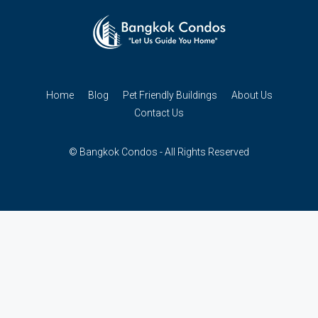
Home
Blog
Pet Friendly Buildings
About Us
Contact Us
© Bangkok Condos - All Rights Reserved