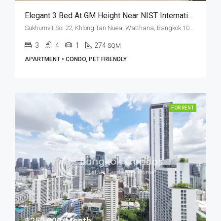
Elegant 3 Bed At GM Height Near NIST International School (RENT)
Sukhumvit Soi 22, Khlong Tan Nuea, Watthana, Bangkok 10110, Asoke, Phrom Phong
3
4
1
274
SQM
APARTMENT • CONDO, PET FRIENDLY
FOR RENT
฿250,000/Month