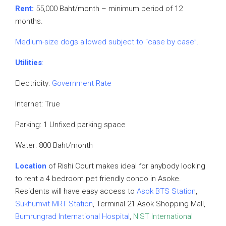
Rent:
55,000 Baht/month – minimum period of 12
months.
Medium-size dogs allowed subject to “case by case”.
Utilities
:
Electricity:
Government Rate
Internet: True
Parking: 1 Unfixed parking space
Water: 800 Baht/month
Location
of Rishi Court makes ideal for anybody looking
to rent a 4 bedroom pet friendly condo in Asoke.
Residents will have easy access to
Asok BTS Station
,
Sukhumvit MRT Station
, Terminal 21 Asok Shopping Mall,
Bumrungrad International Hospital
,
NIST International