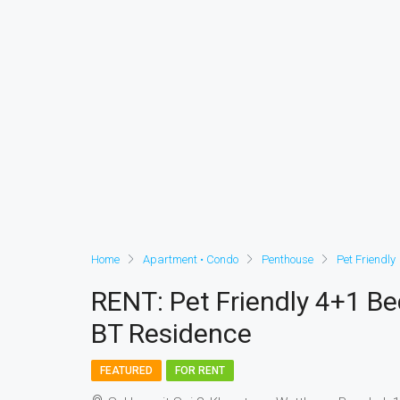
Home
Apartment • Condo
Penthouse
Pet Friendly
RENT: Pet Friendly 4+1 B
BT Residence
FEATURED
FOR RENT