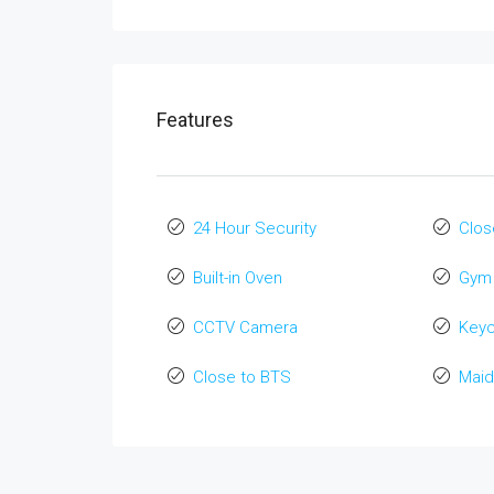
Features
24 Hour Security
Clos
Built-in Oven
Gym
CCTV Camera
Key
Close to BTS
Maid