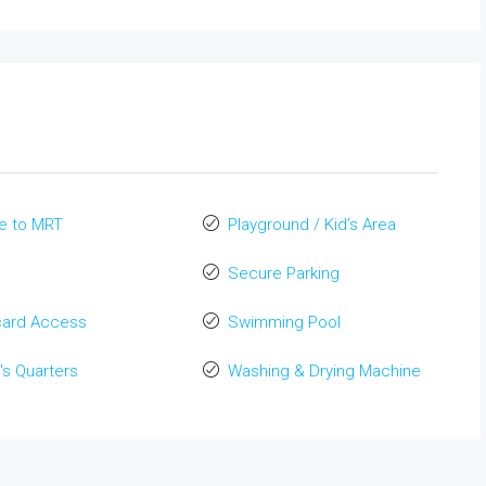
e to MRT
Playground / Kid’s Area
Secure Parking
card Access
Swimming Pool
's Quarters
Washing & Drying Machine