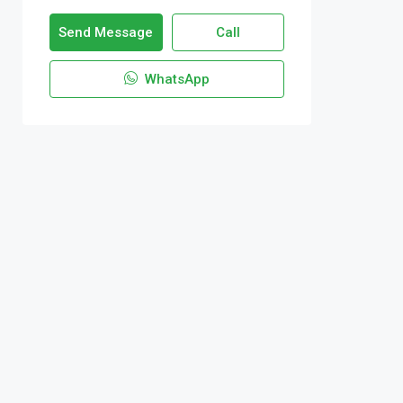
Send Message
Call
WhatsApp