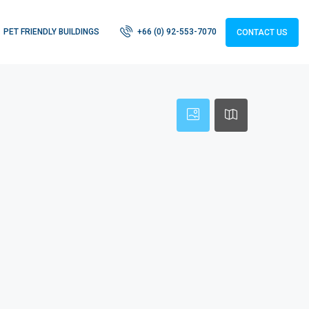
PET FRIENDLY BUILDINGS
+66 (0) 92-553-7070
CONTACT US