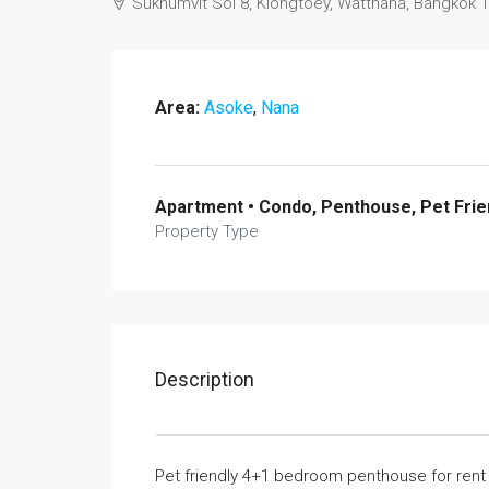
Sukhumvit Soi 8, Klongtoey, Watthana, Bangkok 
Area:
Asoke
,
Nana
Apartment • Condo, Penthouse, Pet Frie
Property Type
Description
Pet friendly 4+1 bedroom penthouse for ren