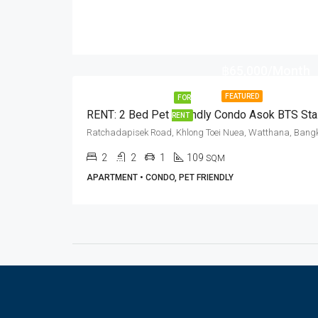
฿65,000/Month
FEATURED
FOR
RENT:
RENT
2
2
1
109
SQM
APARTMENT • CONDO, PET FRIENDLY