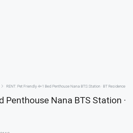
RENT: Pet Friendly 4+1 Bed Penthouse Nana BTS Station · BT Residence
ed Penthouse Nana BTS Station ·