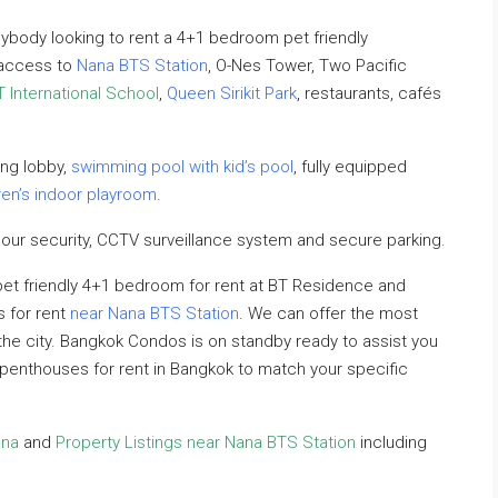
ybody looking to rent a 4+1 bedroom pet friendly
 access to
Nana BTS Station
, O-Nes Tower, Two Pacific
T International School
,
Queen Sirikit Park
, restaurants, cafés
ng lobby,
swimming pool with kid’s pool
, fully equipped
ren’s indoor playroom
.
our security, CCTV surveillance system and secure parking.
 pet friendly 4+1 bedroom for rent at BT Residence and
s for rent
near Nana BTS Station
. We can offer the most
n the city. Bangkok Condos is on standby ready to assist you
ly penthouses for rent in Bangkok to match your specific
ana
and
Property Listings near Nana BTS Station
including