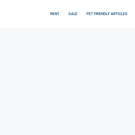
RENT
SALE
PET FRIENDLY ARTICLES