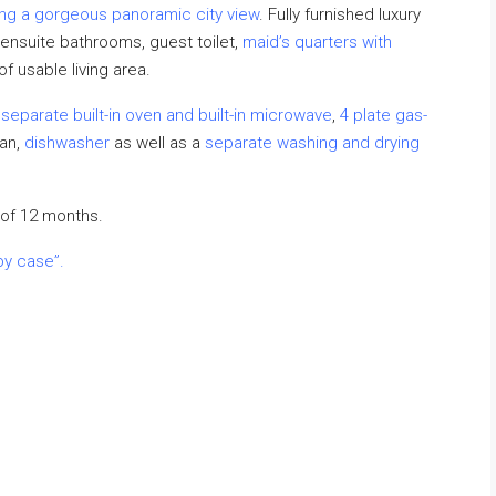
ng a gorgeous panoramic city view
. Fully furnished luxury
 ensuite bathrooms, guest toilet,
maid’s quarters with
 usable living area.
,
separate built-in oven and built-in microwave
,
4 plate gas-
fan,
dishwasher
as well as a
separate washing and drying
of 12 months.
by case”.