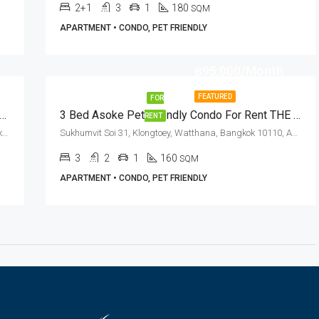
2+1
3
1
180
SQM
APARTMENT • CONDO, PET FRIENDLY
฿95,000/Month
FEATURED
FOR
 2 Bed Pet Friendly Condo Asok BTS Station · The Lakes
3 Bed Asoke Pet Friendly Condo For Rent THE KNIGHT Sukhumvit 31 Residence
RENT
Ratchadapisek Road, Khlong Toei Nuea, Watthana, Bangkok 10110, Asoke
Sukhumvit Soi 31, Klongtoey, Watthana, Bangkok 10110, Asoke, Phrom Phong
3
2
1
160
SQM
APARTMENT • CONDO, PET FRIENDLY