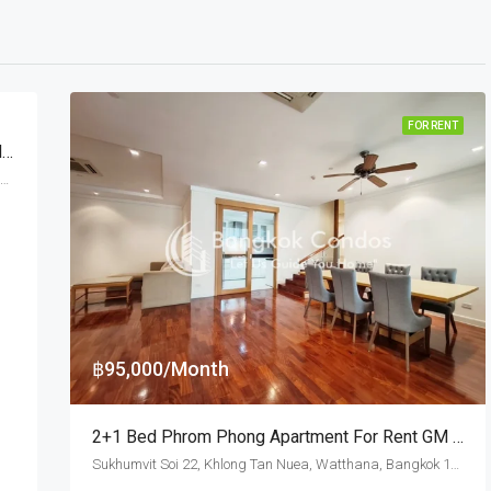
FOR RENT
3 Bed For Rent Piya Apartment Sukhumvit 15 Near Benchakitti Park (Dog Friendly)
Sukhumvit Soi 15, Klongtoey, Watthana, Bangkok 10110, Asoke, Nana
฿95,000/Month
2+1 Bed Phrom Phong Apartment For Rent GM Height (Pet Friendly)
Sukhumvit Soi 22, Khlong Tan Nuea, Watthana, Bangkok 10110, Asoke, Phrom Phong