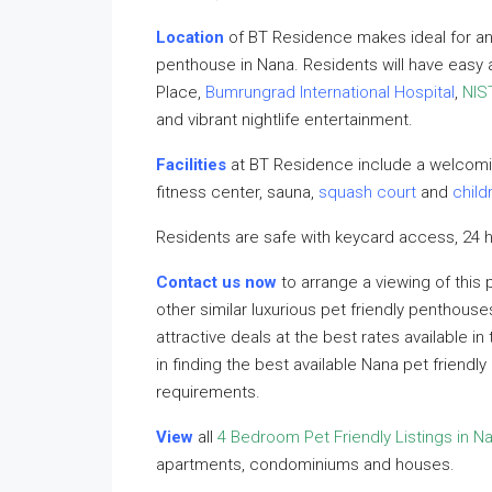
Location
of BT Residence makes ideal for an
penthouse in Nana. Residents will have easy
Place,
Bumrungrad International Hospital
,
NIS
and vibrant nightlife entertainment.
Facilities
at BT Residence include a welcomi
fitness center, sauna,
squash court
and
child
Residents are safe with keycard access, 24 h
Contact us now
to arrange a viewing of this
other similar luxurious pet friendly penthouse
attractive deals at the best rates available i
in finding the best available Nana pet friend
requirements.
View
all
4 Bedroom Pet Friendly Listings in N
apartments, condominiums and houses.