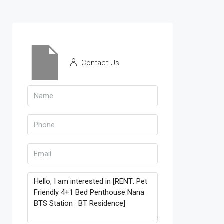
Contact Us