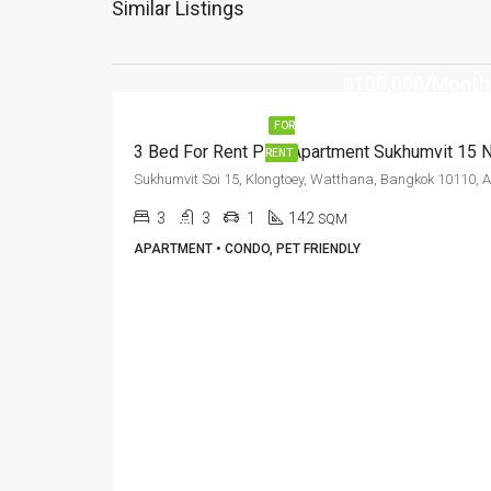
Similar Listings
฿100,000/Month
FOR
RENT
3
3
1
142
SQM
APARTMENT • CONDO, PET FRIENDLY