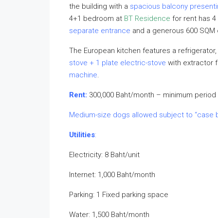
the building with a
spacious balcony presenti
4+1 bedroom at
BT Residence
for rent has 4
separate entrance
and a generous 600 SQM of
The European kitchen features a refrigerator
stove + 1 plate electric-stove
with extractor 
machine
.
Rent:
300,000 Baht/month – minimum period 
Medium-size dogs allowed subject to “case 
Utilities
:
Electricity: 8 Baht/unit
Internet: 1,000 Baht/month
Parking: 1 Fixed parking space
Water: 1,500 Baht/month