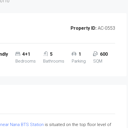
10110
Property ID:
AC-0553
ndly
4+1
5
1
600
Bedrooms
Bathrooms
Parking
SQM
t
near Nana BTS Station
is situated on the top floor level of