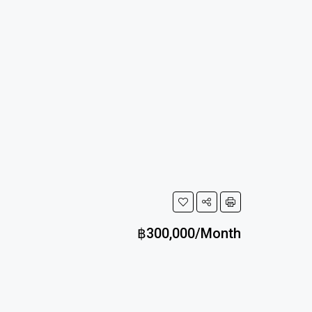
฿300,000/Month