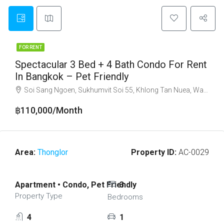
FOR RENT
Spectacular 3 Bed + 4 Bath Condo For Rent
In Bangkok – Pet Friendly
Soi Sang Ngoen, Sukhumvit Soi 55, Khlong Tan Nuea, Watthana, Bangkok 10110
฿110,000/Month
Area:
Thonglor
Property ID:
AC-0029
Apartment • Condo, Pet Friendly
3
Property Type
Bedrooms
4
1