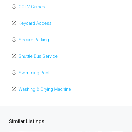
CCTV Camera
Keycard Access
Secure Parking
Shuttle Bus Service
Swimming Pool
Washing & Drying Machine
Similar Listings