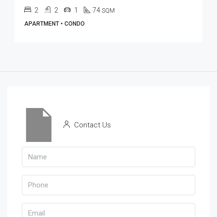
2
2
1
74
SQM
APARTMENT • CONDO
Contact Us