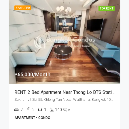
FEATURED
FOR RENT
฿65,000/Month
RENT: 2 Bed Apartment Near Thong Lo BTS Station · Noble Ora
Sukhumvit Soi 55, Khlong Tan Nuea, Watthana, Bangkok 10110, Thonglor
2
2
1
140
SQM
APARTMENT • CONDO