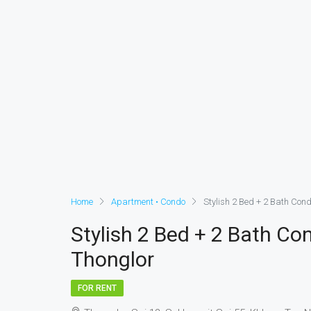
Home
Apartment • Condo
Stylish 2 Bed + 2 Bath Con
Stylish 2 Bed + 2 Bath C
Thonglor
FOR RENT