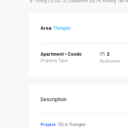
Thong Lo Soi 13, Sukhumvit Soi 55, Khlong Tan 
Area:
Thonglor
Apartment • Condo
2
Property Type
Bedrooms
Description
Project:
TELA Thonglor