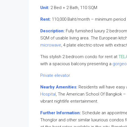
Unit:
2 Bed + 2 Bath, 110 SQM
Rent:
110,000 Baht/month – minimum period 
Description:
Fully furnished luxury 2 bedroo
SQM of usable living area. The European kitch
microwave
, 4 plate electric-stove with extra
This stylish 2 bedroom condo for rent at
TEL
with a spacious balcony presenting a
gorgeo
Private elevator.
Nearby Amenities:
Residents will have easy
Hospital
, The American School Of Bangkok 
vibrant nightlife entertainment.
Further Information:
Schedule an appointment
Thonglor and other similar luxurious condos f