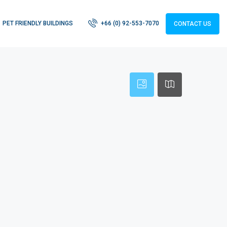
PET FRIENDLY BUILDINGS
+66 (0) 92-553-7070
CONTACT US