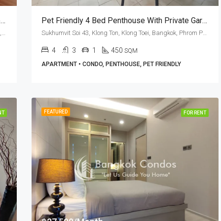
2 Bed Phrom Phong Pet Friendly Apartment For Rent The Capital Sukhumvit 30/1
Pet Friendly 4 Bed Penthouse With Private Garden In Sukhumvit Soi 43 (RENT)
Sukhumvit Soi 30/1, Klong Ton, Klong Toei, Bangkok, 10110, Phrom Phong, Thonglor
Sukhumvit Soi 43, Klong Ton, Klong Toei, Bangkok, Phrom Phong, Thonglor
4
3
1
450
SQM
APARTMENT • CONDO, PENTHOUSE, PET FRIENDLY
FEATURED
NT
FOR RENT