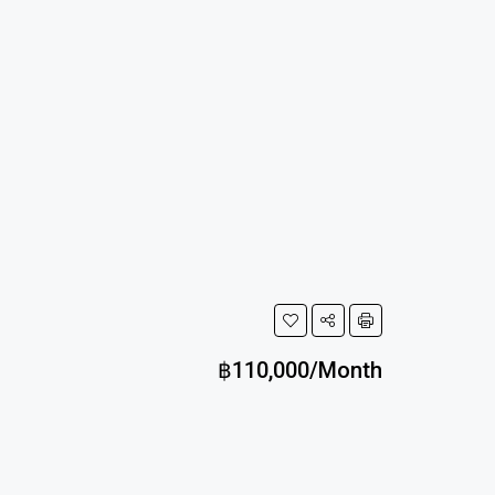
฿110,000/Month