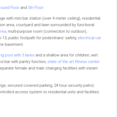
round Floor
and
5th Floor
:
 with mini bar station (over 4 meter ceiling), residential
on area, courtyard and lawn surrounded by functional
area
, multi-purpose room (connection to outdoor),
13, public footpath for pedestrians’ safety,
electrical car
the basement.
ng pool
with 3 lanes
and a shallow area for children, wet
 bar with pantry function,
state of the art fitness center
, separate female and male changing facilities with steam
ge, secured covered parking, 24 hour security patrol,
ontrolled access system to residential units and facilities.