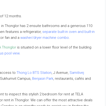
of 12 months.
m in Thonglor has 2 ensuite bathrooms and a generous 110
en features a refrigerator,
separate built-in oven and built-in
ctor fan and a
washer/dryer machine combo
.
A Thonglor
is situated on a lower floor level of the building
us pool view
.
 access to
Thong Lo BTS Station
, J Avenue,
Samitivej
– Sukhumvit Campus,
Benjasiri Park
, restaurants, cafés and
 to inspect this stylish 2 bedroom for rent at TELA
or rent in Thonglor. We can offer the most attractive deals