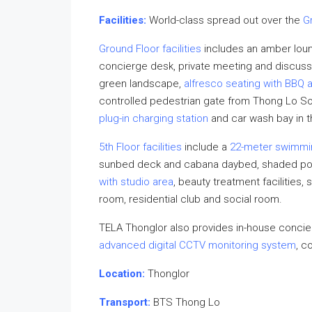
Facilities:
World-class spread out over the
G
Ground Floor facilities
includes an amber lounge
concierge desk, private meeting and discussi
green landscape,
alfresco seating with BBQ 
controlled pedestrian gate from Thong Lo Soi 
plug-in charging station
and car wash bay in 
5th Floor facilities
include a
22-meter swimmi
sunbed deck and cabana daybed, shaded pool
with studio area
, beauty treatment facilities
room, residential club and social room.
TELA Thonglor also provides in-house concier
advanced digital CCTV monitoring system
, c
Location:
Thonglor
Transport:
BTS Thong Lo