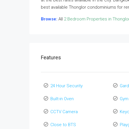
at the best rates available in the city. Bangk
best available Thonglor condominiums for re
Browse:
All
2 Bedroom Properties in Thonglo
Features
24 Hour Security
Gard
Built-in Oven
Gym
CCTV Camera
Key
Close to BTS
Play