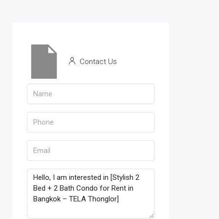
Contact Us