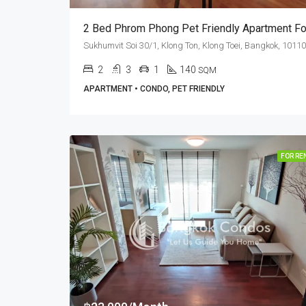
2
3
1
140
SQM
APARTMENT • CONDO, PET FRIENDLY
FOR RE