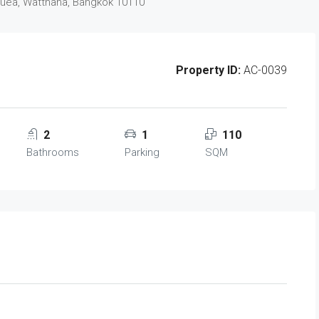
Nuea, Watthana, Bangkok 10110
Property ID:
AC-0039
2
1
110
Bathrooms
Parking
SQM