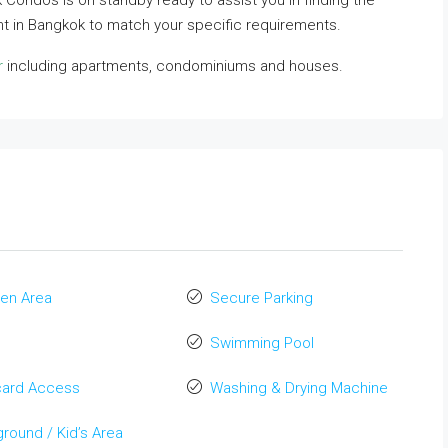
ok Condos is on standby ready to assist you in finding the
nt in Bangkok to match your specific requirements.
r
including apartments, condominiums and houses.
en Area
Secure Parking
Swimming Pool
card Access
Washing & Drying Machine
ground / Kid’s Area