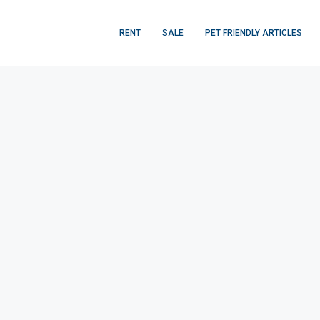
RENT
SALE
PET FRIENDLY ARTICLES