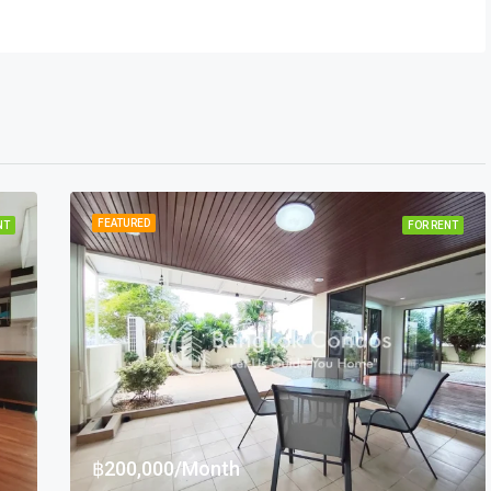
FEATURED
NT
FOR RENT
฿200,000/Month