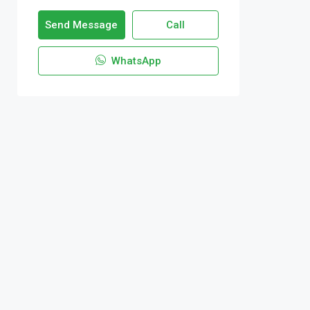
Send Message
Call
WhatsApp