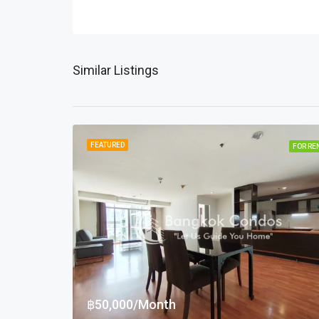
Similar Listings
FEATURED
FOR RE
฿50,000/Month