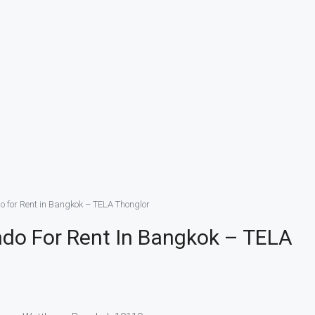
do for Rent in Bangkok – TELA Thonglor
ondo For Rent In Bangkok – TELA