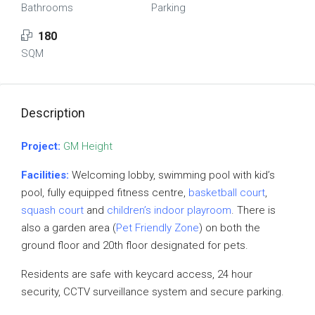
Bathrooms
Parking
180
SQM
Description
Project:
GM Height
Facilities:
Welcoming lobby, swimming pool with kid’s
pool, fully equipped fitness centre,
basketball court
,
squash court
and
children’s indoor playroom
. There is
also a garden area (
Pet Friendly Zone
) on both the
ground floor and 20th floor designated for pets.
Residents are safe with keycard access, 24 hour
security, CCTV surveillance system and secure parking.