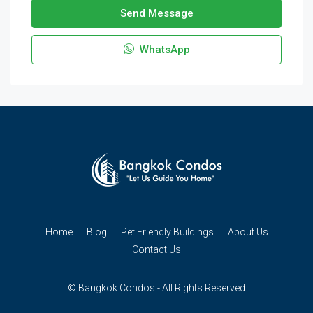
Send Message
WhatsApp
Home
Blog
Pet Friendly Buildings
About Us
Contact Us
© Bangkok Condos - All Rights Reserved