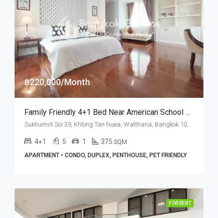
฿220,000/Month
Family Friendly 4+1 Bed Near American School Of Bangkok At Piyathip Place (RENT)
Sukhumvit Soi 39, Khlong Tan Nuea, Watthana, Bangkok 10110, Phrom Phong, Thonglor
4+1
5
1
375
SQM
APARTMENT • CONDO, DUPLEX, PENTHOUSE, PET FRIENDLY
FOR RENT