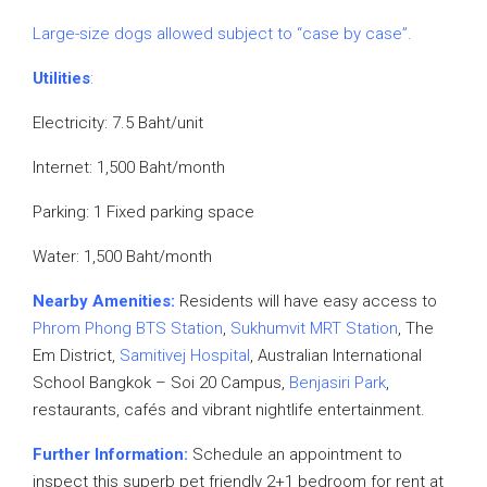
Large-size dogs allowed subject to “case by case”.
Utilities
:
Electricity: 7.5 Baht/unit
Internet: 1,500 Baht/month
Parking: 1 Fixed parking space
Water: 1,500 Baht/month
Nearby Amenities:
Residents will have easy access to
Phrom Phong BTS Station
,
Sukhumvit MRT Station
, The
Em District,
Samitivej Hospital
, Australian International
School Bangkok – Soi 20 Campus,
Benjasiri Park
,
restaurants, cafés and vibrant nightlife entertainment.
Further Information:
Schedule an appointment to
inspect this superb pet friendly 2+1 bedroom for rent at