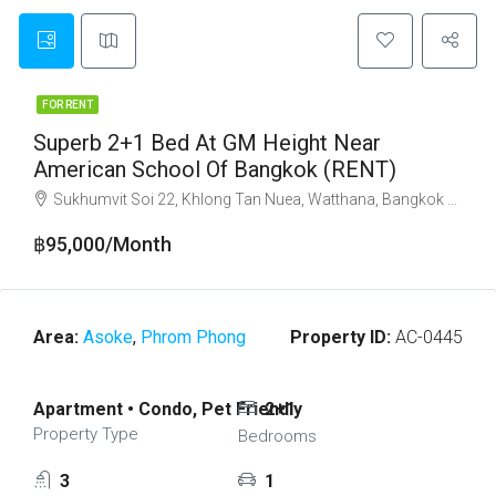
FOR RENT
Superb 2+1 Bed At GM Height Near
American School Of Bangkok (RENT)
Sukhumvit Soi 22, Khlong Tan Nuea, Watthana, Bangkok 10110
฿95,000/Month
Area:
Asoke
,
Phrom Phong
Property ID:
AC-0445
Apartment • Condo, Pet Friendly
2+1
Property Type
Bedrooms
3
1