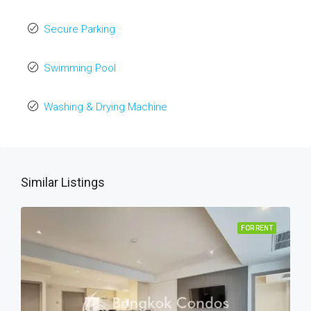
Secure Parking
Swimming Pool
Washing & Drying Machine
Similar Listings
FOR RENT