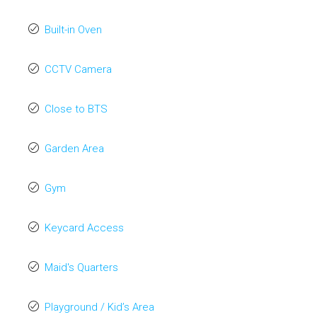
Built-in Oven
CCTV Camera
Close to BTS
Garden Area
Gym
Keycard Access
Maid's Quarters
Playground / Kid’s Area