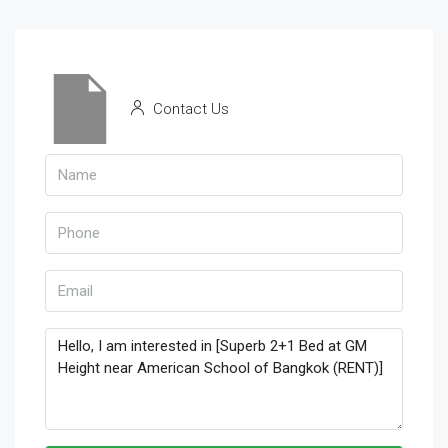
Contact Us