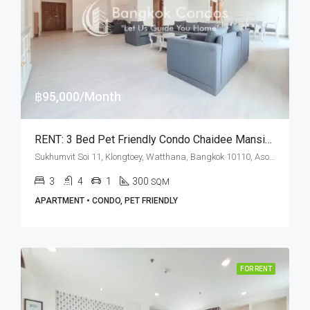
฿95,000/Month
RENT: 3 Bed Pet Friendly Condo Chaidee Mansion · Nana BTS Station
Sukhumvit Soi 11, Klongtoey, Watthana, Bangkok 10110, Asoke, Nana
3
4
1
300
SQM
APARTMENT • CONDO, PET FRIENDLY
FOR RENT