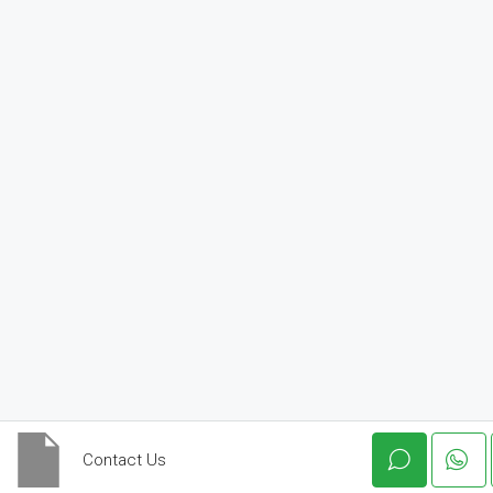
Contact Us