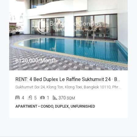
฿120,000/Month
RENT: 4 Bed Duplex Le Raffine Sukhumvit 24 · BTS Phrom Phong
Sukhumvit Soi 24, Klong Ton, Klong Toei, Bangkok 10110, Phrom Phong
4
5
1
370
SQM
APARTMENT • CONDO, DUPLEX, UNFURNISHED