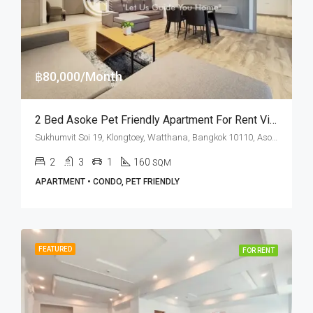
฿80,000/Month
2 Bed Asoke Pet Friendly Apartment For Rent Villa Bajaj
Sukhumvit Soi 19, Klongtoey, Watthana, Bangkok 10110, Asoke
2
3
1
160
SQM
APARTMENT • CONDO, PET FRIENDLY
FEATURED
FOR RENT