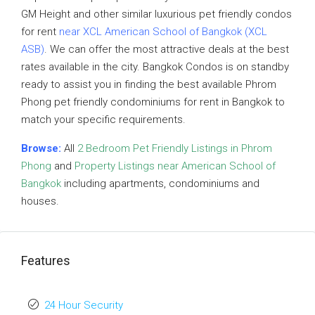
GM Height and other similar luxurious pet friendly condos
for rent
near XCL American School of Bangkok (XCL
ASB)
. We can offer the most attractive deals at the best
rates available in the city. Bangkok Condos is on standby
ready to assist you in finding the best available Phrom
Phong pet friendly condominiums for rent in Bangkok to
match your specific requirements.
Browse:
All
2 Bedroom Pet Friendly Listings in Phrom
Phong
and
Property Listings near American School of
Bangkok
including apartments, condominiums and
houses.
Features
24 Hour Security