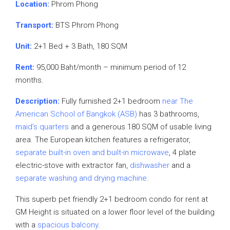
Location:
Phrom Phong
Transport:
BTS Phrom Phong
Unit:
2+1 Bed + 3 Bath, 180 SQM
Rent:
95,000 Baht/month – minimum period of 12
months.
Description:
Fully furnished 2+1 bedroom
near The
American School of Bangkok (ASB)
has 3 bathrooms,
maid’s quarters
and a generous 180 SQM of usable living
area. The European kitchen features a refrigerator,
separate built-in oven and built-in microwave
, 4 plate
electric-stove with extractor fan,
dishwasher
and a
separate washing and drying machine
.
This superb pet friendly 2+1 bedroom condo for rent at
GM Height is situated on a lower floor level of the building
with a
spacious balcony
.