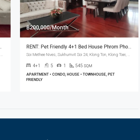
฿200,000/Month
 Sukhumvit Soi 24 (Pet Friendly)
RENT: Pet Friendly 4+1 Bed House Phrom Phong · Le Vara Residence
Sukhumvit Soi 24, Khlong Tan Nuea, Watthana, Bangkok 10110, Phrom Phong
Soi Methee Nives, Sukhumvit Soi 24, Klong Ton, Klong Toei, Bangkok 10110, Phrom Phong
4+1
5
1
545
SQM
APARTMENT • CONDO, HOUSE • TOWNHOUSE, PET
FRIENDLY