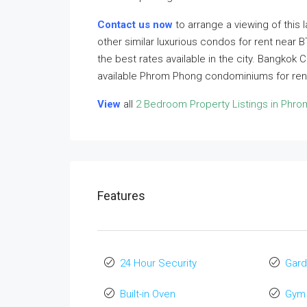
Contact us now
to arrange a viewing of this
other similar luxurious condos for rent near
the best rates available in the city. Bangkok 
available Phrom Phong condominiums for rent
View
all
2 Bedroom Property Listings in Phr
Features
24 Hour Security
Gard
Built-in Oven
Gym