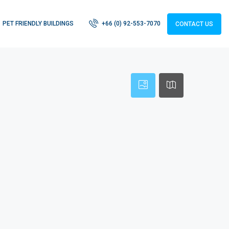
PET FRIENDLY BUILDINGS
+66 (0) 92-553-7070
CONTACT US