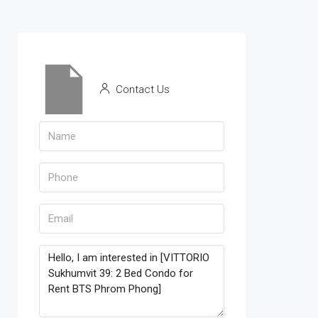
Contact Us