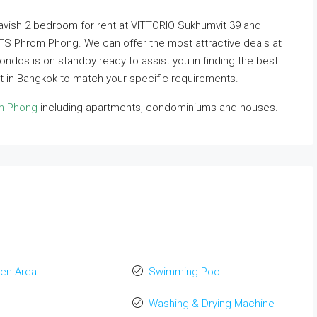
 lavish 2 bedroom for rent at VITTORIO Sukhumvit 39 and
 BTS Phrom Phong. We can offer the most attractive deals at
Condos is on standby ready to assist you in finding the best
 in Bangkok to match your specific requirements.
om Phong
including apartments, condominiums and houses.
en Area
Swimming Pool
Washing & Drying Machine