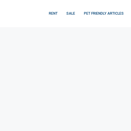
RENT
SALE
PET FRIENDLY ARTICLES