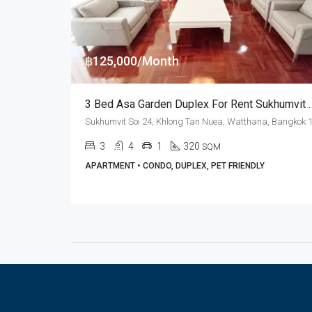
฿125,000/Month
3 Bed Asa Garden Duplex For Rent
3
4
1
320
SQM
APARTMENT • CONDO, DUPLEX, PET FRIENDLY