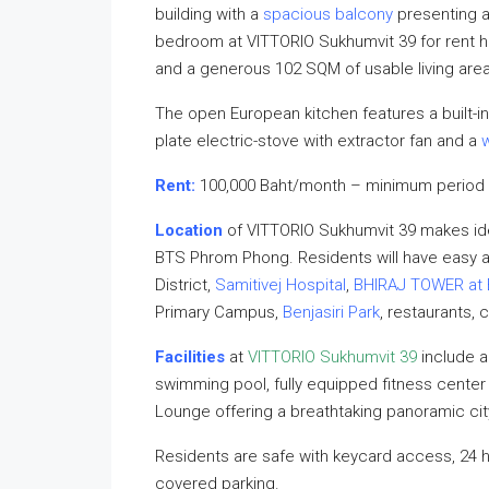
building with a
spacious balcony
presenting 
bedroom at VITTORIO Sukhumvit 39 for rent ha
and a generous 102 SQM of usable living area
The open European kitchen features a built-in
plate electric-stove with extractor fan and a
Rent:
100,000 Baht/month – minimum period 
Location
of VITTORIO Sukhumvit 39 makes ide
BTS Phrom Phong. Residents will have easy
District,
Samitivej Hospital
,
BHIRAJ TOWER at 
Primary Campus,
Benjasiri Park
, restaurants, 
Facilities
at
VITTORIO Sukhumvit 39
include a
swimming pool, fully equipped fitness cente
Lounge offering a breathtaking panoramic cit
Residents are safe with keycard access, 24 
covered parking.