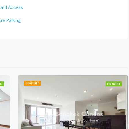
card Access
re Parking
FEATURED
NT
FOR RENT