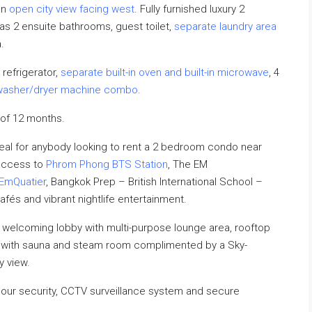
an
open city view facing west
. Fully furnished luxury 2
s 2 ensuite bathrooms, guest toilet,
separate laundry area
.
 refrigerator,
separate built-in oven and built-in microwave
, 4
washer/dryer machine combo
.
of 12 months.
al for anybody looking to rent a 2 bedroom condo near
 access to
Phrom Phong BTS Station
, The EM
EmQuatier
, Bangkok Prep – British International School –
cafés and vibrant nightlife entertainment.
 welcoming lobby with multi-purpose lounge area, rooftop
r with sauna and steam room complimented by a Sky-
y view.
hour security, CCTV surveillance system and secure