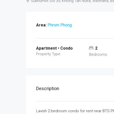
Sukhumvit Soi 39, Khlong Tan Nuea, Watthana, 
Area:
Phrom Phong
Apartment • Condo
2
Property Type
Bedrooms
Description
Lavish 2 bedroom condo for rent near BTS Phr