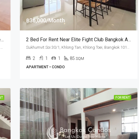
฿36,000/Month
RENT: 4 Bed Pet Friendly Apartment Asa Garden · Phrom Phong BTS Station
2 Bed For Rent Near Elite Fight Club Bangkok At The Waterford Diamond
Sukhumvit Soi 24, Khlong Tan Nuea, Watthana, Bangkok 10110, Phrom Phong
Sukhumvit Soi 30/1, Khlong Tan, Khlong Toei, Bangkok 10110, Phrom Phong, Thonglor
2
1
1
85
SQM
APARTMENT • CONDO
NT
FOR RENT