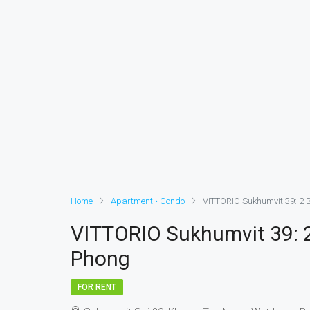
Home
Apartment • Condo
VITTORIO Sukhumvit 39: 2 
VITTORIO Sukhumvit 39: 
Phong
FOR RENT