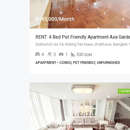
฿145,000/Month
4
3
1
330
SQM
APARTMENT • CONDO, PET FRIENDLY, UNFURNISHED
FOR RE