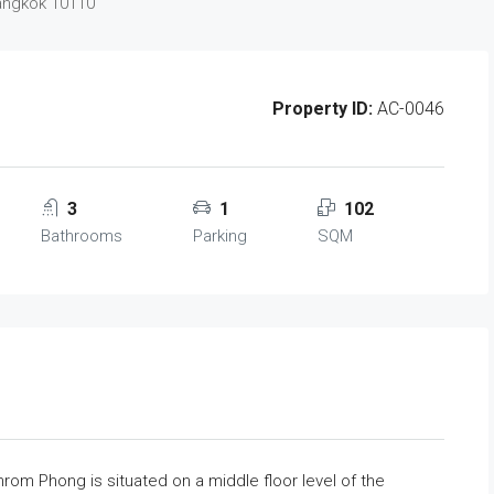
Bangkok 10110
Property ID:
AC-0046
3
1
102
Bathrooms
Parking
SQM
om Phong is situated on a middle floor level of the