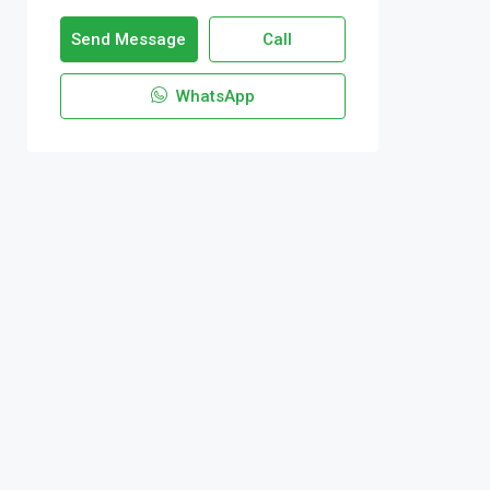
Send Message
Call
WhatsApp