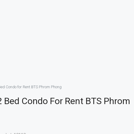
Bed Condo for Rent BTS Phrom Phong
2 Bed Condo For Rent BTS Phrom