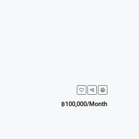
฿100,000/Month