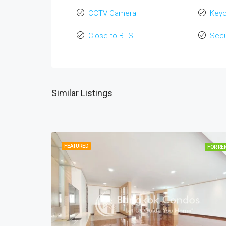
CCTV Camera
Key
Close to BTS
Secu
Similar Listings
FEATURED
FOR RE