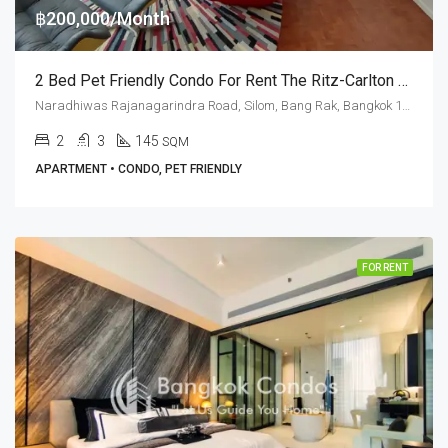
฿200,000/Month
2 Bed Pet Friendly Condo For Rent The Ritz-Carlton Residences Bangkok
Naradhiwas Rajanagarindra Road, Silom, Bang Rak, Bangkok 10500, Sathorn, Silom
2
3
145
SQM
APARTMENT • CONDO, PET FRIENDLY
FOR RENT