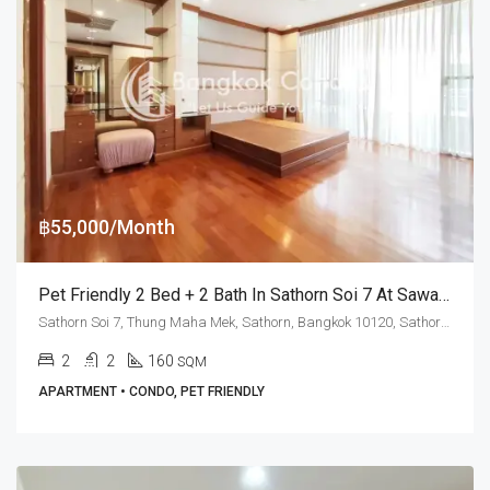
฿55,000/Month
Pet Friendly 2 Bed + 2 Bath In Sathorn Soi 7 At Sawang Apartment (RENT)
Sathorn Soi 7, Thung Maha Mek, Sathorn, Bangkok 10120, Sathorn, Silom
2
2
160
SQM
APARTMENT • CONDO, PET FRIENDLY