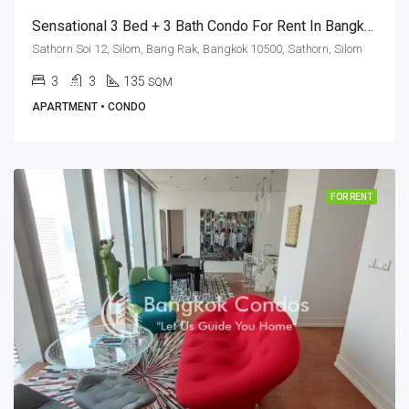
Sensational 3 Bed + 3 Bath Condo For Rent In Bangkok – Tait Sathorn 12
Sathorn Soi 12, Silom, Bang Rak, Bangkok 10500, Sathorn, Silom
3
3
135
SQM
APARTMENT • CONDO
FOR RENT