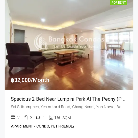
FOR RENT
฿32,000/Month
Spacious 2 Bed Near Lumpini Park At The Peony (Pet Friendly)
Soi Sribamphen, Yen Arkard Road, Chong Nonsi, Yan Nawa, Bangkok 10120, Sathorn
2
2
1
160
SQM
APARTMENT • CONDO, PET FRIENDLY