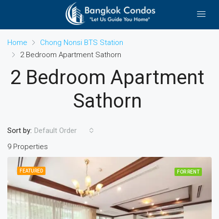
Home
Chong Nonsi BTS Station
2 Bedroom Apartment Sathorn
2 Bedroom Apartment
Sathorn
Sort by:
Default Order
9 Properties
FEATURED
FOR RENT