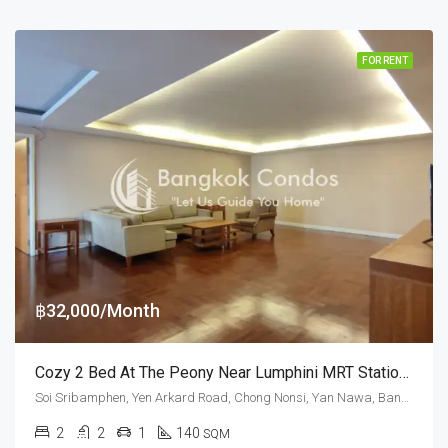
FOR RENT
฿32,000/Month
Cozy 2 Bed At The Peony Near Lumphini MRT Station (Pet Friendly)
Soi Sribamphen, Yen Arkard Road, Chong Nonsi, Yan Nawa, Bangkok 10120, Sathorn
2
2
1
140
SQM