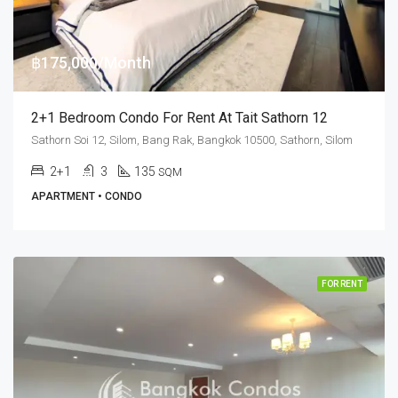
฿175,000/Month
2+1 Bedroom Condo For Rent At Tait Sathorn 12
Sathorn Soi 12, Silom, Bang Rak, Bangkok 10500, Sathorn, Silom
2+1
3
135
SQM
APARTMENT • CONDO
FOR RENT