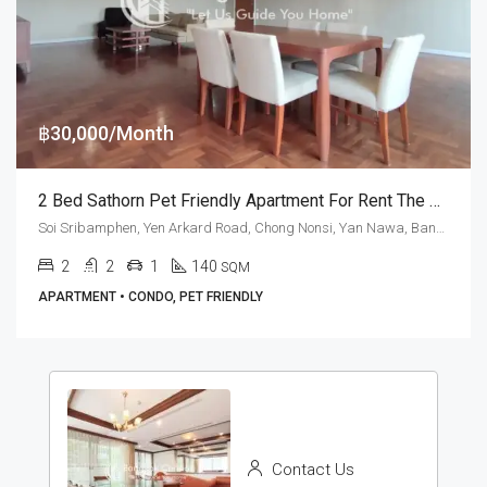
฿30,000/Month
2 Bed Sathorn Pet Friendly Apartment For Rent The Peony
Soi Sribamphen, Yen Arkard Road, Chong Nonsi, Yan Nawa, Bangkok 10120, Sathorn
2
2
1
140
SQM
APARTMENT • CONDO, PET FRIENDLY
Contact Us