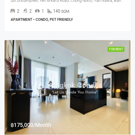
Soi Sribamphen, Yen Arkard Road, Chong Nonsi, Yan Nawa, Bangkok 10120, Sathorn
2
2
1
140
SQM
APARTMENT • CONDO, PET FRIENDLY
FOR RENT
฿175,000/Month