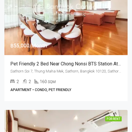
฿55,000/Month
Pet Friendly 2 Bed Near Chong Nonsi BTS Station At Sawang Apartment
Sathorn Soi 7, Thung Maha Mek, Sathorn, Bangkok 10120, Sathorn, Silom
2
2
160
SQM
APARTMENT • CONDO, PET FRIENDLY
FOR RENT