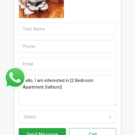
Select
Send Message
Call