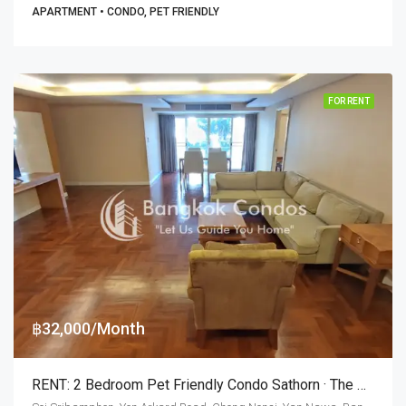
APARTMENT • CONDO, PET FRIENDLY
FOR RENT
฿32,000/Month
RENT: 2 Bedroom Pet Friendly Condo Sathorn · The Peony