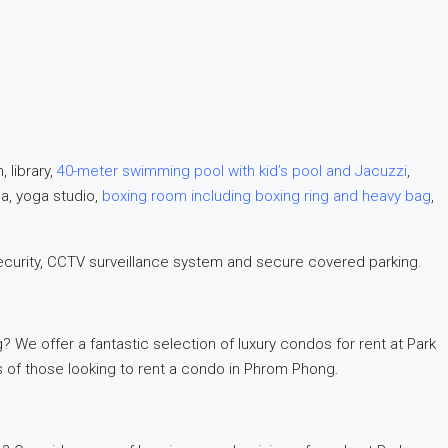
 library,
40-meter swimming pool with kid’s pool and Jacuzzi
,
na, yoga studio,
boxing room including boxing ring and heavy bag
,
ecurity, CCTV surveillance system and secure covered parking.
 We offer a fantastic selection of luxury condos for rent at Park
s of those looking to rent a condo in Phrom Phong.