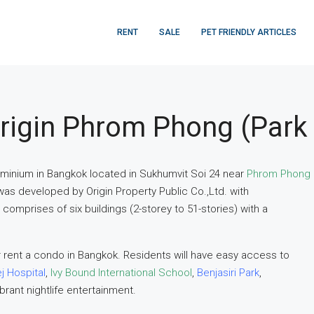
RENT
SALE
PET FRIENDLY ARTICLES
rigin Phrom Phong (Park
ominium in Bangkok located in Sukhumvit Soi 24 near
Phrom Phong
was developed by Origin Property Public Co.,Ltd. with
omprises of six buildings (2-storey to 51-stories) with a
 rent a condo in Bangkok. Residents will have easy access to
j Hospital
,
Ivy Bound International School
,
Benjasiri Park
,
ibrant nightlife entertainment.