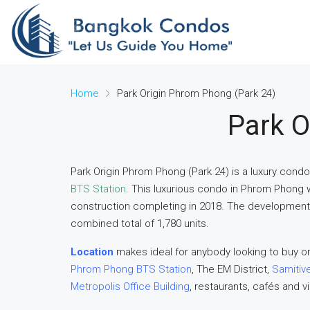
Home
Park Origin Phrom Phong (Park 24)
Park O
Park Origin Phrom Phong (Park 24) is a luxury cond
BTS Station
. This luxurious condo in Phrom Phong 
construction completing in 2018. The development c
combined total of 1,780 units.
Location
makes ideal for anybody looking to buy or
Phrom Phong BTS Station
, The EM District,
Samitive
Metropolis Office Building
, restaurants, cafés and v