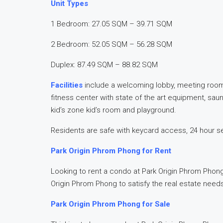
Unit Types
1 Bedroom: 27.05 SQM – 39.71 SQM
2 Bedroom: 52.05 SQM – 56.28 SQM
Duplex: 87.49 SQM – 88.82 SQM
Facilities
include a welcoming lobby, meeting room,
fitness center with state of the art equipment, sau
kid’s zone kid’s room and playground.
Residents are safe with keycard access, 24 hour s
Park Origin Phrom Phong for Rent
Looking to rent a condo at Park Origin Phrom Phong?
Origin Phrom Phong to satisfy the real estate need
Park Origin Phrom Phong for Sale