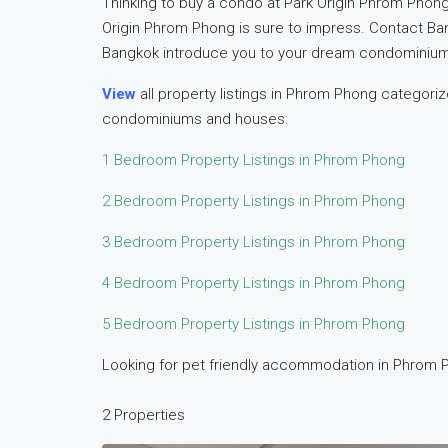
Thinking to buy a condo at Park Origin Phrom Phong
Origin Phrom Phong is sure to impress. Contact B
Bangkok introduce you to your dream condominium 
View
all property listings in Phrom Phong categor
condominiums and houses:
1 Bedroom Property Listings in Phrom Phong
2 Bedroom Property Listings in Phrom Phong
3 Bedroom Property Listings in Phrom Phong
4 Bedroom Property Listings in Phrom Phong
5 Bedroom Property Listings in Phrom Phong
Looking for pet friendly accommodation in Phrom P
2 Properties