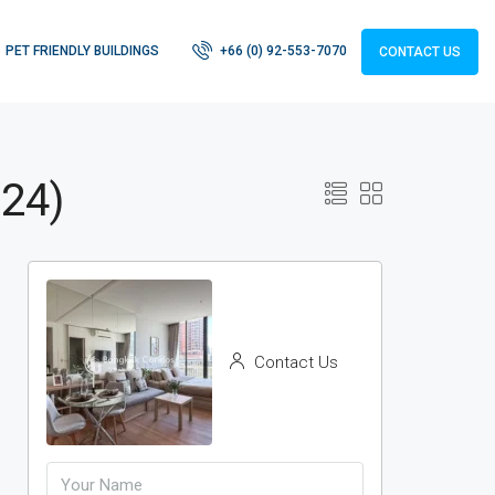
PET FRIENDLY BUILDINGS
+66 (0) 92-553-7070
CONTACT US
 24)
Contact Us