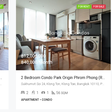
NT
FOR RENT
FOR SALE
฿12,000,000
฿40,000/Month
 Condo For Rent Park Origin Phrom Phong
2 Bedroom Condo Park Origin Phrom Phong (Rent And Sale)
t Soi 24, Klong Ton, Klong Toei, Bangkok 10110, Phrom Phong
Sukhumvit Soi 24, Klong Ton, Klong Toei, Bangkok 10110, Phrom Phong
2
1
1
56
SQM
APARTMENT • CONDO