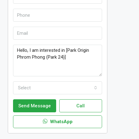
Select
Send Message
Call
WhatsApp