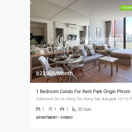
FOR RE
฿23,000/Month
1 Bedroom
Sukhumvi
1
1
1
30
SQM
APARTMENT • CONDO