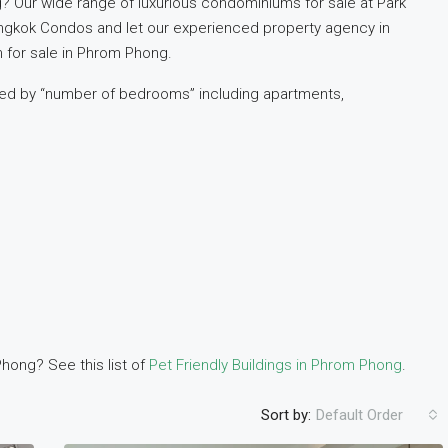
? Our wide range of luxurious condominiums for sale at Park
angkok Condos and let our experienced property agency in
for sale in Phrom Phong.
ized by “number of bedrooms” including apartments,
hong? See this list of
Pet Friendly Buildings in Phrom Phong
.
Sort by:
Default Order