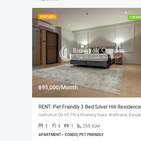
FEATURED
FOR RE
฿95,000/Month
3
4
1
250
SQM
APARTMENT • CONDO, PET FRIENDLY