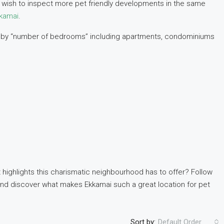
ou wish to inspect more pet friendly developments in the same
kkamai
.
zed by “number of bedrooms” including apartments, condominiums
 highlights this charismatic neighbourhood has to offer? Follow
nd discover what makes Ekkamai such a great location for pet
Sort by:
Default Order