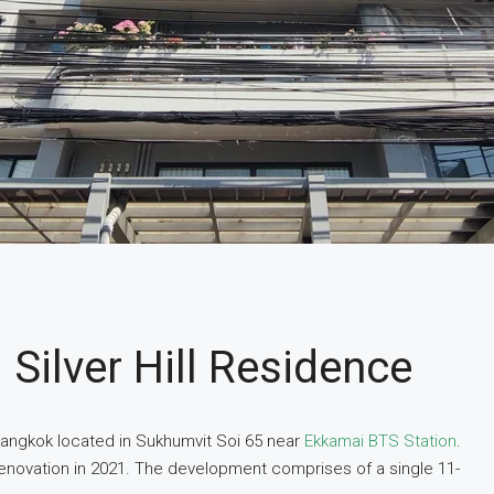
Silver Hill Residence
n Bangkok located in Sukhumvit Soi 65 near
Ekkamai BTS Station
.
renovation in 2021. The development comprises of a single 11-