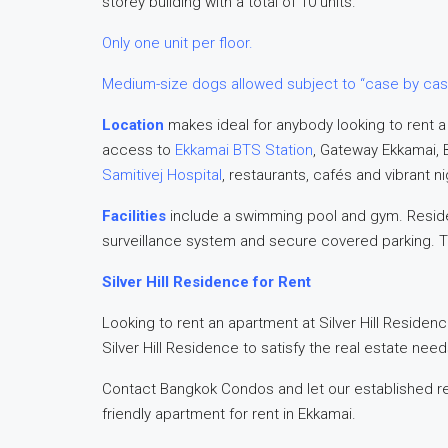
storey building with a total of 10 units.
Only one unit per floor.
Medium-size dogs allowed subject to “case by cas
Location
makes ideal for anybody looking to rent a
access to
Ekkamai BTS Station
, Gateway Ekkamai, 
Samitivej Hospital
, restaurants, cafés and vibrant ni
Facilities
include a swimming pool and gym. Reside
surveillance system and secure covered parking. T
Silver Hill Residence for Rent
Looking to rent an apartment at Silver Hill Residenc
Silver Hill Residence to satisfy the real estate nee
Contact Bangkok Condos and let our established re
friendly apartment for rent in Ekkamai.