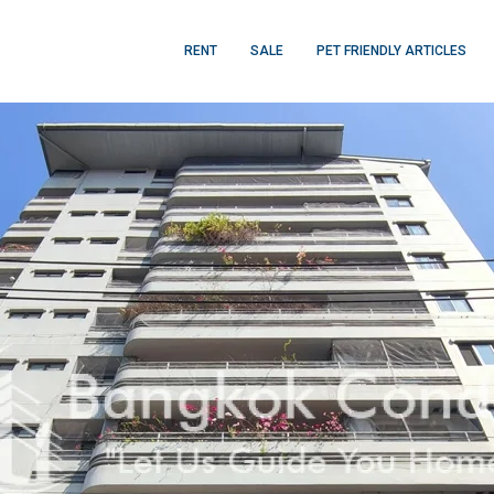
RENT
SALE
PET FRIENDLY ARTICLES