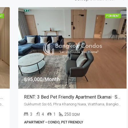
NT
FOR RENT
฿95,000/Month
RENT: Pet Friendly 3 Bed Silver Hill Residence · Ekkamai BTS Station
RENT: 3 Bed Pet Friendly Apartment Ekamai · Silver Hill Residence
Sukhumvit Soi 65, Phra Khanong Nuea, Watthana, Bangkok 10110, Ekamai
Sukhumvit Soi 65, Phra Khanong Nuea, Watthana, Bangkok 10110, Ekamai
3
4
1
250
SQM
APARTMENT • CONDO, PET FRIENDLY