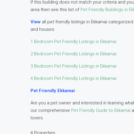
If this building does not match your criteria and y
area then see this list of
Pet Friendly Buildings in E
View
all pet friendly listings in Ekkamai categori
and houses:
1 Bedroom Pet Friendly Listings in Ekkamai
2 Bedroom Pet Friendly Listings in Ekkamai
3 Bedroom Pet Friendly Listings in Ekkamai
4 Bedroom Pet Friendly Listings in Ekkamai
Pet Friendly Ekkamai
Are you a pet owner and interested in learning what
our comprehensive
Pet Friendly Guide to Ekkamai
a
lovers.
4 Properties