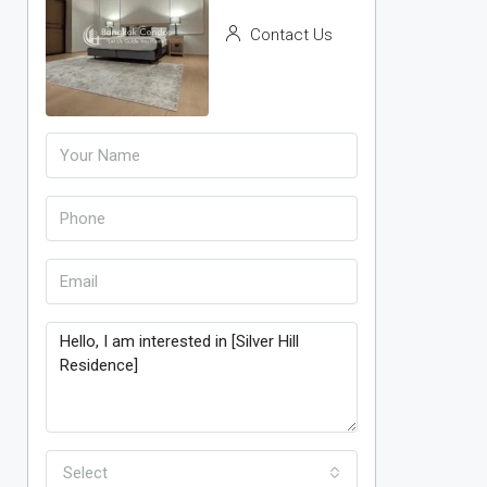
Contact Us
Select