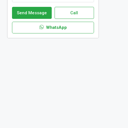
Send Message
Call
WhatsApp