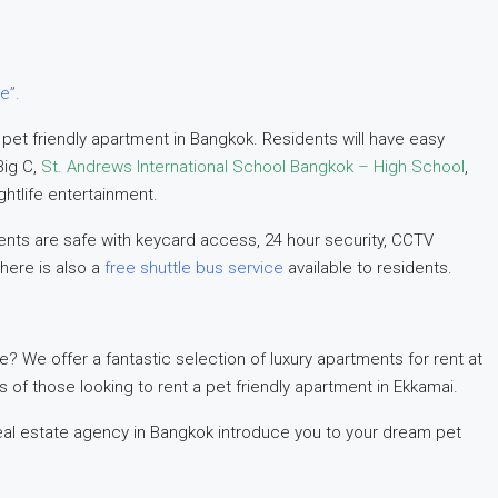
e”.
 pet friendly apartment in Bangkok. Residents will have easy
Big C,
St. Andrews International School Bangkok – High School
,
ghtlife entertainment.
nts are safe with keycard access, 24 hour security, CCTV
here is also a
free shuttle bus service
available to residents.
e? We offer a fantastic selection of luxury apartments for rent at
ds of those looking to rent a pet friendly apartment in Ekkamai.
al estate agency in Bangkok introduce you to your dream pet