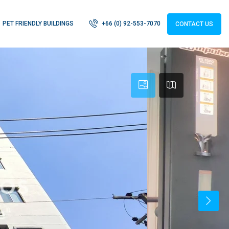
PET FRIENDLY BUILDINGS
+66 (0) 92-553-7070
CONTACT US