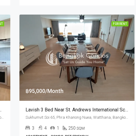
NT
FOR RENT
฿95,000/Month
 65 At Silver Hill Residence (RENT)
Lavish 3 Bed Near St. Andrews International School At Silver Hill Residence (RENT)
Sukhumvit Soi 65, Phra Khanong Nuea, Watthana, Bangkok 10110, Ekamai
Sukhumvit Soi 65, Phra Khanong Nuea, Watthana, Bangkok 10110, Ekamai
3
4
1
250
SQM