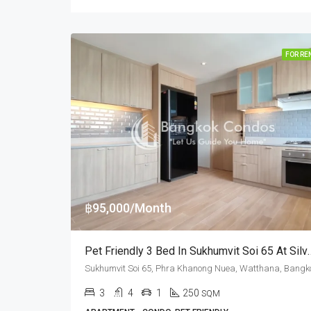
FOR RE
฿95,000/Month
Pet Friendly 3 Bed In Sukhumvit Soi
3
4
1
250
SQM