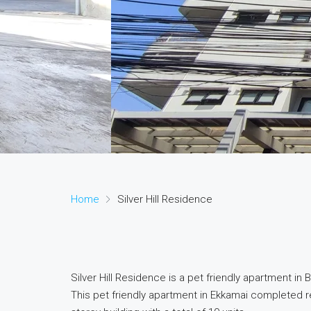
Home
Silver Hill Residence
Silver Hill Residence is a pet friendly apartment i
This pet friendly apartment in Ekkamai completed 