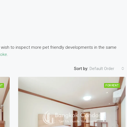
ou wish to inspect more pet friendly developments in the same
soke
.
Sort by:
Default Order
NT
FOR RENT