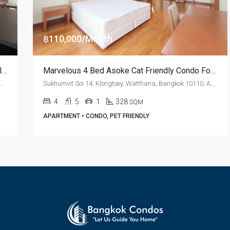
฿110,000/Month
RENT: Cat Friendly 4 Bed Asok BTS Station · Villa Fourteen
Marvelous 4 Bed Asoke Cat Friendly Condo For Rent Villa Fourteen
Sukhumvit Soi 14, Klongtoey, Watthana, Bangkok 10110, Asoke
Sukhumvit Soi 14, Klongtoey, Watthana, Bangkok 10110, Asoke
4
5
1
328
SQM
APARTMENT • CONDO, PET FRIENDLY