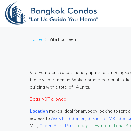
Home
Villa Fourteen
Villa Fourteen is a cat friendly apartment in Bangk
friendly apartment in Asoke completed constructio
building with a total of 14 units.
Dogs NOT allowed.
Location
makes ideal for anybody looking to rent a
access to
Asok BTS Station
,
Sukhumvit MRT Statio
Mall,
Queen Sirikit Park
,
Topsy Turvy International S