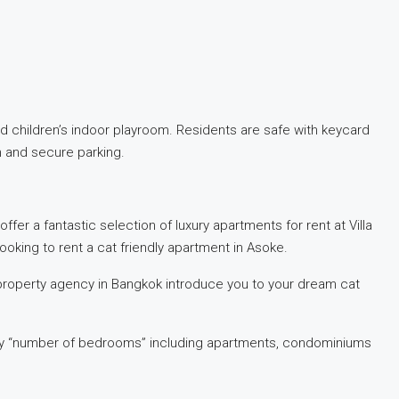
 children’s indoor playroom. Residents are safe with keycard
m and secure parking.
ffer a fantastic selection of luxury apartments for rent at Villa
ooking to rent a cat friendly apartment in Asoke.
property agency in Bangkok introduce you to your dream cat
ed by “number of bedrooms” including apartments, condominiums