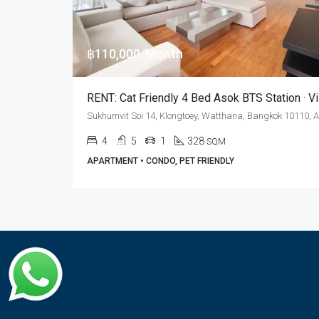
฿110,000/Month
4
5
1
328
SQM
APARTMENT • CONDO, PET FRIENDLY