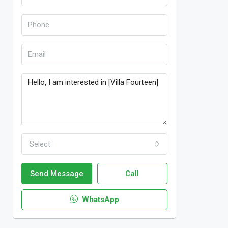
Select
Send Message
Call
WhatsApp