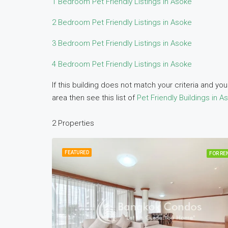
1 Bedroom Pet Friendly Listings in Asoke
2 Bedroom Pet Friendly Listings in Asoke
3 Bedroom Pet Friendly Listings in Asoke
4 Bedroom Pet Friendly Listings in Asoke
If this building does not match your criteria and y
area then see this list of
Pet Friendly Buildings in A
2 Properties
FEATURED
FOR RE