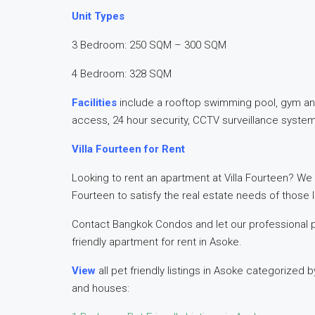
Unit Types
3 Bedroom: 250 SQM – 300 SQM
4 Bedroom: 328 SQM
Facilities
include a rooftop swimming pool, gym and
access, 24 hour security, CCTV surveillance syste
Villa Fourteen for Rent
Looking to rent an apartment at Villa Fourteen? We o
Fourteen to satisfy the real estate needs of those l
Contact Bangkok Condos and let our professional 
friendly apartment for rent in Asoke.
View
all pet friendly listings in Asoke categoriz
and houses: