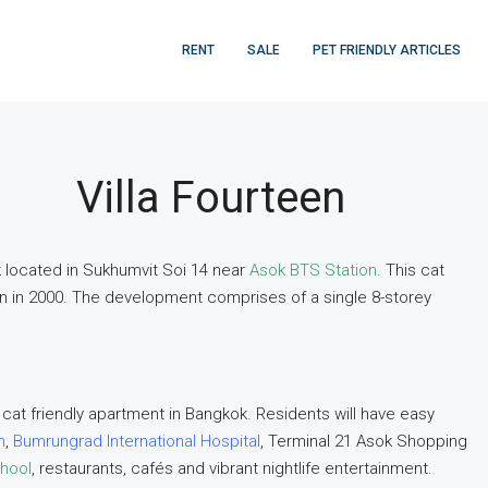
RENT
SALE
PET FRIENDLY ARTICLES
Villa Fourteen
ok located in Sukhumvit Soi 14 near
Asok BTS Station
. This cat
n in 2000. The development comprises of a single 8-storey
 cat friendly apartment in Bangkok. Residents will have easy
n
,
Bumrungrad International Hospital
, Terminal 21 Asok Shopping
chool
, restaurants, cafés and vibrant nightlife entertainment.