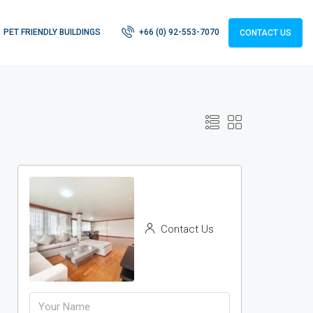
PET FRIENDLY BUILDINGS
+66 (0) 92-553-7070
CONTACT US
Contact Us