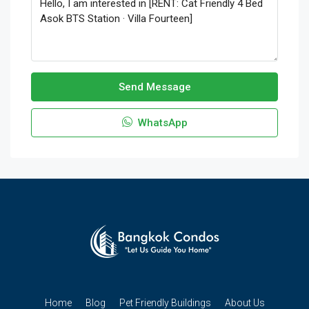
Send Message
WhatsApp
Home
Blog
Pet Friendly Buildings
About Us