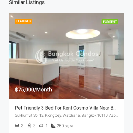
Similar Listings
FEATURED
FOR RENT
฿75,000/Month
Pet Friendly 3 Bed For Rent Cosmo Villa Near Benchakitti Park (Dog Friendly)
Sukhumvit Soi 12, Klongtoey, Watthana, Bangkok 10110, Asoke, Nana
3
3
1
250
SQM