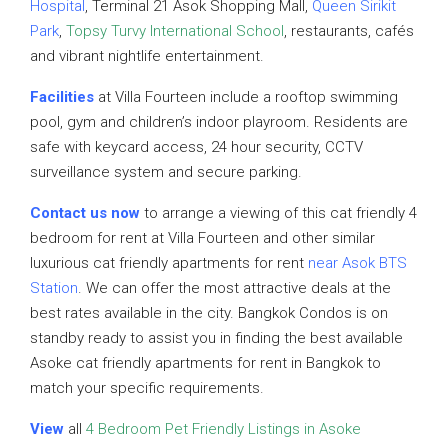
Hospital
, Terminal 21 Asok Shopping Mall,
Queen Sirikit
Park
,
Topsy Turvy International School
, restaurants, cafés
and vibrant nightlife entertainment.
Facilities
at Villa Fourteen include a rooftop swimming
pool, gym and children’s indoor playroom. Residents are
safe with keycard access, 24 hour security, CCTV
surveillance system and secure parking.
Contact us now
to arrange a viewing of this cat friendly 4
bedroom for rent at Villa Fourteen and other similar
luxurious cat friendly apartments for rent
near Asok BTS
Station
. We can offer the most attractive deals at the
best rates available in the city. Bangkok Condos is on
standby ready to assist you in finding the best available
Asoke cat friendly apartments for rent in Bangkok to
match your specific requirements.
View
all
4 Bedroom Pet Friendly Listings in Asoke