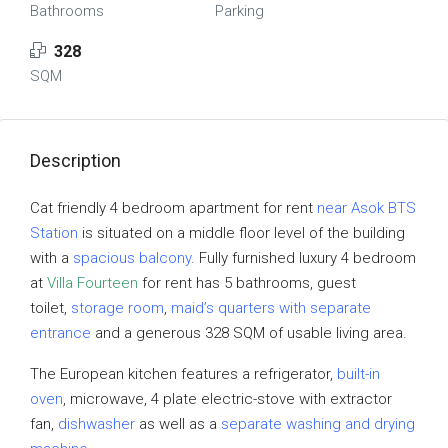
Bathrooms
Parking
328
SQM
Description
Cat friendly 4 bedroom apartment for rent
near Asok BTS
Station
is situated on a middle floor level of the building
with a
spacious balcony
. Fully furnished luxury 4 bedroom
at
Villa Fourteen
for rent has 5 bathrooms, guest
toilet,
storage room
,
maid’s quarters with separate
entrance
and a generous 328 SQM of usable living area.
The European kitchen features a refrigerator,
built-in
oven
, microwave, 4 plate electric-stove with extractor
fan,
dishwasher
as well as a
separate washing and drying