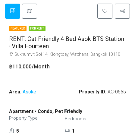
FEATURED
FOR RENT
RENT: Cat Friendly 4 Bed Asok BTS Station
· Villa Fourteen
Sukhumvit Soi 14, Klongtoey, Watthana, Bangkok 10110
฿110,000/Month
Area:
Asoke
Property ID:
AC-0565
Apartment • Condo, Pet Friendly
4
Property Type
Bedrooms
5
1