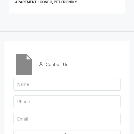
APARTMENT • CONDO, PET FRIENDLY
Contact Us