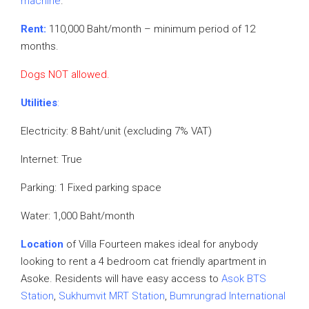
machine
.
Rent:
110,000 Baht/month – minimum period of 12
months.
Dogs NOT allowed.
Utilities
:
Electricity: 8 Baht/unit (excluding 7% VAT)
Internet: True
Parking: 1 Fixed parking space
Water: 1,000 Baht/month
Location
of Villa Fourteen makes ideal for anybody
looking to rent a 4 bedroom cat friendly apartment in
Asoke. Residents will have easy access to
Asok BTS
Station
,
Sukhumvit MRT Station
,
Bumrungrad International