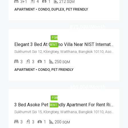
3+1
4
1
212
SQM
APARTMENT • CONDO, DUPLEX, PET FRIENDLY
฿75,000/Month
FOR
Elegant 3 Bed At Cosmo Villa Near NIST International School (RENT)
RENT
Sukhumvit Soi 12, Klongtoey, Watthana, Bangkok 10110, Asoke, Nana
3
3
1
250
SQM
APARTMENT • CONDO, PET FRIENDLY
฿55,000/Month
FOR
3 Bed Asoke Pet Friendly Apartment For Rent Rishi Court
RENT
Sukhumvit Soi 15, Klongtoey, Watthana, Bangkok 10110, Asoke
3
3
1
200
SQM