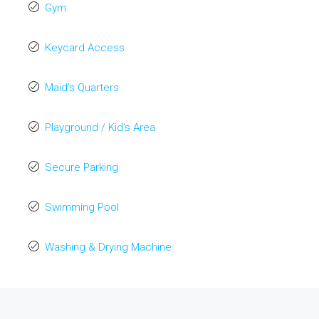
Gym
Keycard Access
Maid's Quarters
Playground / Kid’s Area
Secure Parking
Swimming Pool
Washing & Drying Machine