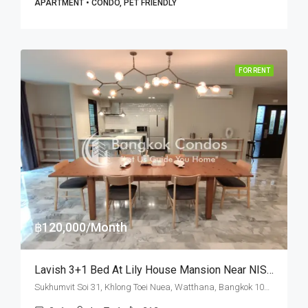
APARTMENT • CONDO, PET FRIENDLY
FOR RENT
฿120,000/Month
Lavish 3+1 Bed At Lily House Mansion Near NIST International School (RENT)
Sukhumvit Soi 31, Khlong Toei Nuea, Watthana, Bangkok 10110, Asoke, Phrom Phong