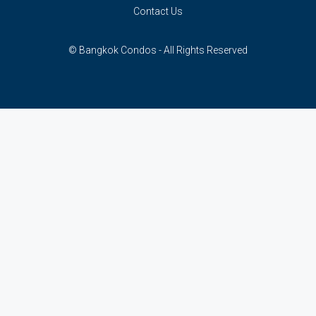
Contact Us
© Bangkok Condos - All Rights Reserved