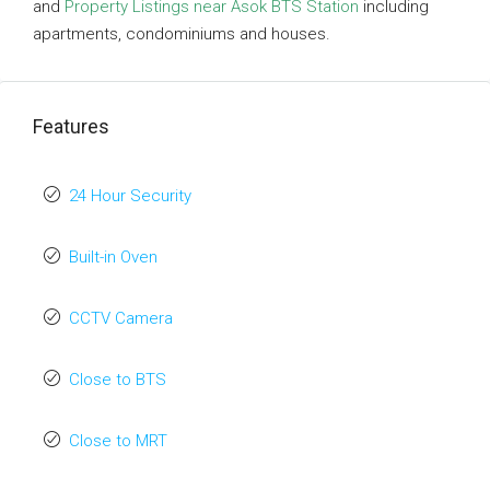
and
Property Listings near Asok BTS Station
including
apartments, condominiums and houses.
Features
24 Hour Security
Built-in Oven
CCTV Camera
Close to BTS
Close to MRT