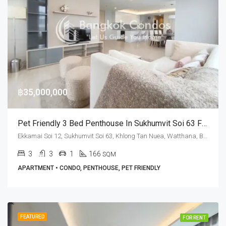
฿35,000,000
Pet Friendly 3 Bed Penthouse In Sukhumvit Soi 63 For Sale At M Thonglor 10
Ekkamai Soi 12, Sukhumvit Soi 63, Khlong Tan Nuea, Watthana, Bangkok 10110, Ekamai, Thonglor
3
3
1
166
SQM
APARTMENT • CONDO, PENTHOUSE, PET FRIENDLY
FEATURED
FOR RENT