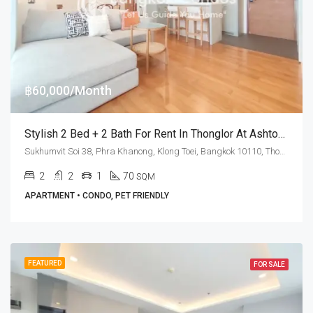
฿60,000/Month
Stylish 2 Bed + 2 Bath For Rent In Thonglor At Ashton Morph 38 (Pet Friendly)
Sukhumvit Soi 38, Phra Khanong, Klong Toei, Bangkok 10110, Thonglor
2
2
1
70
SQM
APARTMENT • CONDO, PET FRIENDLY
FEATURED
FOR SALE