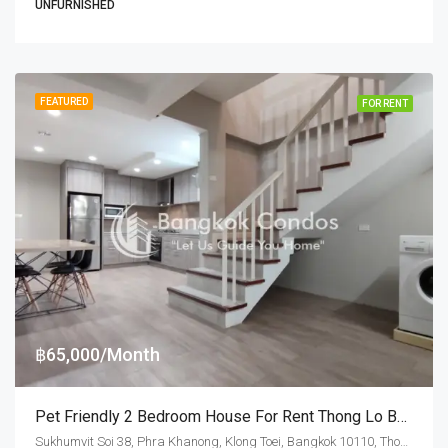
UNFURNISHED
FEATURED
FOR RENT
฿65,000/Month
Pet Friendly 2 Bedroom House For Rent Thong Lo BTS Station
Sukhumvit Soi 38, Phra Khanong, Klong Toei, Bangkok 10110, Thonglor