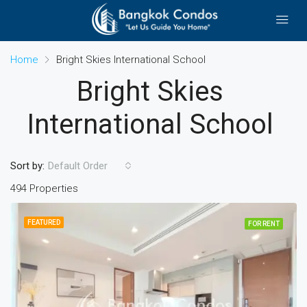
Home
Bright Skies International School
Bright Skies
International School
Sort by:
Default Order
494 Properties
FEATURED
FOR RENT