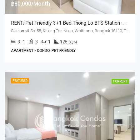
฿80,000/Month
RENT: Pet Friendly 3+1 Bed Thong Lo BTS Station · Art @ Thonglor 25
Sukhumvit Soi 55, Khlong Tan Nuea, Watthana, Bangkok 10110, Thonglor
3+1
3
1
125
SQM
APARTMENT • CONDO, PET FRIENDLY
FEATURED
FOR RENT