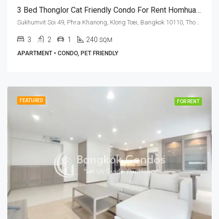
3 Bed Thonglor Cat Friendly Condo For Rent Homhual Mansion
Sukhumvit Soi 49, Phra Khanong, Klong Toei, Bangkok 10110, Thonglor
3
2
1
240
SQM
APARTMENT • CONDO, PET FRIENDLY
FEATURED
FOR RENT