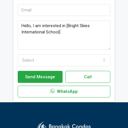
Select
Send Message
Call
WhatsApp