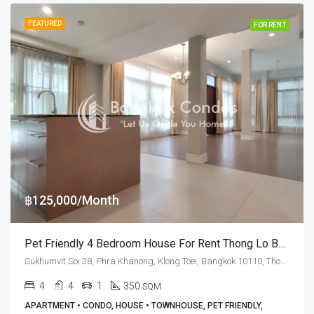
FEATURED
FOR RENT
฿125,000/Month
Pet Friendly 4 Bedroom House For Rent Thong Lo BTS Station
Sukhumvit Soi 38, Phra Khanong, Klong Toei, Bangkok 10110, Thonglor
4
4
1
350
SQM
APARTMENT • CONDO, HOUSE • TOWNHOUSE, PET FRIENDLY,