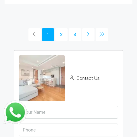
1
2
3
Contact Us