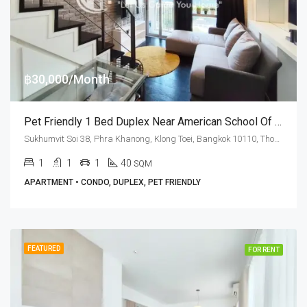
฿30,000/Month
Pet Friendly 1 Bed Duplex Near American School Of Bangkok At Ideo Morph 38 (RENT)
Sukhumvit Soi 38, Phra Khanong, Klong Toei, Bangkok 10110, Thonglor
1
1
1
40
SQM
APARTMENT • CONDO, DUPLEX, PET FRIENDLY
FEATURED
FOR RENT