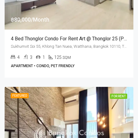
฿80,000/Month
4 Bed Thonglor Condo For Rent Art @ Thonglor 25 (Pet Friendly)
Sukhumvit Soi 55, Khlong Tan Nuea, Watthana, Bangkok 10110, Thonglor
4
3
1
125
SQM
APARTMENT • CONDO, PET FRIENDLY
FEATURED
FOR RENT