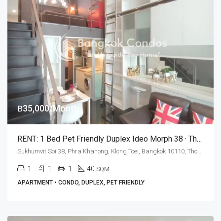
฿35,000/Month
RENT: 1 Bed Pet Friendly Duplex Ideo Morph 38 · Thong Lo BTS Station
Sukhumvit Soi 38, Phra Khanong, Klong Toei, Bangkok 10110, Thonglor
1
1
1
40
SQM
APARTMENT • CONDO, DUPLEX, PET FRIENDLY