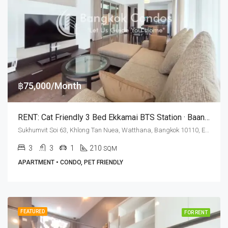
฿75,000/Month
RENT: Cat Friendly 3 Bed Ekkamai BTS Station · Baan Rom Yen
Sukhumvit Soi 63, Khlong Tan Nuea, Watthana, Bangkok 10110, Ekamai
3
3
1
210
SQM
APARTMENT • CONDO, PET FRIENDLY
FEATURED
FOR RENT