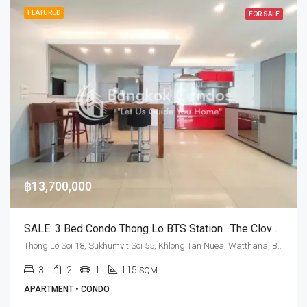
FEATURED
FOR SALE
฿13,700,000
SALE: 3 Bed Condo Thong Lo BTS Station · The Clover Thonglor
Thong Lo Soi 18, Sukhumvit Soi 55, Khlong Tan Nuea, Watthana, Bangkok 10110, Thonglor
3
2
1
115
SQM
APARTMENT • CONDO