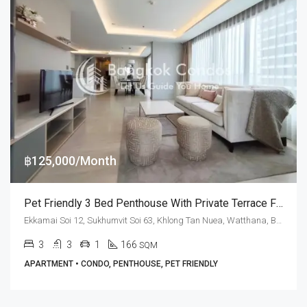
฿125,000/Month
Pet Friendly 3 Bed Penthouse With Private Terrace For Rent At M Thonglor 10
Ekkamai Soi 12, Sukhumvit Soi 63, Khlong Tan Nuea, Watthana, Bangkok 10110, Ekamai, Thonglor
3
3
1
166
SQM
APARTMENT • CONDO, PENTHOUSE, PET FRIENDLY