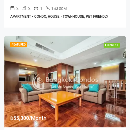
2
2
1
180
SQM
APARTMENT • CONDO, HOUSE • TOWNHOUSE, PET FRIENDLY
FEATURED
FOR RENT
฿55,000/Month