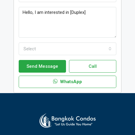
Select
Send Message
Call
WhatsApp