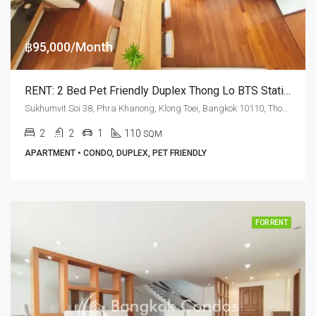
฿95,000/Month
RENT: 2 Bed Pet Friendly Duplex Thong Lo BTS Station · Ashton Morph 38
Sukhumvit Soi 38, Phra Khanong, Klong Toei, Bangkok 10110, Thonglor
2
2
1
110
SQM
APARTMENT • CONDO, DUPLEX, PET FRIENDLY
FOR RENT