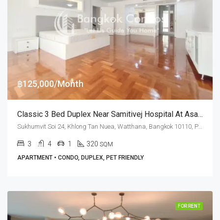
฿125,000/Month
Classic 3 Bed Duplex Near Samitivej Hospital At Asa Garden (RENT)
Sukhumvit Soi 24, Khlong Tan Nuea, Watthana, Bangkok 10110, Phrom Phong
3
4
1
320
SQM
APARTMENT • CONDO, DUPLEX, PET FRIENDLY
FOR RENT