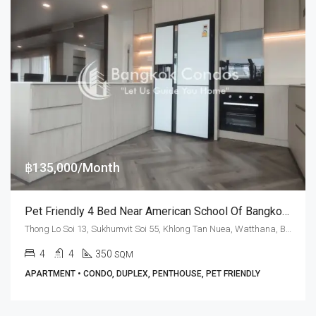
฿135,000/Month
Pet Friendly 4 Bed Near American School Of Bangkok At Baan Kwanta (RENT)
Thong Lo Soi 13, Sukhumvit Soi 55, Khlong Tan Nuea, Watthana, Bangkok 10110, Thonglor
4
4
350
SQM
APARTMENT • CONDO, DUPLEX, PENTHOUSE, PET FRIENDLY