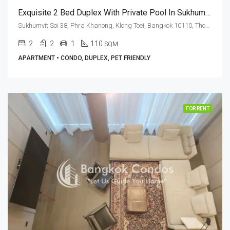
Exquisite 2 Bed Duplex With Private Pool In Sukhumvit Soi 38 (RENT)
Sukhumvit Soi 38, Phra Khanong, Klong Toei, Bangkok 10110, Thonglor
2
2
1
110
SQM
APARTMENT • CONDO, DUPLEX, PET FRIENDLY
FOR RENT