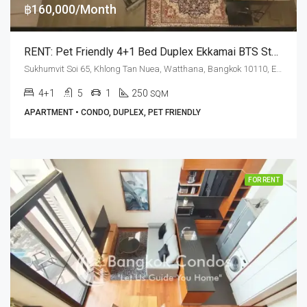
฿160,000/Month
RENT: Pet Friendly 4+1 Bed Duplex Ekkamai BTS Station · Penthouse Condominium 3
Sukhumvit Soi 65, Khlong Tan Nuea, Watthana, Bangkok 10110, Ekamai
4+1
5
1
250
SQM
APARTMENT • CONDO, DUPLEX, PET FRIENDLY
FOR RENT