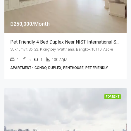
฿250,000/Month
Pet Friendly 4 Bed Duplex Near NIST International School At G.P. Grande Tower (RENT)
Sukhumvit Soi 23, Klongtoey, Watthana, Bangkok 10110, Asoke
4
5
1
400
SQM
APARTMENT • CONDO, DUPLEX, PENTHOUSE, PET FRIENDLY
FOR RENT