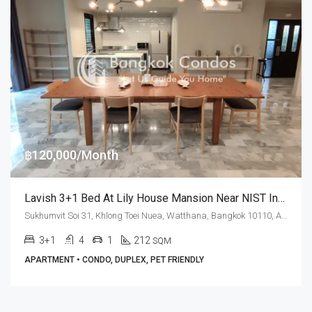
฿120,000/Month
Lavish 3+1 Bed At Lily House Mansion Near NIST International School (RENT)
Sukhumvit Soi 31, Khlong Toei Nuea, Watthana, Bangkok 10110, Asoke, Phrom Phong
3+1
4
1
212
SQM
APARTMENT • CONDO, DUPLEX, PET FRIENDLY