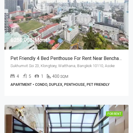
฿250,000/Month
Pet Friendly 4 Bed Penthouse For Rent Near Benchakitti Park (Dog Friendly) At G.P. Grande Tower
Sukhumvit Soi 23, Klongtoey, Watthana, Bangkok 10110, Asoke
4
5
1
400
SQM
APARTMENT • CONDO, DUPLEX, PENTHOUSE, PET FRIENDLY
FOR RENT