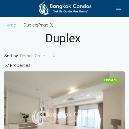
Home
Duplex
(Page 3)
Duplex
Sort by:
Default Order
57 Properties
FOR RENT