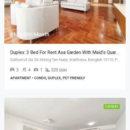
฿125,000/Month
Duplex: 3 Bed For Rent Asa Garden With Maid’s Quarters · Pet Friendly
Sukhumvit Soi 24, Khlong Tan Nuea, Watthana, Bangkok 10110, Phrom Phong
3
4
1
320
SQM
APARTMENT • CONDO, DUPLEX, PET FRIENDLY
FOR RENT