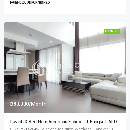
FRIENDLY, UNFURNISHED
FOR RENT
฿80,000/Month
Lavish 3 Bed Near American School Of Bangkok At Downtown 49 (RENT)
Sukhumvit Soi 49/12, Khlong Tan Nuea, Watthana, Bangkok 10110, Thonglor