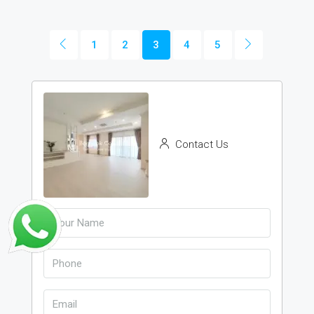
1
2
3
4
5
Contact Us