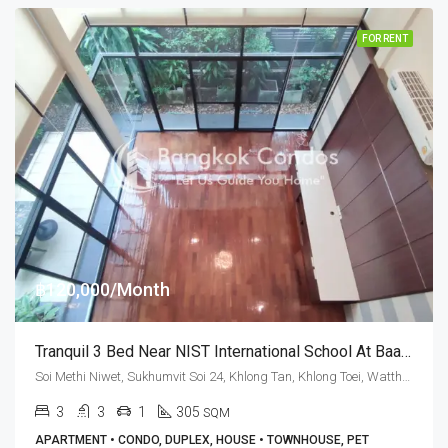
FOR RENT
฿120,000/Month
Tranquil 3 Bed Near NIST International School At Baan Sasida (RENT)
Soi Methi Niwet, Sukhumvit Soi 24, Khlong Tan, Khlong Toei, Watthana, Bangkok 10110, Phrom Phong
3
3
1
305
SQM
APARTMENT • CONDO, DUPLEX, HOUSE • TOWNHOUSE, PET