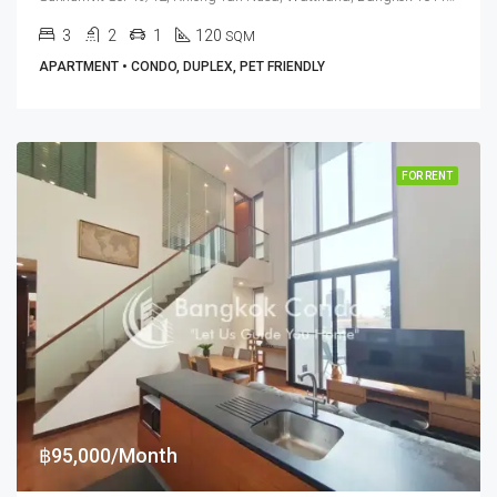
3
2
1
120
SQM
APARTMENT • CONDO, DUPLEX, PET FRIENDLY
FOR RENT
฿95,000/Month