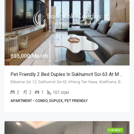
฿85,000/Month
Pet Friendly 2 Bed Duplex In Sukhumvit Soi 63 At M Thonglor 10 (RENT)
Ekkamai Soi 12, Sukhumvit Soi 63, Khlong Tan Nuea, Watthana, Bangkok 10110, Ekamai, Thonglor
2
2
1
101
SQM
APARTMENT • CONDO, DUPLEX, PET FRIENDLY
FOR RENT