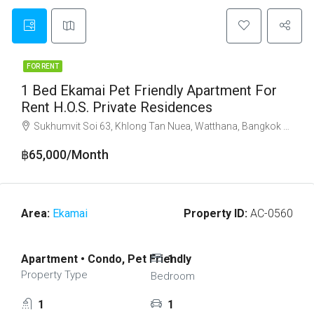
FOR RENT
1 Bed Ekamai Pet Friendly Apartment For
Rent H.O.S. Private Residences
Sukhumvit Soi 63, Khlong Tan Nuea, Watthana, Bangkok 10110
฿65,000/Month
Area:
Ekamai
Property ID:
AC-0560
Apartment • Condo, Pet Friendly
1
Property Type
Bedroom
1
1