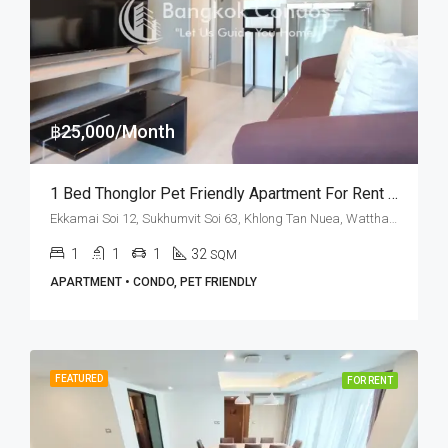
฿25,000/Month
1 Bed Thonglor Pet Friendly Apartment For Rent M Thonglor 10
Ekkamai Soi 12, Sukhumvit Soi 63, Khlong Tan Nuea, Watthana, Bangkok 10110, Ekamai, Thonglor
1
1
1
32
SQM
APARTMENT • CONDO, PET FRIENDLY
FEATURED
FOR RENT