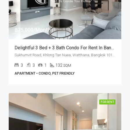
฿75,000/Month
Delightful 3 Bed + 3 Bath Condo For Rent In Bangkok – Fullerton Sukhumvit
Sukhumvit Road, Khlong Tan Nuea, Watthana, Bangkok 10110, Ekamai, Thonglor
3
3
1
132
SQM
APARTMENT • CONDO, PET FRIENDLY
FOR RENT