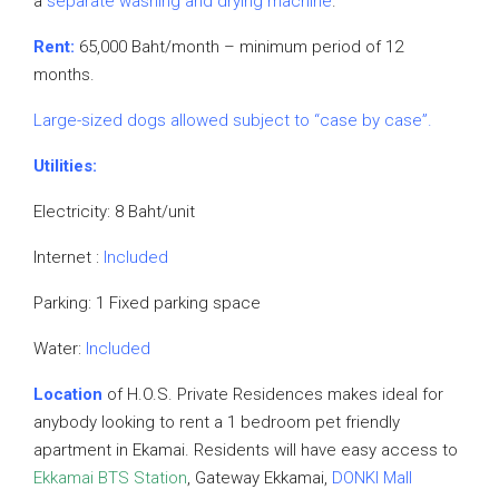
a
separate washing and drying machine
.
Rent:
65,000 Baht/month – minimum period of 12
months.
Large-sized dogs allowed subject to “case by case”.
Utilities:
Electricity: 8 Baht/unit
Internet :
Included
Parking: 1 Fixed parking space
Water:
Included
Location
of H.O.S. Private Residences makes ideal for
anybody looking to rent a 1 bedroom pet friendly
apartment in Ekamai. Residents will have easy access to
Ekkamai BTS Station
, Gateway Ekkamai,
DONKI Mall