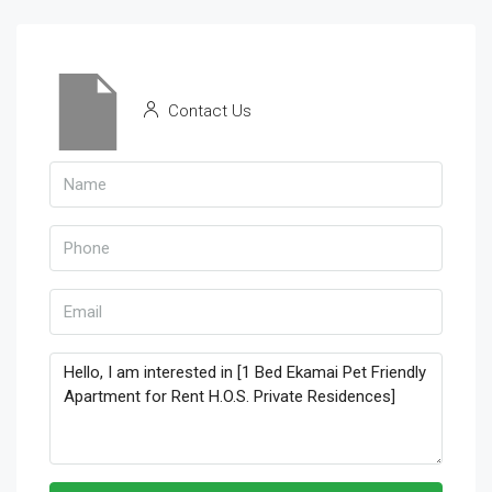
Contact Us