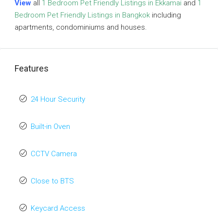
View
all
1 Bedroom Pet Friendly Listings in Ekkamai
and
1
Bedroom Pet Friendly Listings in Bangkok
including
apartments, condominiums and houses.
Features
24 Hour Security
Built-in Oven
CCTV Camera
Close to BTS
Keycard Access