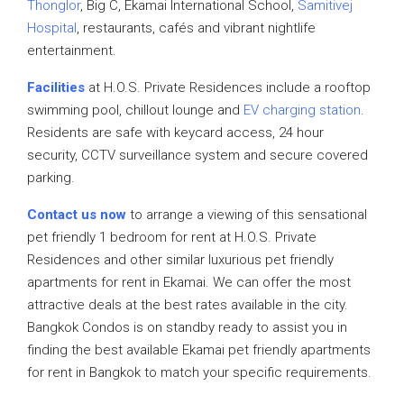
Thonglor
, Big C, Ekamai International School,
Samitivej
Hospital
, restaurants, cafés and vibrant nightlife
entertainment.
Facilities
at H.O.S. Private Residences include a rooftop
swimming pool, chillout lounge and
EV charging station
.
Residents are safe with keycard access, 24 hour
security, CCTV surveillance system and secure covered
parking.
Contact us now
to arrange a viewing of this sensational
pet friendly 1 bedroom for rent at H.O.S. Private
Residences and other similar luxurious pet friendly
apartments for rent in Ekamai. We can offer the most
attractive deals at the best rates available in the city.
Bangkok Condos is on standby ready to assist you in
finding the best available Ekamai pet friendly apartments
for rent in Bangkok to match your specific requirements.