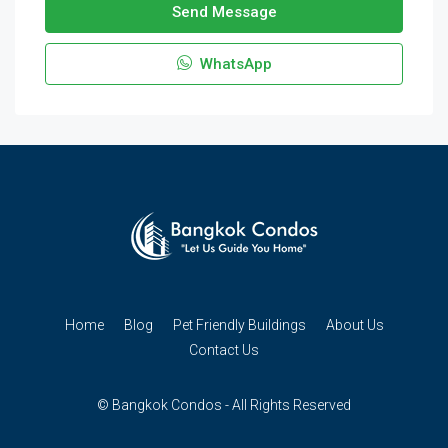
Send Message
WhatsApp
Home
Blog
Pet Friendly Buildings
About Us
Contact Us
© Bangkok Condos - All Rights Reserved