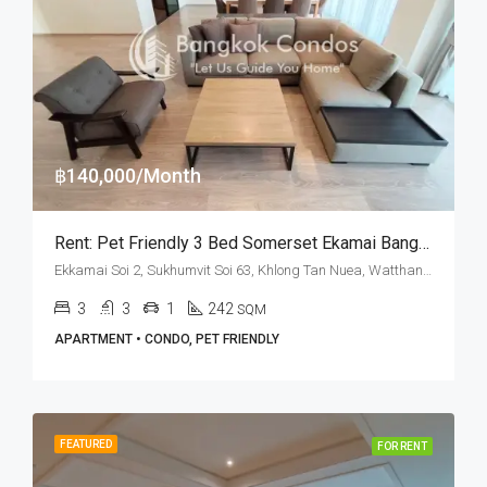
฿140,000/Month
Rent: Pet Friendly 3 Bed Somerset Ekamai Bangkok · Ekkamai BTS Station
Ekkamai Soi 2, Sukhumvit Soi 63, Khlong Tan Nuea, Watthana, Bangkok 10110, Ekamai
3
3
1
242
SQM
APARTMENT • CONDO, PET FRIENDLY
FEATURED
FOR RENT