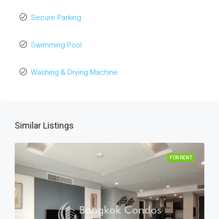
Secure Parking
Swimming Pool
Washing & Drying Machine
Similar Listings
FOR RENT