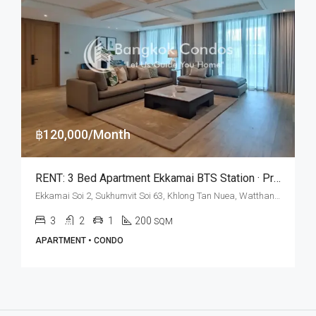
฿120,000/Month
RENT: 3 Bed Apartment Ekkamai BTS Station · Private Terrace
Ekkamai Soi 2, Sukhumvit Soi 63, Khlong Tan Nuea, Watthana, Bangkok 10110, Ekamai
3
2
1
200
SQM
APARTMENT • CONDO