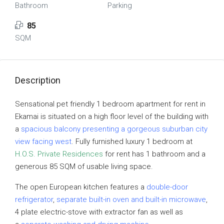
Bathroom
Parking
85
SQM
Description
Sensational pet friendly 1 bedroom apartment for rent in
Ekamai is situated on a high floor level of the building with
a
spacious balcony presenting a gorgeous suburban city
view facing west
. Fully furnished luxury 1 bedroom at
H.O.S. Private Residences
for rent has 1 bathroom and a
generous 85 SQM of usable living space.
The open European kitchen features a
double-door
refrigerator
,
separate built-in oven and built-in microwave
,
4 plate electric-stove with extractor fan as well as