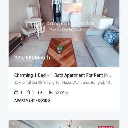
฿25,000/Month
Charming 1 Bed + 1 Bath Apartment For Rent In Bangkok – Noble Solo
Sukhumvit Soi 55, Khlong Tan Nuea, Watthana, Bangkok 10110, Thonglor
1
1
1
52
SQM
APARTMENT • CONDO