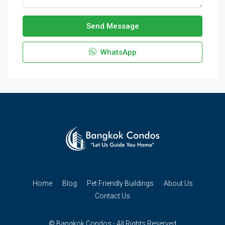
Send Message
WhatsApp
Home
Blog
Pet Friendly Buildings
About Us
Contact Us
© Bangkok Condos - All Rights Reserved