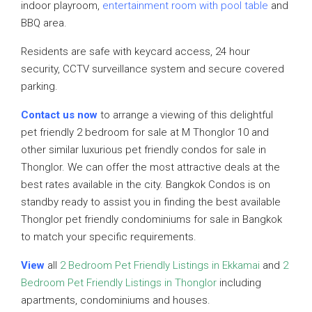
indoor playroom,
entertainment room with pool table
and
BBQ area.
Residents are safe with keycard access, 24 hour
security, CCTV surveillance system and secure covered
parking.
Contact us now
to arrange a viewing of this delightful
pet friendly 2 bedroom for sale at M Thonglor 10 and
other similar luxurious pet friendly condos for sale in
Thonglor. We can offer the most attractive deals at the
best rates available in the city. Bangkok Condos is on
standby ready to assist you in finding the best available
Thonglor pet friendly condominiums for sale in Bangkok
to match your specific requirements.
View
all
2 Bedroom Pet Friendly Listings in Ekkamai
and
2
Bedroom Pet Friendly Listings in Thonglor
including
apartments, condominiums and houses.