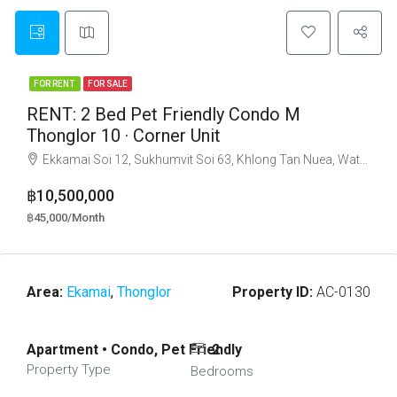
FOR RENT
FOR SALE
RENT: 2 Bed Pet Friendly Condo M
Thonglor 10 · Corner Unit
Ekkamai Soi 12, Sukhumvit Soi 63, Khlong Tan Nuea, Watthana, Bangkok 10110
฿10,500,000
฿45,000/Month
Area:
Ekamai
,
Thonglor
Property ID:
AC-0130
Apartment • Condo, Pet Friendly
2
Property Type
Bedrooms