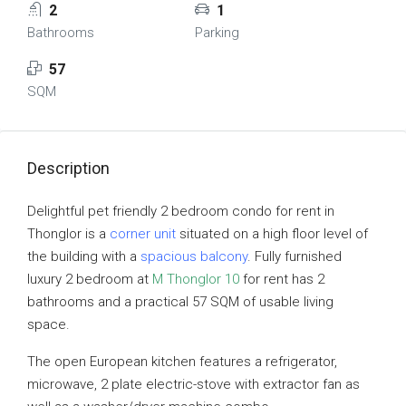
2
1
Bathrooms
Parking
57
SQM
Description
Delightful pet friendly 2 bedroom condo for rent in
Thonglor is a
corner unit
situated on a high floor level of
the building with a
spacious balcony
. Fully furnished
luxury 2 bedroom at
M Thonglor 10
for rent has 2
bathrooms and a practical 57 SQM of usable living
space.
The open European kitchen features a refrigerator,
microwave, 2 plate electric-stove with extractor fan as