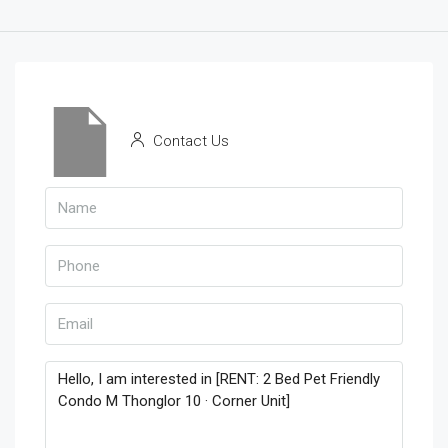
Contact Us