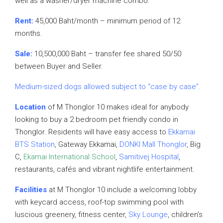
well as a washer/dryer machine combo.
Rent:
45,000 Baht/month – minimum period of 12
months.
Sale:
10,500,000 Baht – transfer fee shared 50/50
between Buyer and Seller.
Medium-sized dogs allowed subject to “case by case”.
Location
of M Thonglor 10 makes ideal for anybody
looking to buy a 2 bedroom pet friendly condo in
Thonglor. Residents will have easy access to
Ekkamai
BTS Station
, Gateway Ekkamai,
DONKI Mall Thonglor
, Big
C,
Ekamai International School
,
Samitivej Hospital
,
restaurants, cafés and vibrant nightlife entertainment.
Facilities
at M Thonglor 10 include a welcoming lobby
with keycard access, roof-top swimming pool with
luscious greenery, fitness center,
Sky Lounge
, children’s