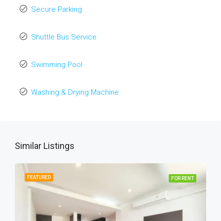
Secure Parking
Shuttle Bus Service
Swimming Pool
Washing & Drying Machine
Similar Listings
FEATURED
FOR RENT