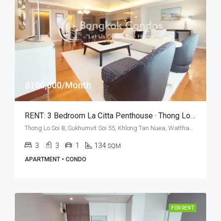
฿100,000/Month
RENT: 3 Bedroom La Citta Penthouse · Thong Lo BTS Station
Thong Lo Soi 8, Sukhumvit Soi 55, Khlong Tan Nuea, Watthana, Bangkok 10110, Thonglor
3
3
1
134
SQM
APARTMENT • CONDO
FOR RENT