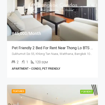
฿45,000/Month
Pet Friendly 2 Bed For Rent Near Thong Lo BTS Station At Phatana Court
Sukhumvit Soi 55, Khlong Tan Nuea, Watthana, Bangkok 10110, Thonglor
2
1
120
SQM
APARTMENT • CONDO, PET FRIENDLY
FEATURED
FOR RENT