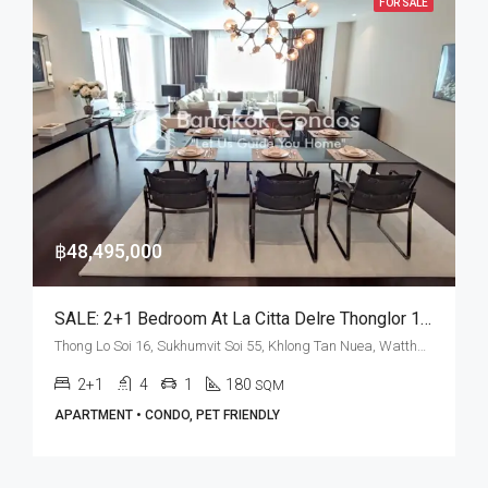
FOR SALE
฿48,495,000
SALE: 2+1 Bedroom At La Citta Delre Thonglor 16 • BTS Thong Lo
Thong Lo Soi 16, Sukhumvit Soi 55, Khlong Tan Nuea, Watthana, Bangkok 10110, Thonglor
2+1
4
1
180
SQM
APARTMENT • CONDO, PET FRIENDLY