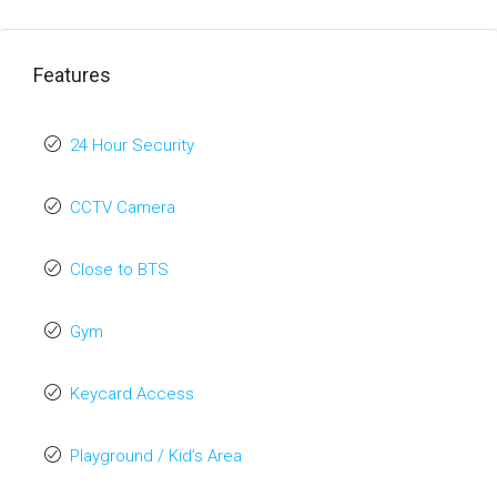
Features
24 Hour Security
CCTV Camera
Close to BTS
Gym
Keycard Access
Playground / Kid’s Area