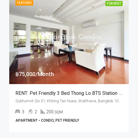
FEATURED
FOR RENT
฿75,000/Month
RENT: Pet Friendly 3 Bed Thong Lo BTS Station · Charktip Court
Sukhumvit Soi 51, Khlong Tan Nuea, Watthana, Bangkok 10110, Thonglor
3
2
200
SQM
APARTMENT • CONDO, PET FRIENDLY