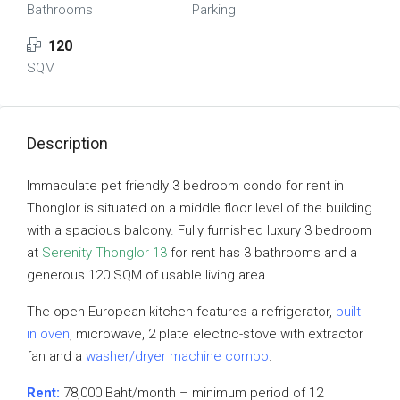
Bathrooms
Parking
120
SQM
Description
Immaculate pet friendly 3 bedroom condo for rent in
Thonglor is situated on a middle floor level of the building
with a spacious balcony. Fully furnished luxury 3 bedroom
at
Serenity Thonglor 13
for rent has 3 bathrooms and a
generous 120 SQM of usable living area.
The open European kitchen features a refrigerator,
built-
in oven
, microwave, 2 plate electric-stove with extractor
fan and a
washer/dryer machine combo
.
Rent:
78,000 Baht/month – minimum period of 12