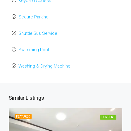
Keycard Access
Secure Parking
Shuttle Bus Service
Swimming Pool
Washing & Drying Machine
Similar Listings
FEATURED
FOR RENT