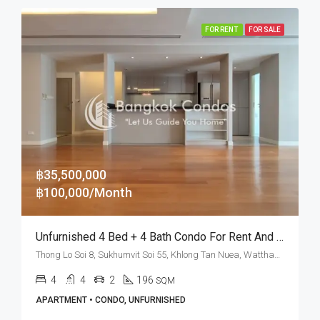
FOR RENT
FOR SALE
฿35,500,000
฿100,000/Month
Unfurnished 4 Bed + 4 Bath Condo For Rent And Sale At La Citta Penthouse – BTS Thong Lo
Thong Lo Soi 8, Sukhumvit Soi 55, Khlong Tan Nuea, Watthana, Bangkok 10110, Thonglor
4
4
2
196
SQM
APARTMENT • CONDO, UNFURNISHED