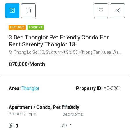
FEATURED
FOR RENT
3 Bed Thonglor Pet Friendly Condo For
Rent Serenity Thonglor 13
Thong Lo Soi 13, Sukhumvit Soi 55, Khlong Tan Nuea, Watthana, Bangkok 10110
฿78,000/Month
Area:
Thonglor
Property ID:
AC-0361
Apartment • Condo, Pet Friendly
3
Property Type
Bedrooms
3
1