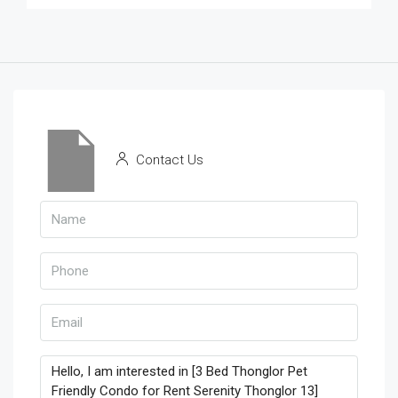
Contact Us