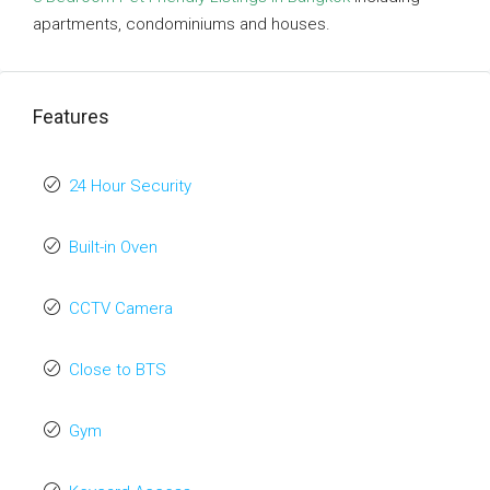
apartments, condominiums and houses.
Features
24 Hour Security
Built-in Oven
CCTV Camera
Close to BTS
Gym