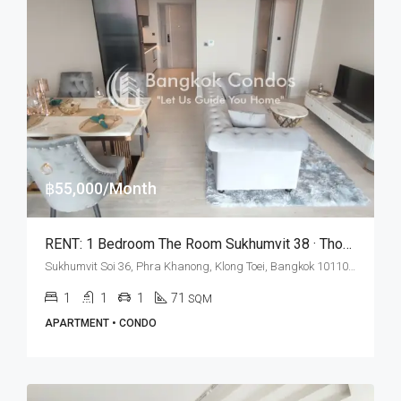
฿55,000/Month
RENT: 1 Bedroom The Room Sukhumvit 38 · Thong Lo BTS Station
Sukhumvit Soi 36, Phra Khanong, Klong Toei, Bangkok 10110, Thonglor
1
1
1
71
SQM
APARTMENT • CONDO