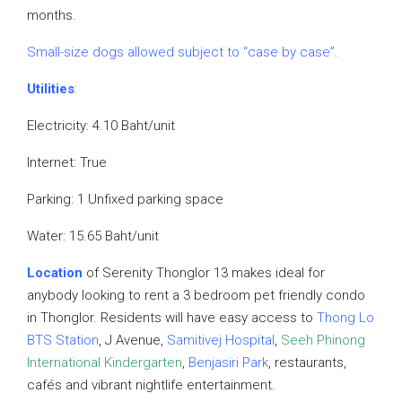
months.
Small-size dogs allowed subject to “case by case”.
Utilities
:
Electricity: 4.10 Baht/unit
Internet: True
Parking: 1 Unfixed parking space
Water: 15.65 Baht/unit
Location
of Serenity Thonglor 13 makes ideal for
anybody looking to rent a 3 bedroom pet friendly condo
in Thonglor. Residents will have easy access to
Thong Lo
BTS Station
, J Avenue,
Samitivej Hospital
,
Seeh Phinong
International Kindergarten
,
Benjasiri Park
, restaurants,
cafés and vibrant nightlife entertainment.