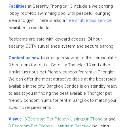
Facilities
at Serenity Thonglor 13 include a welcoming
lobby, roof-top swimming pool with peaceful lounging
area and gym. There is also a
free shuttle bus service
available to residents.
Residents are safe with keycard access, 24 hour
security, CCTV surveillance system and secure parking.
Contact us now
to arrange a viewing of this immaculate
3 bedroom for rent at Serenity Thonglor 13 and other
similar luxurious pet friendly condos for rent in Thonglor.
We can offer the most attractive deals at the best rates
available in the city. Bangkok Condos is on standby ready
to assist you in finding the best available Thonglor pet
friendly condominiums for rent in Bangkok to match your
specific requirements.
View
all
3 Bedroom Pet Friendly Listings in Thonglor
and
3 Bedroom Pet Friendly Listings in Bangkok
including