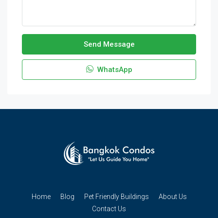
Send Message
WhatsApp
Home
Blog
Pet Friendly Buildings
About Us
Contact Us