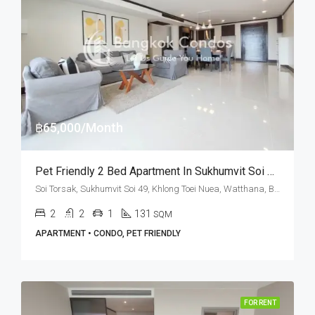
฿65,000/Month
Pet Friendly 2 Bed Apartment In Sukhumvit Soi 49 At PR Court (RENT)
Soi Torsak, Sukhumvit Soi 49, Khlong Toei Nuea, Watthana, Bangkok 10110, Thonglor
2
2
1
131
SQM
APARTMENT • CONDO, PET FRIENDLY
FOR RENT